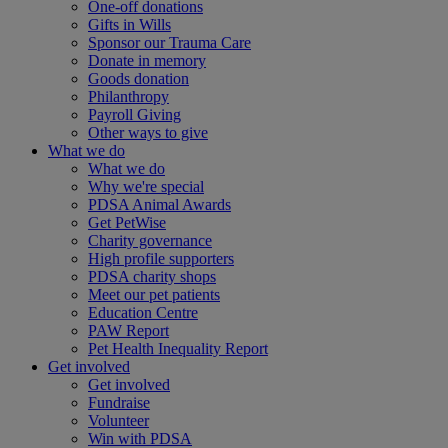
One-off donations
Gifts in Wills
Sponsor our Trauma Care
Donate in memory
Goods donation
Philanthropy
Payroll Giving
Other ways to give
What we do
What we do
Why we're special
PDSA Animal Awards
Get PetWise
Charity governance
High profile supporters
PDSA charity shops
Meet our pet patients
Education Centre
PAW Report
Pet Health Inequality Report
Get involved
Get involved
Fundraise
Volunteer
Win with PDSA