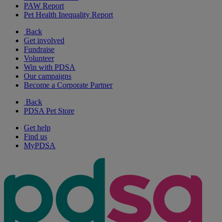
PAW Report
Pet Health Inequality Report
Back
Get involved
Fundraise
Volunteer
Win with PDSA
Our campaigns
Become a Corporate Partner
Back
PDSA Pet Store
Get help
Find us
MyPDSA