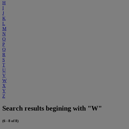
H
I
J
K
L
M
N
O
P
Q
R
S
T
U
V
W
X
Y
Z
Search results begining with "W"
(6 - 8 of 8)