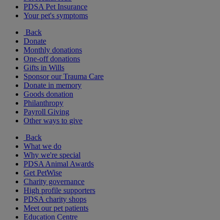
PDSA Pet Insurance
Your pet's symptoms
Back
Donate
Monthly donations
One-off donations
Gifts in Wills
Sponsor our Trauma Care
Donate in memory
Goods donation
Philanthropy
Payroll Giving
Other ways to give
Back
What we do
Why we're special
PDSA Animal Awards
Get PetWise
Charity governance
High profile supporters
PDSA charity shops
Meet our pet patients
Education Centre