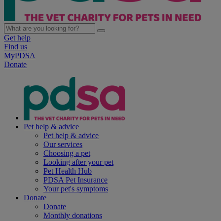
Get help
Find us
MyPDSA
Donate
Pet help & advice
Pet help & advice
Our services
Choosing a pet
Looking after your pet
Pet Health Hub
PDSA Pet Insurance
Your pet's symptoms
Donate
Donate
Monthly donations