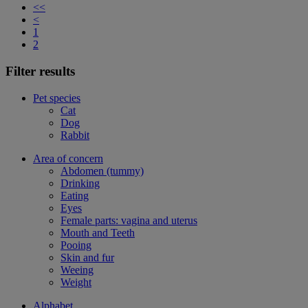
<<
<
1
2
Filter results
Pet species
Cat
Dog
Rabbit
Area of concern
Abdomen (tummy)
Drinking
Eating
Eyes
Female parts: vagina and uterus
Mouth and Teeth
Pooing
Skin and fur
Weeing
Weight
Alphabet