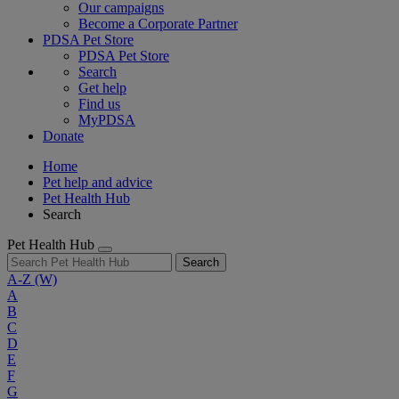
Our campaigns
Become a Corporate Partner
PDSA Pet Store
PDSA Pet Store
Search
Get help
Find us
MyPDSA
Donate
Home
Pet help and advice
Pet Health Hub
Search
Pet Health Hub
Search
A-Z
(W)
A
B
C
D
E
F
G