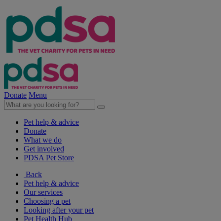
Donate
Menu
Pet help & advice
Donate
What we do
Get involved
PDSA Pet Store
Back
Pet help & advice
Our services
Choosing a pet
Looking after your pet
Pet Health Hub