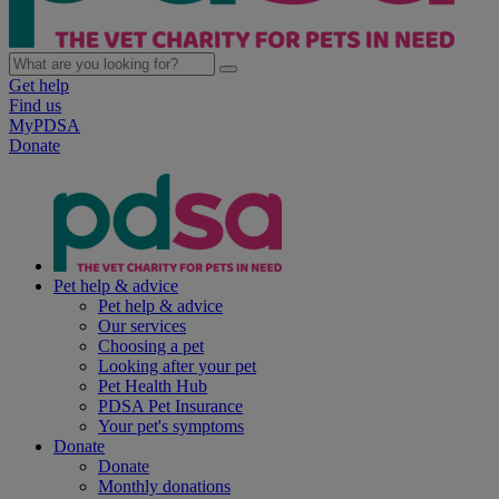
Get help
Find us
MyPDSA
Donate
Pet help & advice
Pet help & advice
Our services
Choosing a pet
Looking after your pet
Pet Health Hub
PDSA Pet Insurance
Your pet's symptoms
Donate
Donate
Monthly donations