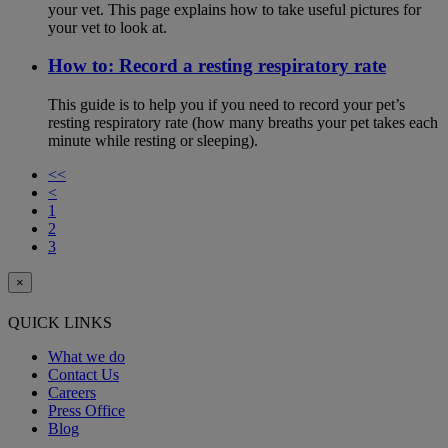
your vet. This page explains how to take useful pictures for
your vet to look at.
How to: Record a resting respiratory rate
This guide is to help you if you need to record your pet’s
resting respiratory rate (how many breaths your pet takes each
minute while resting or sleeping).
<<
<
1
2
3
×
QUICK LINKS
What we do
Contact Us
Careers
Press Office
Blog