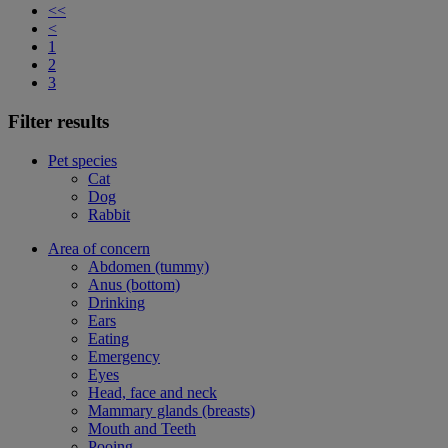
<<
<
1
2
3
Filter results
Pet species
Cat
Dog
Rabbit
Area of concern
Abdomen (tummy)
Anus (bottom)
Drinking
Ears
Eating
Emergency
Eyes
Head, face and neck
Mammary glands (breasts)
Mouth and Teeth
Pooing