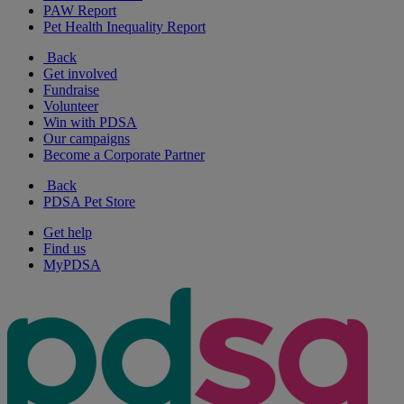
PAW Report
Pet Health Inequality Report
Back
Get involved
Fundraise
Volunteer
Win with PDSA
Our campaigns
Become a Corporate Partner
Back
PDSA Pet Store
Get help
Find us
MyPDSA