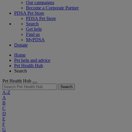
Our campaigns
Become a Corporate Partner
PDSA Pet Store
PDSA Pet Store
Search
Get help
Find us
MyPDSA
Donate
Home
Pet help and advice
Pet Health Hub
Search
Pet Health Hub
Search
A-Z
A
B
C
D
E
F
G