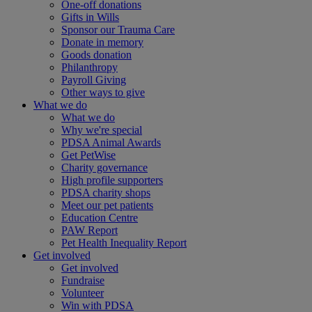
One-off donations
Gifts in Wills
Sponsor our Trauma Care
Donate in memory
Goods donation
Philanthropy
Payroll Giving
Other ways to give
What we do
What we do
Why we're special
PDSA Animal Awards
Get PetWise
Charity governance
High profile supporters
PDSA charity shops
Meet our pet patients
Education Centre
PAW Report
Pet Health Inequality Report
Get involved
Get involved
Fundraise
Volunteer
Win with PDSA