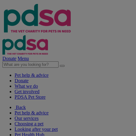
Donate
Menu
Pet help & advice
Donate
What we do
Get involved
PDSA Pet Store
Back
Pet help & advice
Our services
Choosing a pet
Looking after your pet
Pet Health Hub