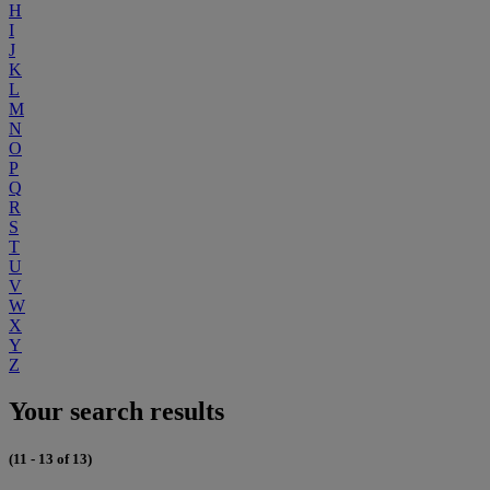
H
I
J
K
L
M
N
O
P
Q
R
S
T
U
V
W
X
Y
Z
Your search results
(11 - 13 of 13)