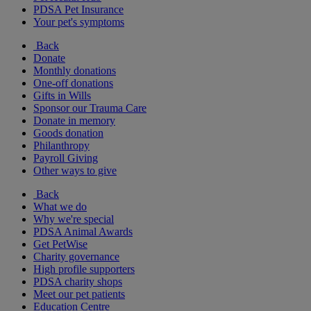
PDSA Pet Insurance
Your pet's symptoms
Back
Donate
Monthly donations
One-off donations
Gifts in Wills
Sponsor our Trauma Care
Donate in memory
Goods donation
Philanthropy
Payroll Giving
Other ways to give
Back
What we do
Why we're special
PDSA Animal Awards
Get PetWise
Charity governance
High profile supporters
PDSA charity shops
Meet our pet patients
Education Centre