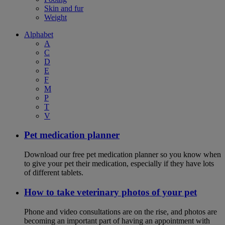
Skin and fur
Weight
Alphabet
A
C
D
E
F
M
P
T
V
Pet medication planner
Download our free pet medication planner so you know when
to give your pet their medication, especially if they have lots
of different tablets.
How to take veterinary photos of your pet
Phone and video consultations are on the rise, and photos are
becoming an important part of having an appointment with