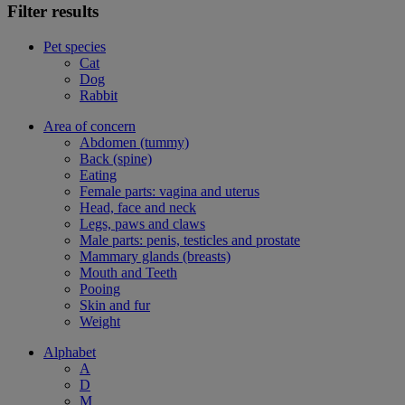
Filter results
Pet species
Cat
Dog
Rabbit
Area of concern
Abdomen (tummy)
Back (spine)
Eating
Female parts: vagina and uterus
Head, face and neck
Legs, paws and claws
Male parts: penis, testicles and prostate
Mammary glands (breasts)
Mouth and Teeth
Pooing
Skin and fur
Weight
Alphabet
A
D
M