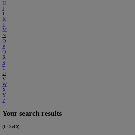
H
I
J
K
L
M
N
O
P
Q
R
S
T
U
V
W
X
Y
Z
Your search results
(1 - 5 of 5)