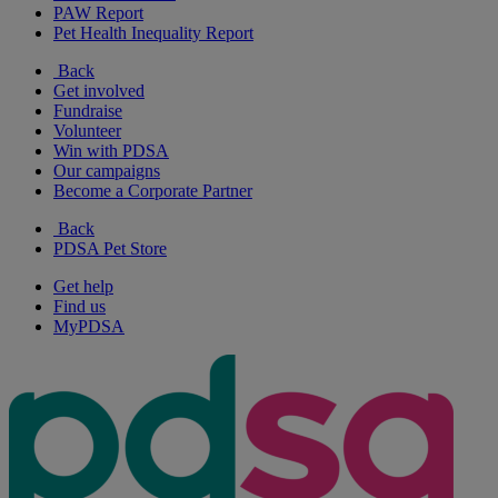
PAW Report
Pet Health Inequality Report
Back
Get involved
Fundraise
Volunteer
Win with PDSA
Our campaigns
Become a Corporate Partner
Back
PDSA Pet Store
Get help
Find us
MyPDSA