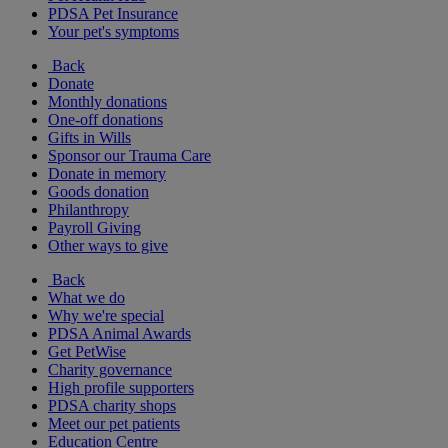
PDSA Pet Insurance
Your pet's symptoms
Back
Donate
Monthly donations
One-off donations
Gifts in Wills
Sponsor our Trauma Care
Donate in memory
Goods donation
Philanthropy
Payroll Giving
Other ways to give
Back
What we do
Why we're special
PDSA Animal Awards
Get PetWise
Charity governance
High profile supporters
PDSA charity shops
Meet our pet patients
Education Centre