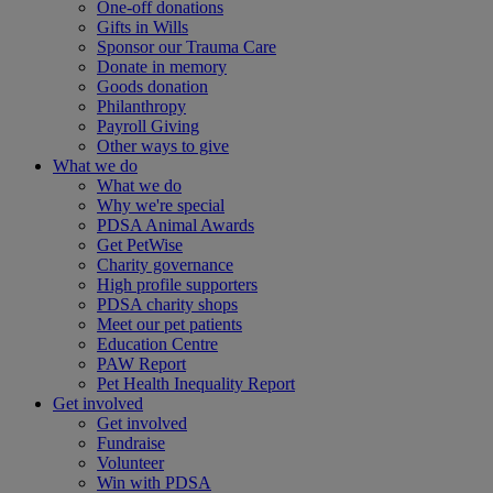
One-off donations
Gifts in Wills
Sponsor our Trauma Care
Donate in memory
Goods donation
Philanthropy
Payroll Giving
Other ways to give
What we do
What we do
Why we're special
PDSA Animal Awards
Get PetWise
Charity governance
High profile supporters
PDSA charity shops
Meet our pet patients
Education Centre
PAW Report
Pet Health Inequality Report
Get involved
Get involved
Fundraise
Volunteer
Win with PDSA