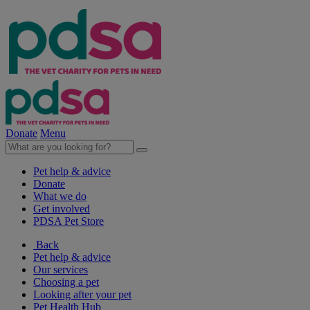
Donate
Menu
Pet help & advice
Donate
What we do
Get involved
PDSA Pet Store
Back
Pet help & advice
Our services
Choosing a pet
Looking after your pet
Pet Health Hub