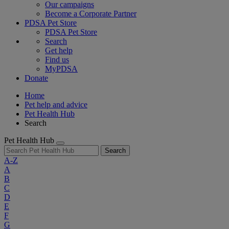
Our campaigns
Become a Corporate Partner
PDSA Pet Store
PDSA Pet Store
Search
Get help
Find us
MyPDSA
Donate
Home
Pet help and advice
Pet Health Hub
Search
Pet Health Hub
Search
A-Z
A
B
C
D
E
F
G