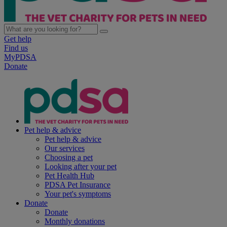
Get help
Find us
MyPDSA
Donate
Pet help & advice
Pet help & advice
Our services
Choosing a pet
Looking after your pet
Pet Health Hub
PDSA Pet Insurance
Your pet's symptoms
Donate
Donate
Monthly donations