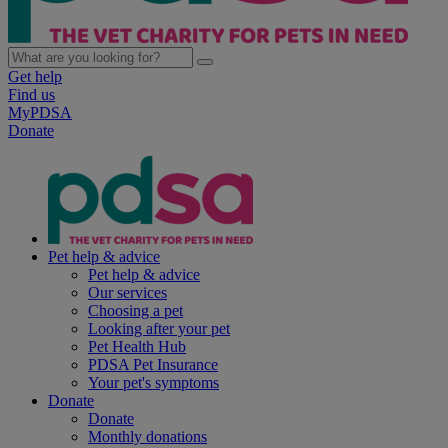
Get help
Find us
MyPDSA
Donate
Pet help & advice
Pet help & advice
Our services
Choosing a pet
Looking after your pet
Pet Health Hub
PDSA Pet Insurance
Your pet's symptoms
Donate
Donate
Monthly donations