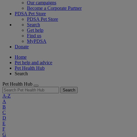
Our campaigns
Become a Corporate Partner
PDSA Pet Store
PDSA Pet Store
Search
Get help
Find us
MyPDSA
Donate
Home
Pet help and advice
Pet Health Hub
Search
Pet Health Hub
Search
A-Z
A
B
C
D
E
F
G