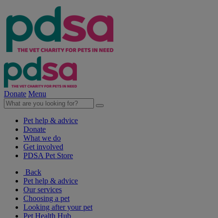
Donate
Menu
Pet help & advice
Donate
What we do
Get involved
PDSA Pet Store
Back
Pet help & advice
Our services
Choosing a pet
Looking after your pet
Pet Health Hub