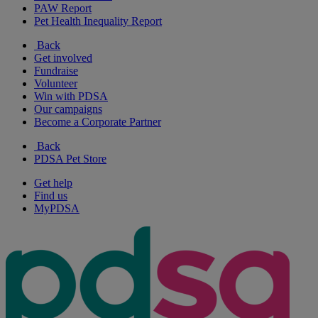
PAW Report
Pet Health Inequality Report
Back
Get involved
Fundraise
Volunteer
Win with PDSA
Our campaigns
Become a Corporate Partner
Back
PDSA Pet Store
Get help
Find us
MyPDSA