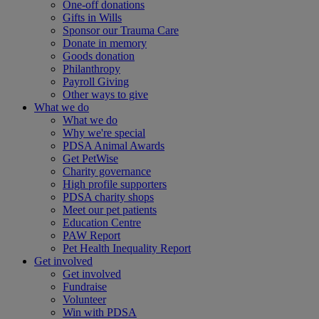
One-off donations
Gifts in Wills
Sponsor our Trauma Care
Donate in memory
Goods donation
Philanthropy
Payroll Giving
Other ways to give
What we do
What we do
Why we're special
PDSA Animal Awards
Get PetWise
Charity governance
High profile supporters
PDSA charity shops
Meet our pet patients
Education Centre
PAW Report
Pet Health Inequality Report
Get involved
Get involved
Fundraise
Volunteer
Win with PDSA