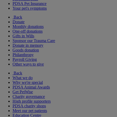
PDSA Pet Insurance
Your pet's symptoms
Back
Donate
Monthly donations
One-off donations
Gifts in Wills
Sponsor our Trauma Care
Donate in memory
Goods donation
Philanthropy
Payroll Giving
Other ways to give
Back
What we do
Why we're special
PDSA Animal Awards
Get PetWise
Charity governance
High profile supporters
PDSA charity shops
Meet our pet patients
Education Centre