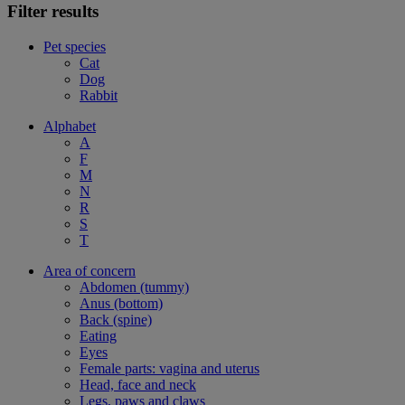
Filter results
Pet species
Cat
Dog
Rabbit
Alphabet
A
F
M
N
R
S
T
Area of concern
Abdomen (tummy)
Anus (bottom)
Back (spine)
Eating
Eyes
Female parts: vagina and uterus
Head, face and neck
Legs, paws and claws