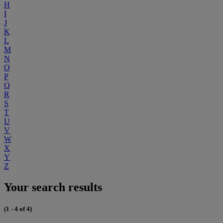
H
I
J
K
L
M
N
O
P
Q
R
S
T
U
V
W
X
Y
Z
Your search results
(1 - 4 of 4)