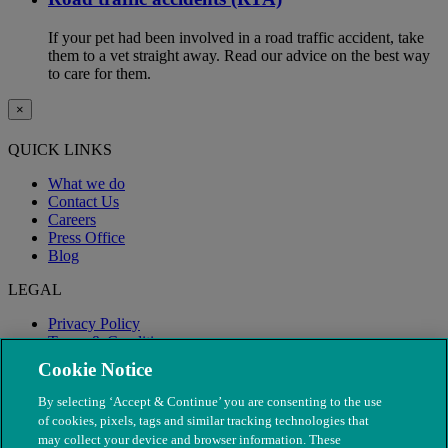
If your pet had been involved in a road traffic accident, take
them to a vet straight away. Read our advice on the best way
to care for them.
×
QUICK LINKS
What we do
Contact Us
Careers
Press Office
Blog
LEGAL
Privacy Policy
Terms & Conditions
Modern Slavery
Cookie Notice
By selecting ‘Accept & Continue’ you are consenting to the use
of cookies, pixels, tags and similar tracking technologies that
may collect your device and browser information. These