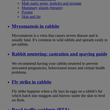
Male parts: penis, testicles and prostate
Mammary glands (breasts)
Pooing
Skin and fur
Myxomatosis in rabbits
Myxomatosis is a virus that causes severe disease and is
usually fatal. It’s common in wild rabbits and spreads easily to
pet rabbits.
Rabbit neutering: castration and spaying guide
We recommend having your rabbits neutered to prevent
unwanted pregnancies, behavioural issues and certain health
problems.
Fly strike in rabbits
Fly strike happens when a fly lays its eggs on a rabbit’s fur
which hatch into maggots and burrow under the skin to feed
on flesh.
Road traffic accidents (RTA)