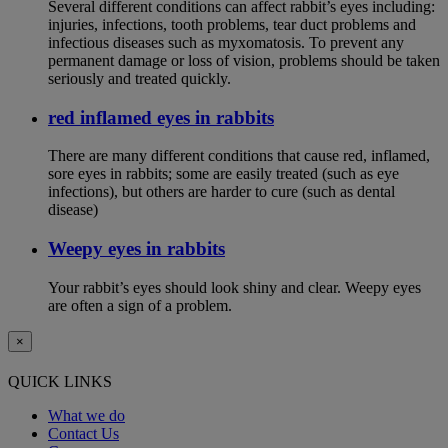
Several different conditions can affect rabbit’s eyes including:
injuries, infections, tooth problems, tear duct problems and
infectious diseases such as myxomatosis. To prevent any
permanent damage or loss of vision, problems should be taken
seriously and treated quickly.
red inflamed eyes in rabbits
There are many different conditions that cause red, inflamed,
sore eyes in rabbits; some are easily treated (such as eye
infections), but others are harder to cure (such as dental
disease)
Weepy eyes in rabbits
Your rabbit’s eyes should look shiny and clear. Weepy eyes
are often a sign of a problem.
×
QUICK LINKS
What we do
Contact Us