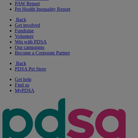
PAW Report
Pet Health Inequality Report
Back
Get involved
Fundraise
Volunteer
Win with PDSA
Our campaigns
Become a Corporate Partner
Back
PDSA Pet Store
Get help
Find us
MyPDSA