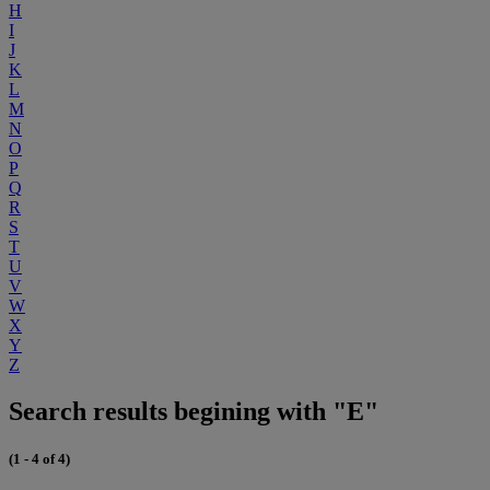
H
I
J
K
L
M
N
O
P
Q
R
S
T
U
V
W
X
Y
Z
Search results begining with "E"
(1 - 4 of 4)