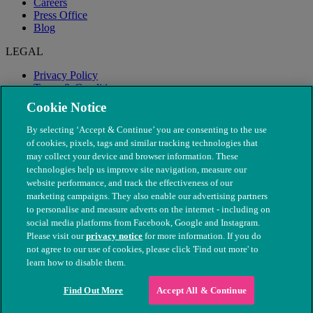
Careers
Press Office
Blog
LEGAL
Privacy Policy
Terms & Conditions
Modern Slavery
Cookie Notice
By selecting ‘Accept & Continue’ you are consenting to the use
of cookies, pixels, tags and similar tracking technologies that
may collect your device and browser information. These
technologies help us improve site navigation, measure our
website performance, and track the effectiveness of our
marketing campaigns. They also enable our advertising partners
to personalise and measure adverts on the internet - including on
social media platforms from Facebook, Google and Instagram.
Please visit our
privacy notice
for more information. If you do
not agree to our use of cookies, please click 'Find out more' to
© The People's Dispensary for Sick Animals. Registered charity
learn how to disable them.
nos. 208217 & SC037585
Find Out More
Accept All & Continue