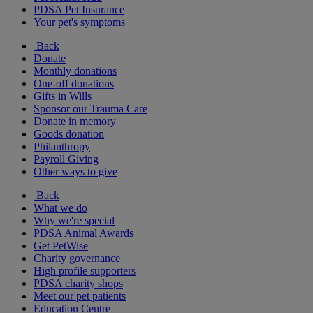
PDSA Pet Insurance
Your pet's symptoms
Back
Donate
Monthly donations
One-off donations
Gifts in Wills
Sponsor our Trauma Care
Donate in memory
Goods donation
Philanthropy
Payroll Giving
Other ways to give
Back
What we do
Why we're special
PDSA Animal Awards
Get PetWise
Charity governance
High profile supporters
PDSA charity shops
Meet our pet patients
Education Centre