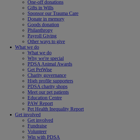
One-off donations
Gifts in Wills
Sponsor our Trauma Care
Donate in memory
Goods donation
Philanthropy
Payroll Giving
Other ways to give
What we do
What we do
Why we're special
PDSA Animal Awards
Get PetWise
Charity governance
High profile supporters
PDSA charity shops
Meet our pet patients
Education Centre
PAW Report
Pet Health Inequality Report
Get involved
Get involved
Fundraise
Volunteer
Win with PDSA