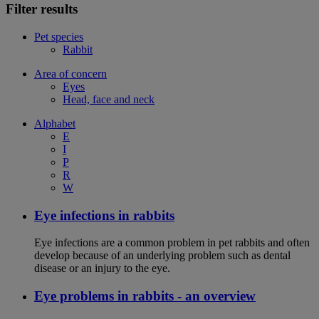
Filter results
Pet species
Rabbit
Area of concern
Eyes
Head, face and neck
Alphabet
E
I
P
R
W
Eye infections in rabbits
Eye infections are a common problem in pet rabbits and often
develop because of an underlying problem such as dental
disease or an injury to the eye.
Eye problems in rabbits - an overview