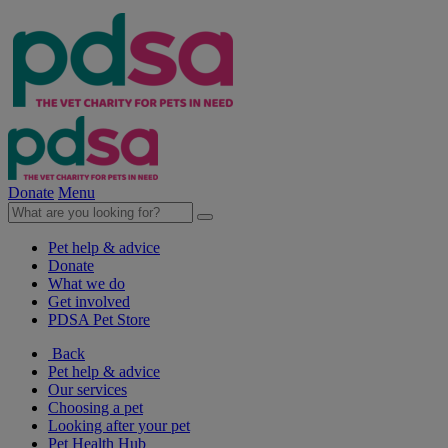
Donate
Menu
Pet help & advice
Donate
What we do
Get involved
PDSA Pet Store
Back
Pet help & advice
Our services
Choosing a pet
Looking after your pet
Pet Health Hub