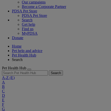
Our campaigns
Become a Corporate Partner
PDSA Pet Store
PDSA Pet Store
Search
Get help
Find us
MyPDSA
Donate
Home
Pet help and advice
Pet Health Hub
Search
Pet Health Hub
Search
A-Z
(E)
A
B
C
D
E
F
G