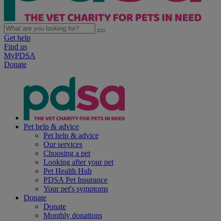
Get help
Find us
MyPDSA
Donate
Pet help & advice
Pet help & advice
Our services
Choosing a pet
Looking after your pet
Pet Health Hub
PDSA Pet Insurance
Your pet's symptoms
Donate
Donate
Monthly donations