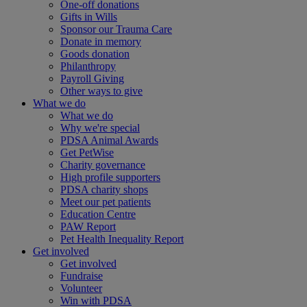
One-off donations
Gifts in Wills
Sponsor our Trauma Care
Donate in memory
Goods donation
Philanthropy
Payroll Giving
Other ways to give
What we do
What we do
Why we're special
PDSA Animal Awards
Get PetWise
Charity governance
High profile supporters
PDSA charity shops
Meet our pet patients
Education Centre
PAW Report
Pet Health Inequality Report
Get involved
Get involved
Fundraise
Volunteer
Win with PDSA