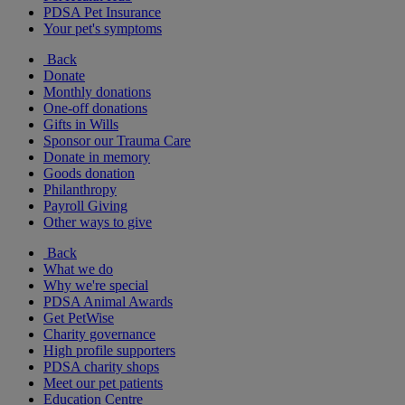
PDSA Pet Insurance
Your pet's symptoms
Back
Donate
Monthly donations
One-off donations
Gifts in Wills
Sponsor our Trauma Care
Donate in memory
Goods donation
Philanthropy
Payroll Giving
Other ways to give
Back
What we do
Why we're special
PDSA Animal Awards
Get PetWise
Charity governance
High profile supporters
PDSA charity shops
Meet our pet patients
Education Centre