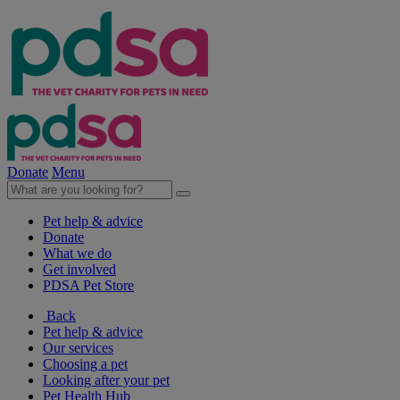
Donate
Menu
Pet help & advice
Donate
What we do
Get involved
PDSA Pet Store
Back
Pet help & advice
Our services
Choosing a pet
Looking after your pet
Pet Health Hub