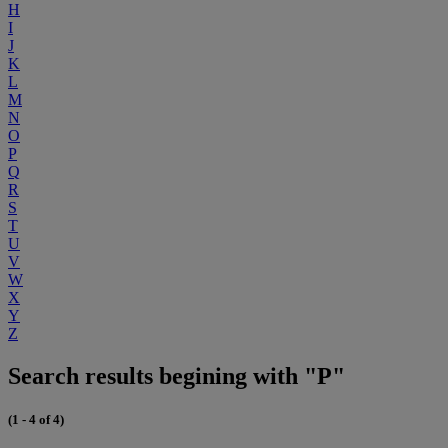
H
I
J
K
L
M
N
O
P
Q
R
S
T
U
V
W
X
Y
Z
Search results begining with "P"
(1 - 4 of 4)