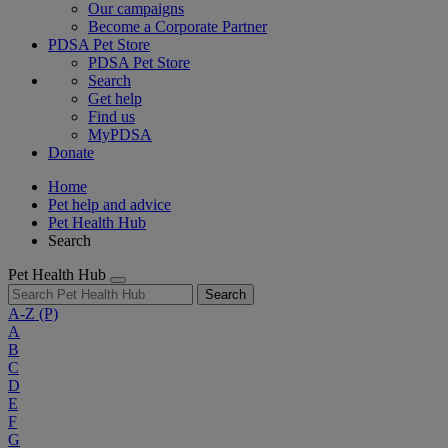
Our campaigns
Become a Corporate Partner
PDSA Pet Store
PDSA Pet Store
Search
Get help
Find us
MyPDSA
Donate
Home
Pet help and advice
Pet Health Hub
Search
Pet Health Hub
Search
A-Z
(P)
A
B
C
D
E
F
G