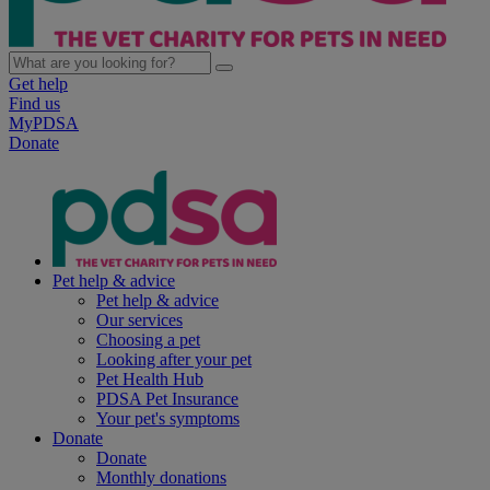
Get help
Find us
MyPDSA
Donate
Pet help & advice
Pet help & advice
Our services
Choosing a pet
Looking after your pet
Pet Health Hub
PDSA Pet Insurance
Your pet's symptoms
Donate
Donate
Monthly donations