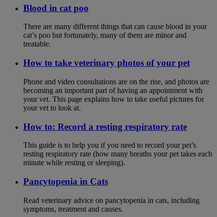
Blood in cat poo
There are many different things that can cause blood in your
cat’s poo but fortunately, many of them are minor and
treatable.
How to take veterinary photos of your pet
Phone and video consultations are on the rise, and photos are
becoming an important part of having an appointment with
your vet. This page explains how to take useful pictures for
your vet to look at.
How to: Record a resting respiratory rate
This guide is to help you if you need to record your pet’s
resting respiratory rate (how many breaths your pet takes each
minute while resting or sleeping).
Pancytopenia in Cats
Read veterinary advice on pancytopenia in cats, including
symptoms, treatment and causes.