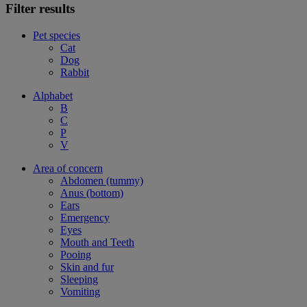
Filter results
Pet species
Cat
Dog
Rabbit
Alphabet
B
C
P
V
Area of concern
Abdomen (tummy)
Anus (bottom)
Ears
Emergency
Eyes
Mouth and Teeth
Pooing
Skin and fur
Sleeping
Vomiting