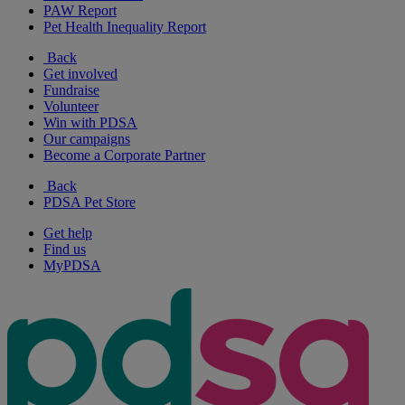
PAW Report
Pet Health Inequality Report
Back
Get involved
Fundraise
Volunteer
Win with PDSA
Our campaigns
Become a Corporate Partner
Back
PDSA Pet Store
Get help
Find us
MyPDSA