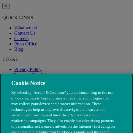
×
QUICK LINKS
What we do
Contact Us
Careers
Press Office
Blog
LEGAL
Privacy Policy
Terms & Conditions
Modern Slavery
Cookie Notice
By selecting ‘Accept & Continue’ you are consenting to the use
of cookies, pixels, tags and similar tracking technologies that
may collect your device and browser information. These
technologies help us improve site navigation, measure our
website performance, and track the effectiveness of our
marketing campaigns. They also enable our advertising partners
to personalise and measure adverts on the internet - including on
social media platforms from Facebook, Google and Instagram.