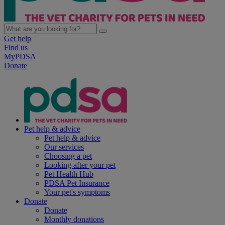
Get help
Find us
MyPDSA
Donate
Pet help & advice
Pet help & advice
Our services
Choosing a pet
Looking after your pet
Pet Health Hub
PDSA Pet Insurance
Your pet's symptoms
Donate
Donate
Monthly donations