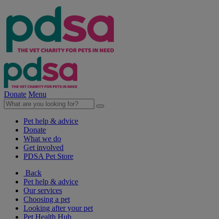
Donate
Menu
Pet help & advice
Donate
What we do
Get involved
PDSA Pet Store
Back
Pet help & advice
Our services
Choosing a pet
Looking after your pet
Pet Health Hub