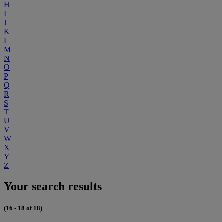
H
I
J
K
L
M
N
O
P
Q
R
S
T
U
V
W
X
Y
Z
Your search results
(16 - 18 of 18)