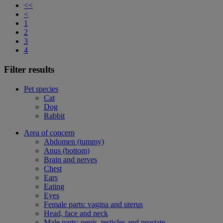
<<
<
1
2
3
4
Filter results
Pet species
Cat
Dog
Rabbit
Area of concern
Abdomen (tummy)
Anus (bottom)
Brain and nerves
Chest
Ears
Eating
Eyes
Female parts: vagina and uterus
Head, face and neck
Male parts: penis, testicles and prostate