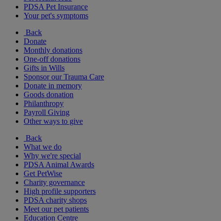
PDSA Pet Insurance
Your pet's symptoms
Back
Donate
Monthly donations
One-off donations
Gifts in Wills
Sponsor our Trauma Care
Donate in memory
Goods donation
Philanthropy
Payroll Giving
Other ways to give
Back
What we do
Why we're special
PDSA Animal Awards
Get PetWise
Charity governance
High profile supporters
PDSA charity shops
Meet our pet patients
Education Centre