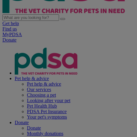
Get help
Find us
MyPDSA
Donate
Pet help & advice
Pet help & advice
Our services
Choosing a pet
Looking after your pet
Pet Health Hub
PDSA Pet Insurance
Your pet's symptoms
Donate
Donate
Monthly donations