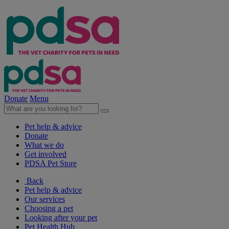
Donate
Menu
Pet help & advice
Donate
What we do
Get involved
PDSA Pet Store
Back
Pet help & advice
Our services
Choosing a pet
Looking after your pet
Pet Health Hub