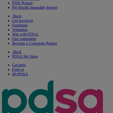
PAW Report
Pet Health Inequality Report
Back
Get involved
Fundraise
Volunteer
Win with PDSA
Our campaigns
Become a Corporate Partner
Back
PDSA Pet Store
Get help
Find us
MyPDSA