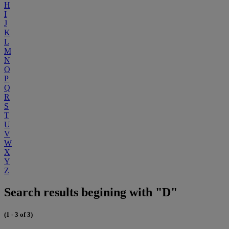
H
I
J
K
L
M
N
O
P
Q
R
S
T
U
V
W
X
Y
Z
Search results begining with "D"
(1 - 3 of 3)