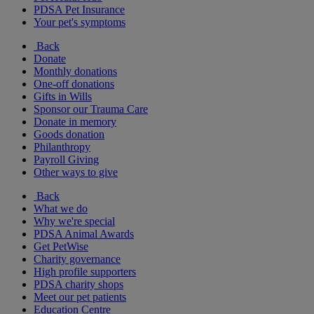
PDSA Pet Insurance
Your pet's symptoms
Back
Donate
Monthly donations
One-off donations
Gifts in Wills
Sponsor our Trauma Care
Donate in memory
Goods donation
Philanthropy
Payroll Giving
Other ways to give
Back
What we do
Why we're special
PDSA Animal Awards
Get PetWise
Charity governance
High profile supporters
PDSA charity shops
Meet our pet patients
Education Centre