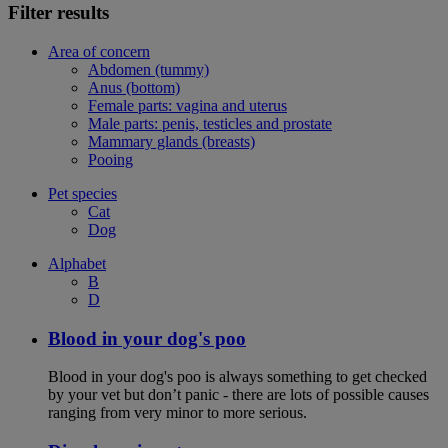
Filter results
Area of concern
Abdomen (tummy)
Anus (bottom)
Female parts: vagina and uterus
Male parts: penis, testicles and prostate
Mammary glands (breasts)
Pooing
Pet species
Cat
Dog
Alphabet
B
D
Blood in your dog's poo
Blood in your dog's poo is always something to get checked
by your vet but don’t panic - there are lots of possible causes
ranging from very minor to more serious.