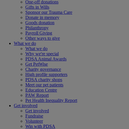
One-off donations
Gifts in Wills
Sponsor our Trauma Care
Donate in memory
Goods donation
Philanthropy
Payroll Giving
Other ways to give
What we do
What we do
Why we're special
PDSA Animal Awards
Get PetWise
Charity governance
High profile supporters
PDSA charity shops
Meet our pet patients
Education Centre
PAW Report
Pet Health Inequality Report
Get involved
Get involved
Fundraise
Volunteer
Win with PDSA