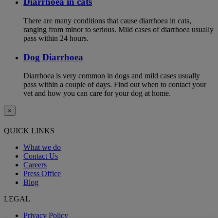
Diarrhoea in cats
There are many conditions that cause diarrhoea in cats,
ranging from minor to serious. Mild cases of diarrhoea usually
pass within 24 hours.
Dog Diarrhoea
Diarrhoea is very common in dogs and mild cases usually
pass within a couple of days. Find out when to contact your
vet and how you can care for your dog at home.
×
QUICK LINKS
What we do
Contact Us
Careers
Press Office
Blog
LEGAL
Privacy Policy