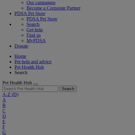
Our campaigns
Become a Corporate Partner
PDSA Pet Store
PDSA Pet Store
Search
Get help
Find us
MyPDSA
Donate
Home
Pet help and advice
Pet Health Hub
Search
Pet Health Hub
Search
A-Z
(D)
A
B
C
D
E
F
G