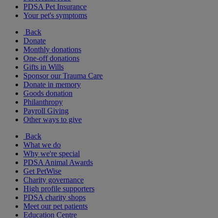
PDSA Pet Insurance
Your pet's symptoms
Back
Donate
Monthly donations
One-off donations
Gifts in Wills
Sponsor our Trauma Care
Donate in memory
Goods donation
Philanthropy
Payroll Giving
Other ways to give
Back
What we do
Why we're special
PDSA Animal Awards
Get PetWise
Charity governance
High profile supporters
PDSA charity shops
Meet our pet patients
Education Centre