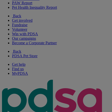
PAW Report
Pet Health Inequality Report
Back
Get involved
Fundraise
Volunteer
Win with PDSA
Our campaigns
Become a Corporate Partner
Back
PDSA Pet Store
Get help
Find us
MyPDSA