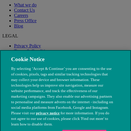
What we do
Contact Us
Careers
Press Office
Blog
LEGAL
Privacy Policy
Terms & Conditions
Modern Slavery
Cookie Notice
By selecting ‘Accept & Continue’ you are consenting to the use
of cookies, pixels, tags and similar tracking technologies that
may collect your device and browser information. These
technologies help us improve site navigation, measure our
website performance, and track the effectiveness of our
marketing campaigns. They also enable our advertising partners
to personalise and measure adverts on the internet - including on
social media platforms from Facebook, Google and Instagram.
Please visit our
privacy notice
for more information. If you do
not agree to our use of cookies, please click 'Find out more' to
© The People's Dispensary for Sick Animals. Registered charity
learn how to disable them.
nos. 208217 & SC037585