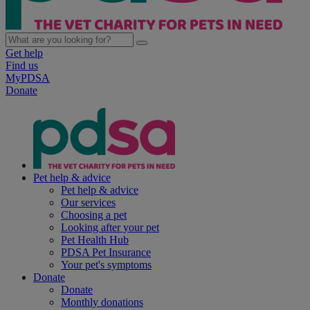
Get help
Find us
MyPDSA
Donate
Pet help & advice
Pet help & advice
Our services
Choosing a pet
Looking after your pet
Pet Health Hub
PDSA Pet Insurance
Your pet's symptoms
Donate
Donate
Monthly donations