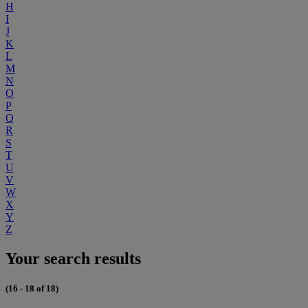
H
I
J
K
L
M
N
O
P
Q
R
S
T
U
V
W
X
Y
Z
Your search results
(16 - 18 of 18)