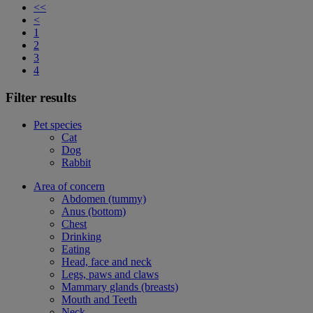
<<
<
1
2
3
4
Filter results
Pet species
Cat
Dog
Rabbit
Area of concern
Abdomen (tummy)
Anus (bottom)
Chest
Drinking
Eating
Head, face and neck
Legs, paws and claws
Mammary glands (breasts)
Mouth and Teeth
Neck