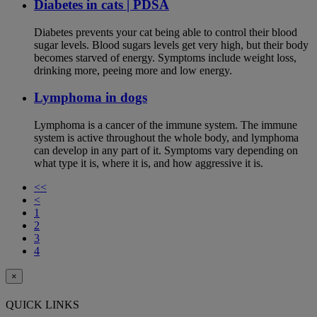
Diabetes in cats | PDSA
Diabetes prevents your cat being able to control their blood
sugar levels. Blood sugars levels get very high, but their body
becomes starved of energy. Symptoms include weight loss,
drinking more, peeing more and low energy.
Lymphoma in dogs
Lymphoma is a cancer of the immune system. The immune
system is active throughout the whole body, and lymphoma
can develop in any part of it. Symptoms vary depending on
what type it is, where it is, and how aggressive it is.
<<
<
1
2
3
4
×
QUICK LINKS