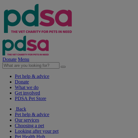
Donate
Menu
Pet help & advice
Donate
What we do
Get involved
PDSA Pet Store
Back
Pet help & advice
Our services
Choosing a pet
Looking after your pet
Pet Health Hub