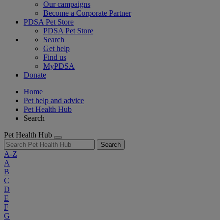
Our campaigns
Become a Corporate Partner
PDSA Pet Store
PDSA Pet Store
Search
Get help
Find us
MyPDSA
Donate
Home
Pet help and advice
Pet Health Hub
Search
Pet Health Hub
Search
A-Z
A
B
C
D
E
F
G