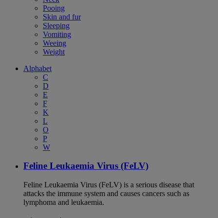
Pooing
Skin and fur
Sleeping
Vomiting
Weeing
Weight
Alphabet
C
D
E
F
K
L
O
P
W
Feline Leukaemia Virus (FeLV)
Feline Leukaemia Virus (FeLV) is a serious disease that
attacks the immune system and causes cancers such as
lymphoma and leukaemia.