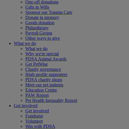
One-off donations
Gifts in Wills
Sponsor our Trauma Care
Donate in memory
Goods donation
Philanthropy
Payroll Giving
Other ways to give
What we do
What we do
Why we're special
PDSA Animal Awards
Get PetWise
Charity governance
High profile supporters
PDSA charity shops
Meet our pet patients
Education Centre
PAW Report
Pet Health Inequality Report
Get involved
Get involved
Fundraise
Volunteer
Win with PDSA