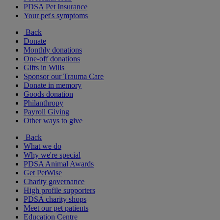
PDSA Pet Insurance
Your pet's symptoms
Back
Donate
Monthly donations
One-off donations
Gifts in Wills
Sponsor our Trauma Care
Donate in memory
Goods donation
Philanthropy
Payroll Giving
Other ways to give
Back
What we do
Why we're special
PDSA Animal Awards
Get PetWise
Charity governance
High profile supporters
PDSA charity shops
Meet our pet patients
Education Centre