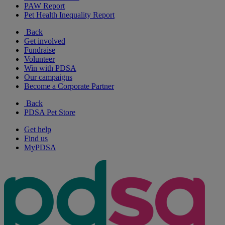
PAW Report
Pet Health Inequality Report
Back
Get involved
Fundraise
Volunteer
Win with PDSA
Our campaigns
Become a Corporate Partner
Back
PDSA Pet Store
Get help
Find us
MyPDSA