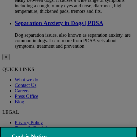
easily between dogs. It causes a wide range of symptoms
including a cough, runny eyes and nose, diarrhoea, high
temperature, thickened pads, tremors and fits.
Separation Anxiety in Dogs | PDSA
Dog separation issues, also known as separation anxiety, are
common in dogs. Learn more from PDSA vets about
symptoms, treatment and prevention.
×
QUICK LINKS
What we do
Contact Us
Careers
Press Office
Blog
LEGAL
Privacy Policy
Terms & Conditions
Modern Slavery
Cookie Notice