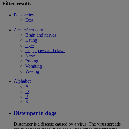
Filter results
Pet species
Dog
Area of concern
Brain and nerves
Eating
Eyes
Legs, paws and claws
Nose
Pooing
Vomiting
Weeing
Alphabet
A
D
P
S
Distemper in dogs
Distemper is a disease caused by a virus. The virus spreads