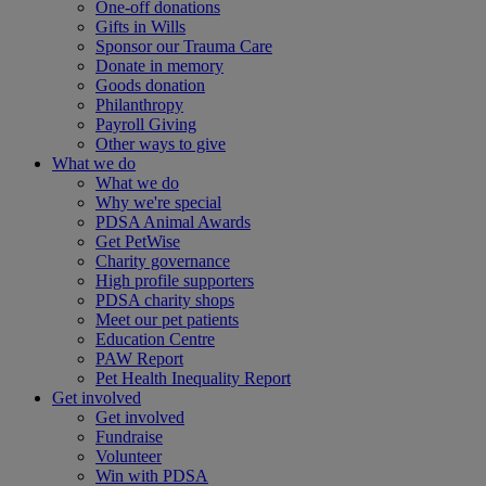
One-off donations
Gifts in Wills
Sponsor our Trauma Care
Donate in memory
Goods donation
Philanthropy
Payroll Giving
Other ways to give
What we do
What we do
Why we're special
PDSA Animal Awards
Get PetWise
Charity governance
High profile supporters
PDSA charity shops
Meet our pet patients
Education Centre
PAW Report
Pet Health Inequality Report
Get involved
Get involved
Fundraise
Volunteer
Win with PDSA