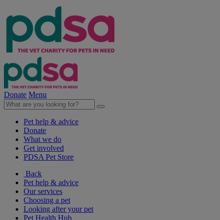
Donate
Menu
Pet help & advice
Donate
What we do
Get involved
PDSA Pet Store
Back
Pet help & advice
Our services
Choosing a pet
Looking after your pet
Pet Health Hub