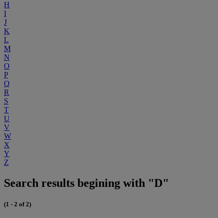
H
I
J
K
L
M
N
O
P
Q
R
S
T
U
V
W
X
Y
Z
Search results begining with "D"
(1 - 2 of 2)