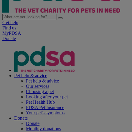
Get help
Find us
MyPDSA
Donate
Pet help & advice
Pet help & advice
Our services
Choosing a pet
Looking after your pet
Pet Health Hub
PDSA Pet Insurance
Your pet's symptoms
Donate
Donate
Monthly donations