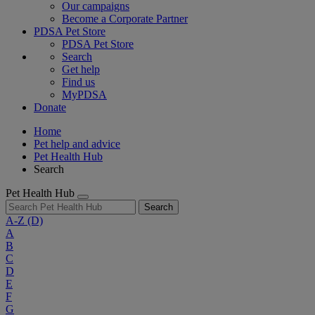
Our campaigns
Become a Corporate Partner
PDSA Pet Store
PDSA Pet Store
Search
Get help
Find us
MyPDSA
Donate
Home
Pet help and advice
Pet Health Hub
Search
Pet Health Hub
Search
A-Z
(D)
A
B
C
D
E
F
G