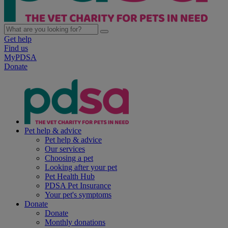
Get help
Find us
MyPDSA
Donate
Pet help & advice
Pet help & advice
Our services
Choosing a pet
Looking after your pet
Pet Health Hub
PDSA Pet Insurance
Your pet's symptoms
Donate
Donate
Monthly donations