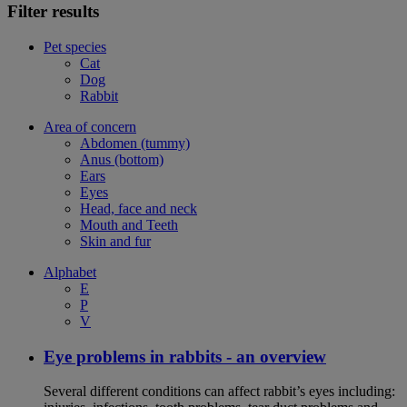
Filter results
Pet species
Cat
Dog
Rabbit
Area of concern
Abdomen (tummy)
Anus (bottom)
Ears
Eyes
Head, face and neck
Mouth and Teeth
Skin and fur
Alphabet
E
P
V
Eye problems in rabbits - an overview
Several different conditions can affect rabbit’s eyes including: