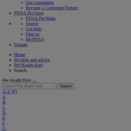
Our campaigns
Become a Corporate Partner
PDSA Pet Store
PDSA Pet Store
Search
Get help
Find us
MyPDSA
Donate
Home
Pet help and advice
Pet Health Hub
Search
Pet Health Hub
Search
A-Z
(P)
A
B
C
D
E
F
G