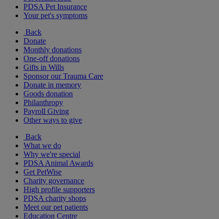
PDSA Pet Insurance
Your pet's symptoms
Back
Donate
Monthly donations
One-off donations
Gifts in Wills
Sponsor our Trauma Care
Donate in memory
Goods donation
Philanthropy
Payroll Giving
Other ways to give
Back
What we do
Why we're special
PDSA Animal Awards
Get PetWise
Charity governance
High profile supporters
PDSA charity shops
Meet our pet patients
Education Centre