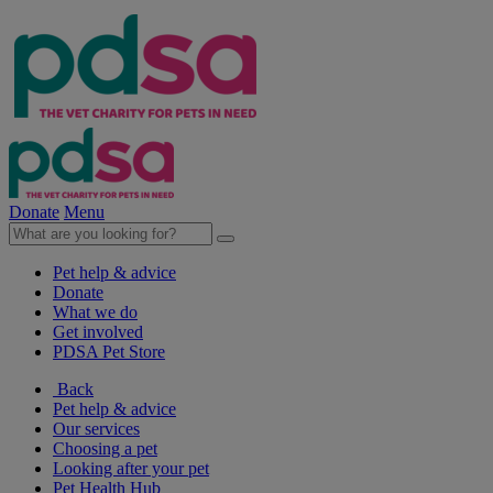
Donate
Menu
Pet help & advice
Donate
What we do
Get involved
PDSA Pet Store
Back
Pet help & advice
Our services
Choosing a pet
Looking after your pet
Pet Health Hub