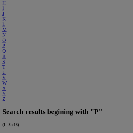
H
I
J
K
L
M
N
O
P
Q
R
S
T
U
V
W
X
Y
Z
Search results begining with "P"
(1 - 3 of 3)