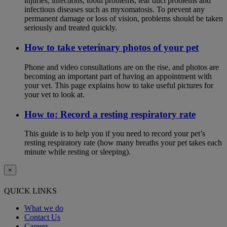
injuries, infections, tooth problems, tear duct problems and
infectious diseases such as myxomatosis. To prevent any
permanent damage or loss of vision, problems should be taken
seriously and treated quickly.
How to take veterinary photos of your pet
Phone and video consultations are on the rise, and photos are
becoming an important part of having an appointment with
your vet. This page explains how to take useful pictures for
your vet to look at.
How to: Record a resting respiratory rate
This guide is to help you if you need to record your pet’s
resting respiratory rate (how many breaths your pet takes each
minute while resting or sleeping).
×
QUICK LINKS
What we do
Contact Us
Careers