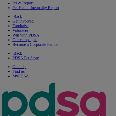
PAW Report
Pet Health Inequality Report
Back
Get involved
Fundraise
Volunteer
Win with PDSA
Our campaigns
Become a Corporate Partner
Back
PDSA Pet Store
Get help
Find us
MyPDSA