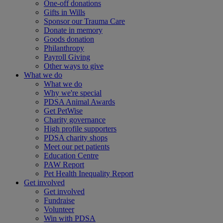
One-off donations
Gifts in Wills
Sponsor our Trauma Care
Donate in memory
Goods donation
Philanthropy
Payroll Giving
Other ways to give
What we do
What we do
Why we're special
PDSA Animal Awards
Get PetWise
Charity governance
High profile supporters
PDSA charity shops
Meet our pet patients
Education Centre
PAW Report
Pet Health Inequality Report
Get involved
Get involved
Fundraise
Volunteer
Win with PDSA