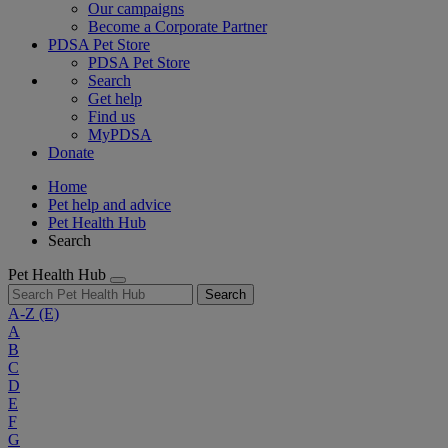
Our campaigns
Become a Corporate Partner
PDSA Pet Store
PDSA Pet Store
Search
Get help
Find us
MyPDSA
Donate
Home
Pet help and advice
Pet Health Hub
Search
Pet Health Hub
Search
A-Z
(E)
A
B
C
D
E
F
G