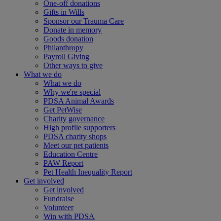
One-off donations
Gifts in Wills
Sponsor our Trauma Care
Donate in memory
Goods donation
Philanthropy
Payroll Giving
Other ways to give
What we do
What we do
Why we're special
PDSA Animal Awards
Get PetWise
Charity governance
High profile supporters
PDSA charity shops
Meet our pet patients
Education Centre
PAW Report
Pet Health Inequality Report
Get involved
Get involved
Fundraise
Volunteer
Win with PDSA