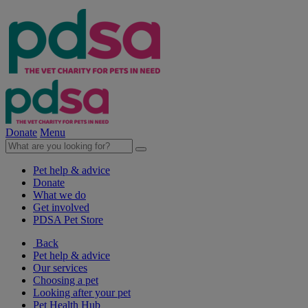
Donate
Menu
Pet help & advice
Donate
What we do
Get involved
PDSA Pet Store
Back
Pet help & advice
Our services
Choosing a pet
Looking after your pet
Pet Health Hub