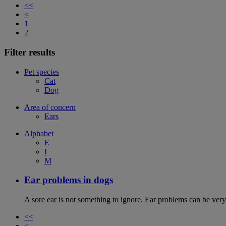
<<
<
1
2
Filter results
Pet species
Cat
Dog
Area of concern
Ears
Alphabet
E
I
M
Ear problems in dogs
A sore ear is not something to ignore. Ear problems can be very
<<
<