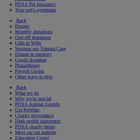
PDSA Pet Insurance
Your pet's symptoms
Back
Donate
Monthly donations
One-off donations
Gifts in Wills
Sponsor our Trauma Care
Donate in memory
Goods donation
Philanthropy
Payroll Giving
Other ways to give
Back
What we do
Why we're special
PDSA Animal Awards
Get PetWise
Charity governance
High profile supporters
PDSA charity shops
Meet our pet patients
Education Centre