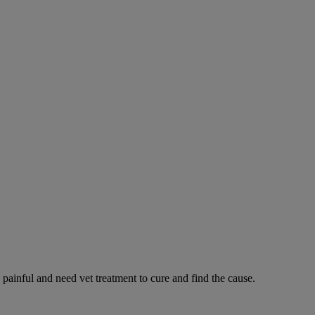
 painful and need vet treatment to cure and find the cause.