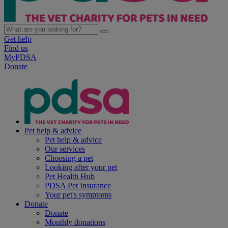
Get help
Find us
MyPDSA
Donate
Pet help & advice
Pet help & advice
Our services
Choosing a pet
Looking after your pet
Pet Health Hub
PDSA Pet Insurance
Your pet's symptoms
Donate
Donate
Monthly donations