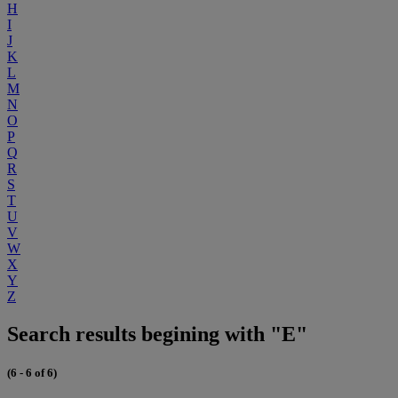
H
I
J
K
L
M
N
O
P
Q
R
S
T
U
V
W
X
Y
Z
Search results begining with "E"
(6 - 6 of 6)