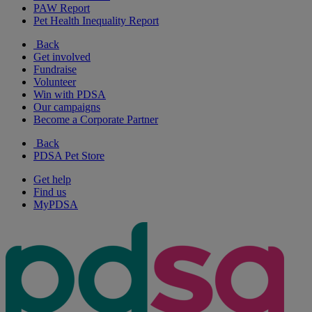
PAW Report
Pet Health Inequality Report
Back
Get involved
Fundraise
Volunteer
Win with PDSA
Our campaigns
Become a Corporate Partner
Back
PDSA Pet Store
Get help
Find us
MyPDSA