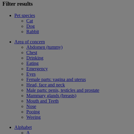
Filter results
Pet species
Cat
Dog
Rabbit
Area of concern
Abdomen (tummy)
Chest
Drinking
Eating
Emergency
Eyes
Female parts: vagina and uterus
Head, face and neck
Male parts: penis, testicles and prostate
Mammary glands (breasts)
Mouth and Teeth
Nose
Pooing
Weeing
Alphabet
A