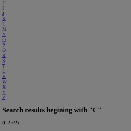
H
I
J
K
L
M
N
O
P
Q
R
S
T
U
V
W
X
Y
Z
Search results begining with "C"
(1 - 5 of 5)