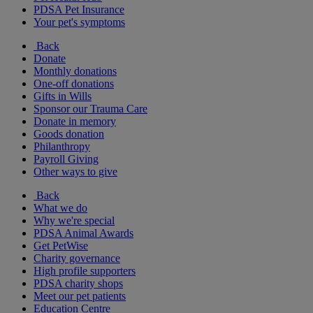
PDSA Pet Insurance
Your pet's symptoms
Back
Donate
Monthly donations
One-off donations
Gifts in Wills
Sponsor our Trauma Care
Donate in memory
Goods donation
Philanthropy
Payroll Giving
Other ways to give
Back
What we do
Why we're special
PDSA Animal Awards
Get PetWise
Charity governance
High profile supporters
PDSA charity shops
Meet our pet patients
Education Centre