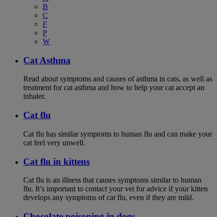
B
C
F
P
W
Cat Asthma
Read about symptoms and causes of asthma in cats, as well as
treatment for cat asthma and how to help your cat accept an
inhaler.
Cat flu
Cat flu has similar symptoms to human flu and can make your
cat feel very unwell.
Cat flu in kittens
Cat flu is an illness that causes symptoms similar to human
flu. It’s important to contact your vet for advice if your kitten
develops any symptoms of cat flu, even if they are mild.
Chocolate poisoning in dogs