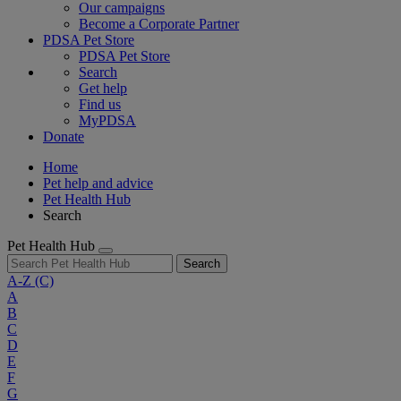
Our campaigns
Become a Corporate Partner
PDSA Pet Store
PDSA Pet Store
Search
Get help
Find us
MyPDSA
Donate
Home
Pet help and advice
Pet Health Hub
Search
Pet Health Hub
Search
A-Z
(C)
A
B
C
D
E
F
G