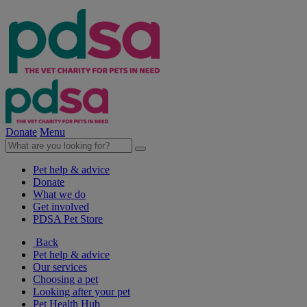
Donate
Menu
Pet help & advice
Donate
What we do
Get involved
PDSA Pet Store
Back
Pet help & advice
Our services
Choosing a pet
Looking after your pet
Pet Health Hub