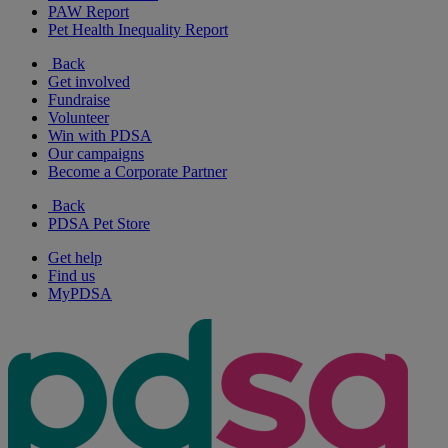
PAW Report
Pet Health Inequality Report
Back
Get involved
Fundraise
Volunteer
Win with PDSA
Our campaigns
Become a Corporate Partner
Back
PDSA Pet Store
Get help
Find us
MyPDSA