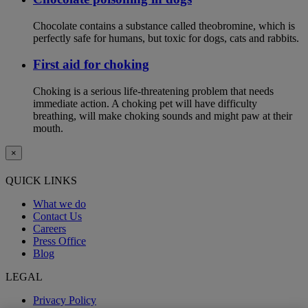
Chocolate contains a substance called theobromine, which is
perfectly safe for humans, but toxic for dogs, cats and rabbits.
First aid for choking
Choking is a serious life-threatening problem that needs
immediate action. A choking pet will have difficulty
breathing, will make choking sounds and might paw at their
mouth.
×
QUICK LINKS
What we do
Contact Us
Careers
Press Office
Blog
LEGAL
Privacy Policy