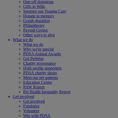
One-off donations
Gifts in Wills
Sponsor our Trauma Care
Donate in memory
Goods donation
Philanthropy
Payroll Giving
Other ways to give
What we do
What we do
Why we're special
PDSA Animal Awards
Get PetWise
Charity governance
High profile supporters
PDSA charity shops
Meet our pet patients
Education Centre
PAW Report
Pet Health Inequality Report
Get involved
Get involved
Fundraise
Volunteer
Win with PDSA