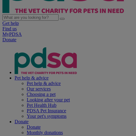
Get help
Find us
MyPDSA
Donate
Pet help & advice
Pet help & advice
Our services
Choosing a pet
Looking after your pet
Pet Health Hub
PDSA Pet Insurance
Your pet's symptoms
Donate
Donate
Monthly donations