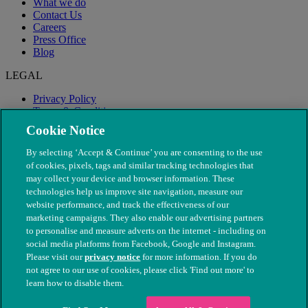
What we do
Contact Us
Careers
Press Office
Blog
LEGAL
Privacy Policy
Terms & Conditions
Modern Slavery
Cookie Notice
By selecting ‘Accept & Continue’ you are consenting to the use
of cookies, pixels, tags and similar tracking technologies that
may collect your device and browser information. These
technologies help us improve site navigation, measure our
website performance, and track the effectiveness of our
marketing campaigns. They also enable our advertising partners
to personalise and measure adverts on the internet - including on
social media platforms from Facebook, Google and Instagram.
Please visit our
privacy notice
for more information. If you do
not agree to our use of cookies, please click 'Find out more' to
© The People's Dispensary for Sick Animals. Registered charity
learn how to disable them.
nos. 208217 & SC037585