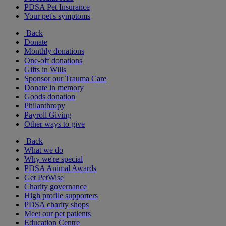
PDSA Pet Insurance
Your pet's symptoms
Back
Donate
Monthly donations
One-off donations
Gifts in Wills
Sponsor our Trauma Care
Donate in memory
Goods donation
Philanthropy
Payroll Giving
Other ways to give
Back
What we do
Why we're special
PDSA Animal Awards
Get PetWise
Charity governance
High profile supporters
PDSA charity shops
Meet our pet patients
Education Centre