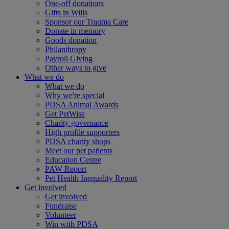
One-off donations
Gifts in Wills
Sponsor our Trauma Care
Donate in memory
Goods donation
Philanthropy
Payroll Giving
Other ways to give
What we do
What we do
Why we're special
PDSA Animal Awards
Get PetWise
Charity governance
High profile supporters
PDSA charity shops
Meet our pet patients
Education Centre
PAW Report
Pet Health Inequality Report
Get involved
Get involved
Fundraise
Volunteer
Win with PDSA