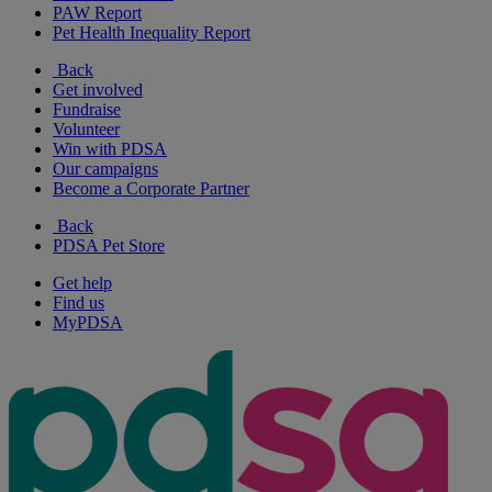
PAW Report
Pet Health Inequality Report
Back
Get involved
Fundraise
Volunteer
Win with PDSA
Our campaigns
Become a Corporate Partner
Back
PDSA Pet Store
Get help
Find us
MyPDSA