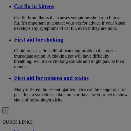
Cat flu in kittens
Cat flu is an illness that causes symptoms similar to human
flu. It’s important to contact your vet for advice if your kitten
develops any symptoms of cat flu, even if they are mild.
First aid for choking
Choking is a serious life-threatening problem that needs
immediate action. A choking pet will have difficulty
breathing, will make choking sounds and might paw at their
mouth.
First aid for poisons and toxins
Many different house and garden items can be dangerous for
pets. It can sometimes take hours or days for your pet to show
signs of poisoning/toxicity.
×
QUICK LINKS