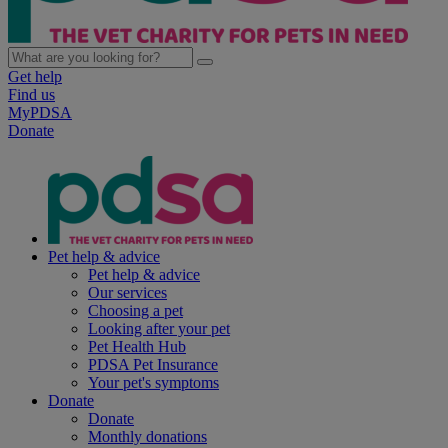
Get help
Find us
MyPDSA
Donate
Pet help & advice
Pet help & advice
Our services
Choosing a pet
Looking after your pet
Pet Health Hub
PDSA Pet Insurance
Your pet's symptoms
Donate
Donate
Monthly donations