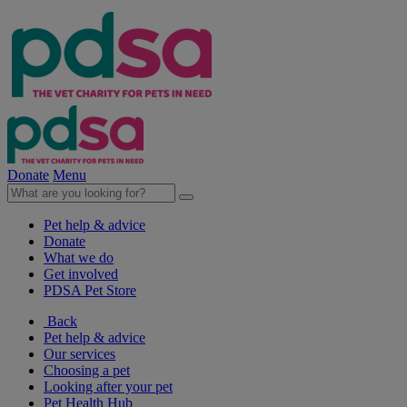
Donate
Menu
Pet help & advice
Donate
What we do
Get involved
PDSA Pet Store
Back
Pet help & advice
Our services
Choosing a pet
Looking after your pet
Pet Health Hub