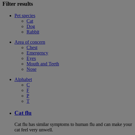
Filter results
Pet species
Cat
Dog
Rabbit
Area of concern
Chest
Emergency
Eyes
Mouth and Teeth
Nose
Alphabet
C
F
P
T
Cat flu
Cat flu has similar symptoms to human flu and can make your
cat feel very unwell.