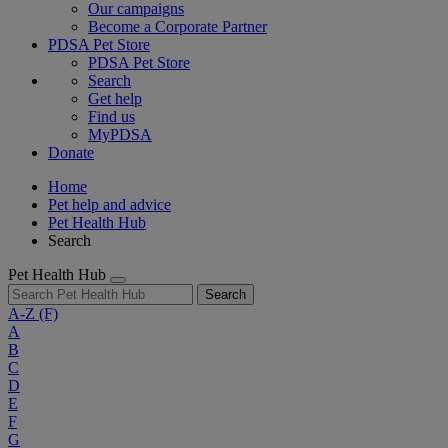
Our campaigns
Become a Corporate Partner
PDSA Pet Store
PDSA Pet Store
Search
Get help
Find us
MyPDSA
Donate
Home
Pet help and advice
Pet Health Hub
Search
Pet Health Hub
Search
A-Z
(F)
A
B
C
D
E
F
G