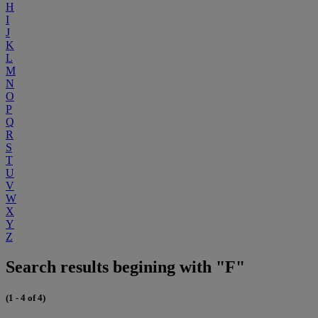
H
I
J
K
L
M
N
O
P
Q
R
S
T
U
V
W
X
Y
Z
Search results begining with "F"
(1 - 4 of 4)