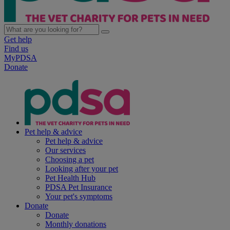
Get help
Find us
MyPDSA
Donate
Pet help & advice
Pet help & advice
Our services
Choosing a pet
Looking after your pet
Pet Health Hub
PDSA Pet Insurance
Your pet's symptoms
Donate
Donate
Monthly donations