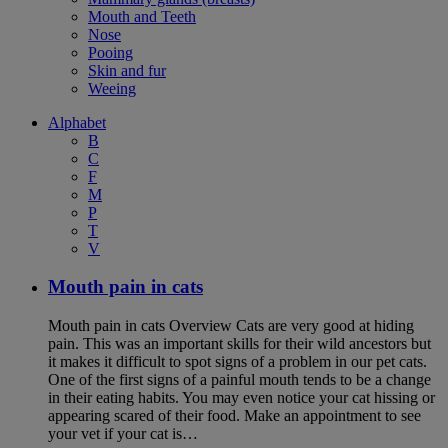
Mouth and Teeth
Nose
Pooing
Skin and fur
Weeing
Alphabet
B
C
F
M
P
T
V
Mouth pain in cats
Mouth pain in cats Overview Cats are very good at hiding
pain. This was an important skills for their wild ancestors but
it makes it difficult to spot signs of a problem in our pet cats.
One of the first signs of a painful mouth tends to be a change
in their eating habits. You may even notice your cat hissing or
appearing scared of their food. Make an appointment to see
your vet if your cat is…