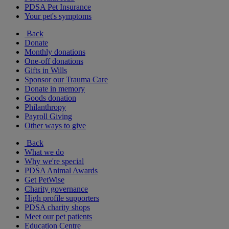
PDSA Pet Insurance
Your pet's symptoms
Back
Donate
Monthly donations
One-off donations
Gifts in Wills
Sponsor our Trauma Care
Donate in memory
Goods donation
Philanthropy
Payroll Giving
Other ways to give
Back
What we do
Why we're special
PDSA Animal Awards
Get PetWise
Charity governance
High profile supporters
PDSA charity shops
Meet our pet patients
Education Centre