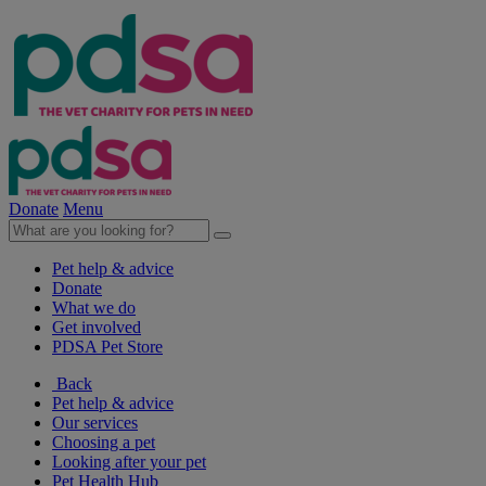
Donate
Menu
Pet help & advice
Donate
What we do
Get involved
PDSA Pet Store
Back
Pet help & advice
Our services
Choosing a pet
Looking after your pet
Pet Health Hub