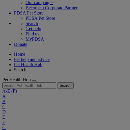
Our campaigns
Become a Corporate Partner
PDSA Pet Store
PDSA Pet Store
Search
Get help
Find us
MyPDSA
Donate
Home
Pet help and advice
Pet Health Hub
Search
Pet Health Hub
Search
A-Z
(P)
A
B
C
D
E
F
G