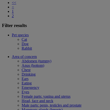
<<
<
1
2
Filter results
Pet species
Cat
Dog
Rabbit
Area of concern
Abdomen (tummy)
Anus (bottom)
Chest
Drinking
Ears
Eating
Emergency
Eyes
Female parts: vagina and uterus
Head, face and neck
Male parts: penis, testicles and prostate
Mammary glands (breasts)