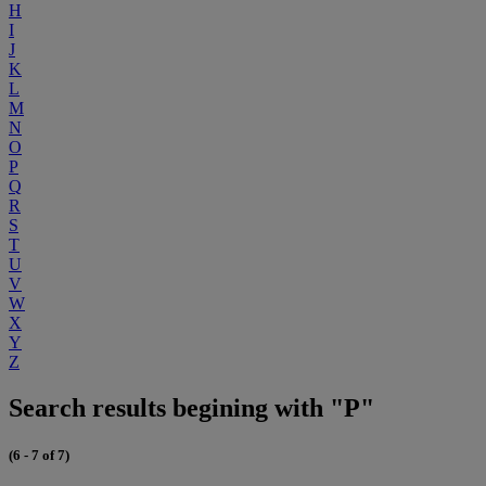
H
I
J
K
L
M
N
O
P
Q
R
S
T
U
V
W
X
Y
Z
Search results begining with "P"
(6 - 7 of 7)