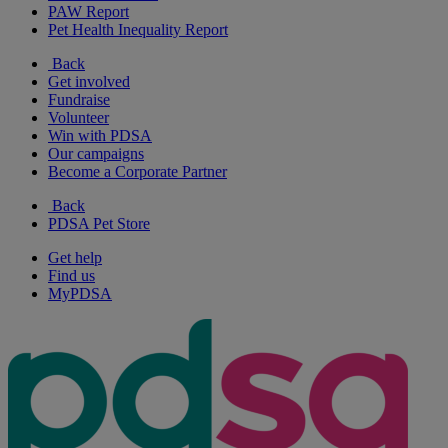
PAW Report
Pet Health Inequality Report
Back
Get involved
Fundraise
Volunteer
Win with PDSA
Our campaigns
Become a Corporate Partner
Back
PDSA Pet Store
Get help
Find us
MyPDSA