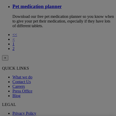
Pet medication planner
Download our free pet medication planner so you know when
to give your pet their medication, especially if they have lots
of different tablets.
<<
<
1
2
×
QUICK LINKS
What we do
Contact Us
Careers
Press Office
Blog
LEGAL
Privacy Policy