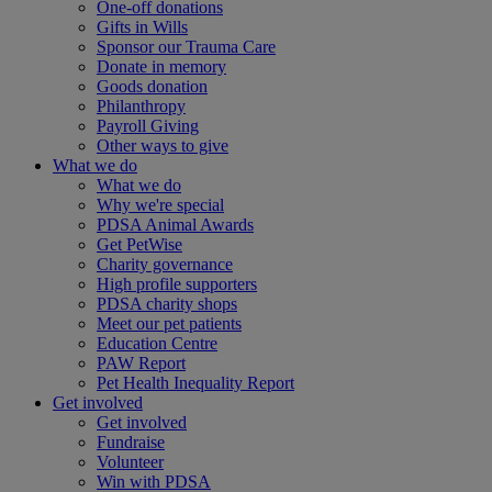
One-off donations
Gifts in Wills
Sponsor our Trauma Care
Donate in memory
Goods donation
Philanthropy
Payroll Giving
Other ways to give
What we do
What we do
Why we're special
PDSA Animal Awards
Get PetWise
Charity governance
High profile supporters
PDSA charity shops
Meet our pet patients
Education Centre
PAW Report
Pet Health Inequality Report
Get involved
Get involved
Fundraise
Volunteer
Win with PDSA