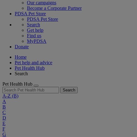
Our campaigns
Become a Corporate Partner
PDSA Pet Store
PDSA Pet Store
Search
Get help
Find us
MyPDSA
Donate
Home
Pet help and advice
Pet Health Hub
Search
Pet Health Hub
Search
A-Z
(B)
A
B
C
D
E
F
G