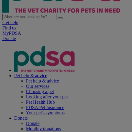
Get help
Find us
MyPDSA
Donate
Pet help & advice
Pet help & advice
Our services
Choosing a pet
Looking after your pet
Pet Health Hub
PDSA Pet Insurance
Your pet's symptoms
Donate
Donate
Monthly donations