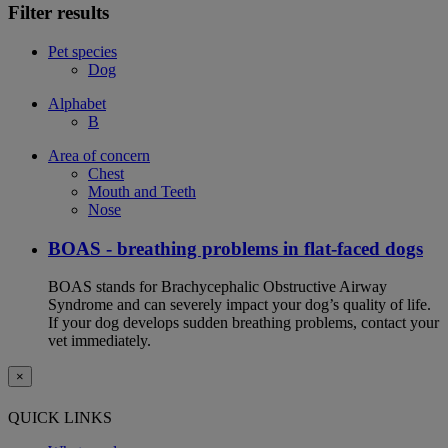
Filter results
Pet species
Dog
Alphabet
B
Area of concern
Chest
Mouth and Teeth
Nose
BOAS - breathing problems in flat-faced dogs
BOAS stands for Brachycephalic Obstructive Airway
Syndrome and can severely impact your dog’s quality of life.
If your dog develops sudden breathing problems, contact your
vet immediately.
×
QUICK LINKS