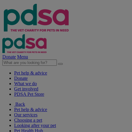
Donate
Menu
Pet help & advice
Donate
What we do
Get involved
PDSA Pet Store
Back
Pet help & advice
Our services
Choosing a pet
Looking after your pet
Pet Health Hub