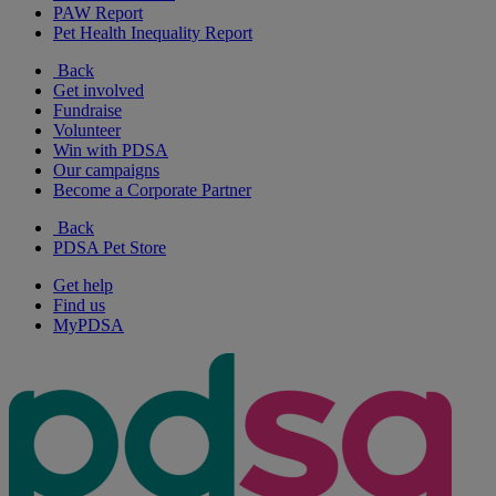
PAW Report
Pet Health Inequality Report
Back
Get involved
Fundraise
Volunteer
Win with PDSA
Our campaigns
Become a Corporate Partner
Back
PDSA Pet Store
Get help
Find us
MyPDSA