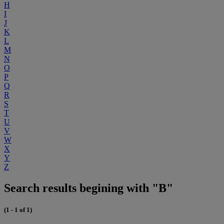
H
I
J
K
L
M
N
O
P
Q
R
S
T
U
V
W
X
Y
Z
Search results begining with "B"
(1 - 1 of 1)