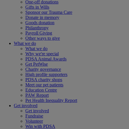
One-off donations
Gifts in Wills
Sponsor our Trauma Care
Donate in memory
Goods donation
Philanthropy
Payroll Giving
Other ways to give
What we do
What we do
Why we're special
PDSA Animal Awards
Get PetWise
Charity governance
High profile supporters
PDSA charity shops
Meet our pet patients
Education Centre
PAW Report
Pet Health Inequality Report
Get involved
Get involved
Fundraise
Volunteer
Win with PDSA