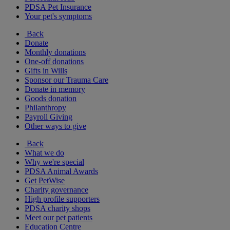
PDSA Pet Insurance
Your pet's symptoms
Back
Donate
Monthly donations
One-off donations
Gifts in Wills
Sponsor our Trauma Care
Donate in memory
Goods donation
Philanthropy
Payroll Giving
Other ways to give
Back
What we do
Why we're special
PDSA Animal Awards
Get PetWise
Charity governance
High profile supporters
PDSA charity shops
Meet our pet patients
Education Centre