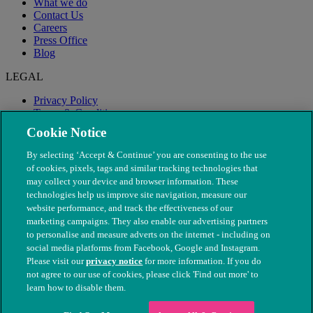
What we do
Contact Us
Careers
Press Office
Blog
LEGAL
Privacy Policy
Terms & Conditions
Modern Slavery
Cookie Notice
By selecting ‘Accept & Continue’ you are consenting to the use
of cookies, pixels, tags and similar tracking technologies that
may collect your device and browser information. These
technologies help us improve site navigation, measure our
website performance, and track the effectiveness of our
marketing campaigns. They also enable our advertising partners
to personalise and measure adverts on the internet - including on
social media platforms from Facebook, Google and Instagram.
Please visit our
privacy notice
for more information. If you do
not agree to our use of cookies, please click 'Find out more' to
© The People's Dispensary for Sick Animals. Registered charity
learn how to disable them.
nos. 208217 & SC037585