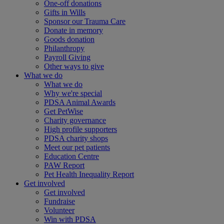
One-off donations
Gifts in Wills
Sponsor our Trauma Care
Donate in memory
Goods donation
Philanthropy
Payroll Giving
Other ways to give
What we do
What we do
Why we're special
PDSA Animal Awards
Get PetWise
Charity governance
High profile supporters
PDSA charity shops
Meet our pet patients
Education Centre
PAW Report
Pet Health Inequality Report
Get involved
Get involved
Fundraise
Volunteer
Win with PDSA