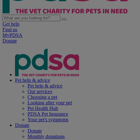
Get help
Find us
MyPDSA
Donate
Pet help & advice
Pet help & advice
Our services
Choosing a pet
Looking after your pet
Pet Health Hub
PDSA Pet Insurance
Your pet's symptoms
Donate
Donate
Monthly donations