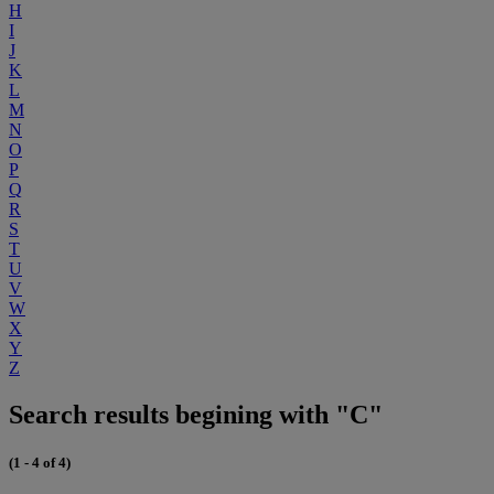
H
I
J
K
L
M
N
O
P
Q
R
S
T
U
V
W
X
Y
Z
Search results begining with "C"
(1 - 4 of 4)