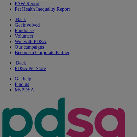
PAW Report
Pet Health Inequality Report
Back
Get involved
Fundraise
Volunteer
Win with PDSA
Our campaigns
Become a Corporate Partner
Back
PDSA Pet Store
Get help
Find us
MyPDSA