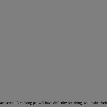
ate action. A choking pet will have difficulty breathing, will make ch