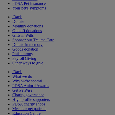
PDSA Pet Insurance
Your pet's symptoms
Back
Donate
Monthly donations
One-off donations
Gifts in Wills
Sponsor our Trauma Care
Donate in memory
Goods donation
Philanthropy
Payroll Giving
Other ways to give
Back
What we do
Why we're special
PDSA Animal Awards
Get PetWise
Charity governance
High profile supporters
PDSA charity shops
Meet our pet patients
Education Centre