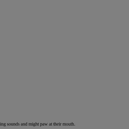
oking sounds and might paw at their mouth.