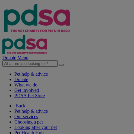
Donate
Menu
Pet help & advice
Donate
What we do
Get involved
PDSA Pet Store
Back
Pet help & advice
Our services
Choosing a pet
Looking after your pet
Pet Health Hub