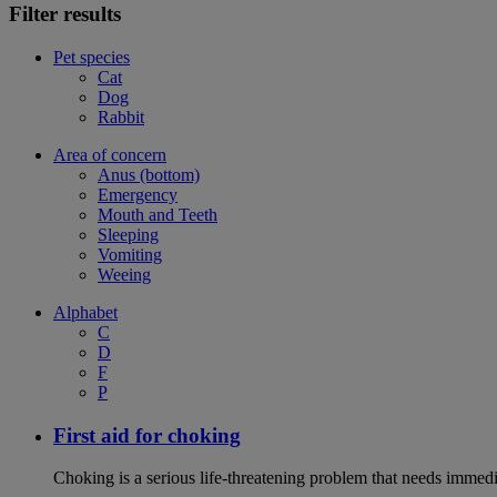
Filter results
Pet species
Cat
Dog
Rabbit
Area of concern
Anus (bottom)
Emergency
Mouth and Teeth
Sleeping
Vomiting
Weeing
Alphabet
C
D
F
P
First aid for choking
Choking is a serious life-threatening problem that needs immedi