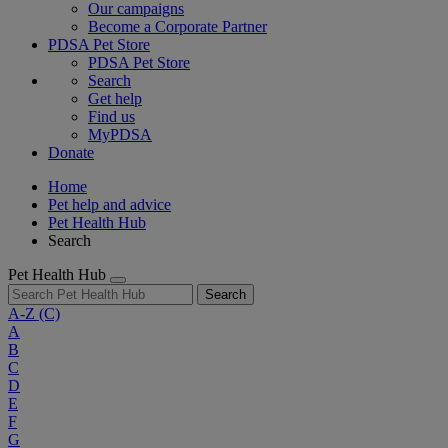
Our campaigns
Become a Corporate Partner
PDSA Pet Store
PDSA Pet Store
Search
Get help
Find us
MyPDSA
Donate
Home
Pet help and advice
Pet Health Hub
Search
Pet Health Hub
Search
A-Z
(C)
A
B
C
D
E
F
G