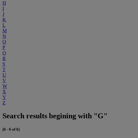
H
I
J
K
L
M
N
O
P
Q
R
S
T
U
V
W
X
Y
Z
Search results begining with "G"
(6 - 6 of 6)