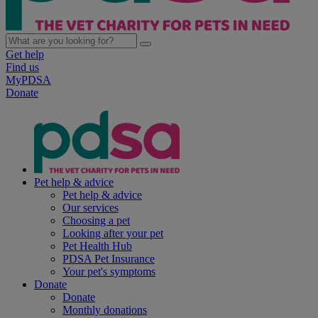
Get help
Find us
MyPDSA
Donate
Pet help & advice
Pet help & advice
Our services
Choosing a pet
Looking after your pet
Pet Health Hub
PDSA Pet Insurance
Your pet's symptoms
Donate
Donate
Monthly donations