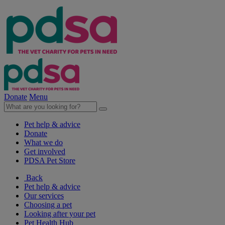
Donate
Menu
Pet help & advice
Donate
What we do
Get involved
PDSA Pet Store
Back
Pet help & advice
Our services
Choosing a pet
Looking after your pet
Pet Health Hub