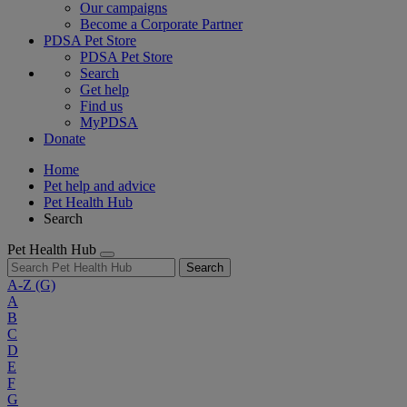
Our campaigns
Become a Corporate Partner
PDSA Pet Store
PDSA Pet Store
Search
Get help
Find us
MyPDSA
Donate
Home
Pet help and advice
Pet Health Hub
Search
Pet Health Hub
Search
A-Z
(G)
A
B
C
D
E
F
G