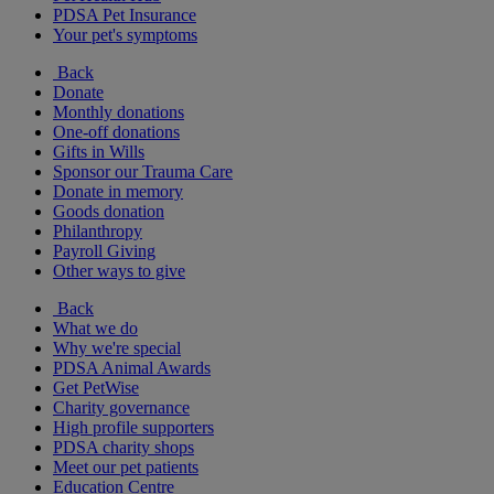
PDSA Pet Insurance
Your pet's symptoms
Back
Donate
Monthly donations
One-off donations
Gifts in Wills
Sponsor our Trauma Care
Donate in memory
Goods donation
Philanthropy
Payroll Giving
Other ways to give
Back
What we do
Why we're special
PDSA Animal Awards
Get PetWise
Charity governance
High profile supporters
PDSA charity shops
Meet our pet patients
Education Centre