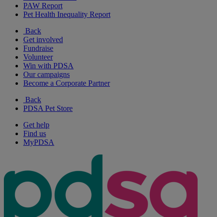
PAW Report
Pet Health Inequality Report
Back
Get involved
Fundraise
Volunteer
Win with PDSA
Our campaigns
Become a Corporate Partner
Back
PDSA Pet Store
Get help
Find us
MyPDSA