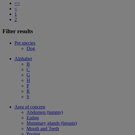
<<
<
1
2
Filter results
Pet species
Dog
Alphabet
B
C
G
H
P
R
S
Area of concern
Abdomen (tummy)
Eating
Mammary glands (breasts)
Mouth and Teeth
Pooing