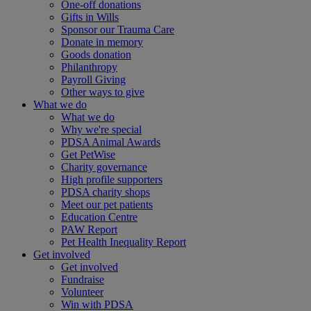
One-off donations
Gifts in Wills
Sponsor our Trauma Care
Donate in memory
Goods donation
Philanthropy
Payroll Giving
Other ways to give
What we do
What we do
Why we're special
PDSA Animal Awards
Get PetWise
Charity governance
High profile supporters
PDSA charity shops
Meet our pet patients
Education Centre
PAW Report
Pet Health Inequality Report
Get involved
Get involved
Fundraise
Volunteer
Win with PDSA