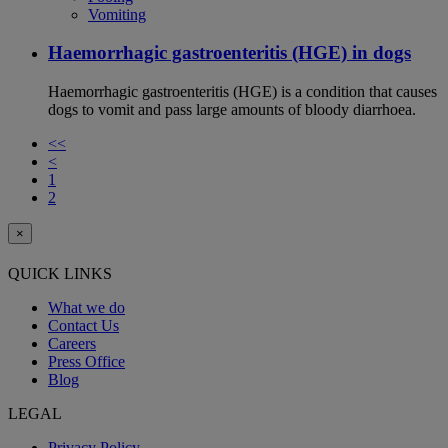
Vomiting
Haemorrhagic gastroenteritis (HGE) in dogs
Haemorrhagic gastroenteritis (HGE) is a condition that causes
dogs to vomit and pass large amounts of bloody diarrhoea.
<<
<
1
2
×
QUICK LINKS
What we do
Contact Us
Careers
Press Office
Blog
LEGAL
Privacy Policy