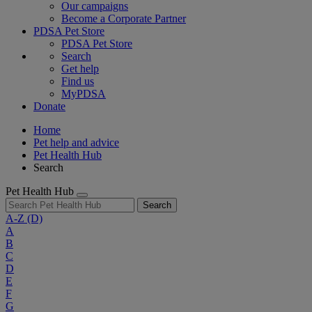
Our campaigns
Become a Corporate Partner
PDSA Pet Store
PDSA Pet Store
Search
Get help
Find us
MyPDSA
Donate
Home
Pet help and advice
Pet Health Hub
Search
Pet Health Hub
Search
A-Z
(D)
A
B
C
D
E
F
G