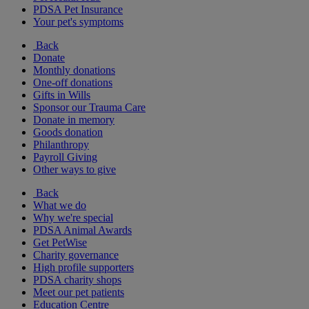
PDSA Pet Insurance
Your pet's symptoms
Back
Donate
Monthly donations
One-off donations
Gifts in Wills
Sponsor our Trauma Care
Donate in memory
Goods donation
Philanthropy
Payroll Giving
Other ways to give
Back
What we do
Why we're special
PDSA Animal Awards
Get PetWise
Charity governance
High profile supporters
PDSA charity shops
Meet our pet patients
Education Centre