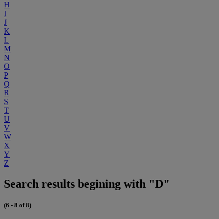
H
I
J
K
L
M
N
O
P
Q
R
S
T
U
V
W
X
Y
Z
Search results begining with "D"
(6 - 8 of 8)