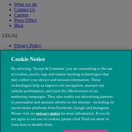
What we do
Contact Us
Careers
Press Office
Blog
LEGAL
Privacy Policy
Terms & Conditions
Modern Slavery
Cookie Notice
By selecting ‘Accept & Continue’ you are consenting to the use
of cookies, pixels, tags and similar tracking technologies that
may collect your device and browser information. These
technologies help us improve site navigation, measure our
website performance, and track the effectiveness of our
marketing campaigns. They also enable our advertising partners
to personalise and measure adverts on the internet - including on
social media platforms from Facebook, Google and Instagram.
Please visit our
privacy notice
for more information. If you do
not agree to our use of cookies, please click 'Find out more' to
© The People's Dispensary for Sick Animals. Registered charity
learn how to disable them.
nos. 208217 & SC037585