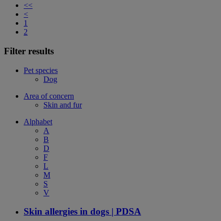
<<
<
1
2
Filter results
Pet species
Dog
Area of concern
Skin and fur
Alphabet
A
B
D
F
L
M
S
V
Skin allergies in dogs | PDSA