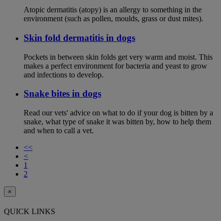
Atopic dermatitis (atopy) is an allergy to something in the
environment (such as pollen, moulds, grass or dust mites).
Skin fold dermatitis in dogs
Pockets in between skin folds get very warm and moist. This
makes a perfect environment for bacteria and yeast to grow
and infections to develop.
Snake bites in dogs
Read our vets' advice on what to do if your dog is bitten by a
snake, what type of snake it was bitten by, how to help them
and when to call a vet.
<<
<
1
2
×
QUICK LINKS