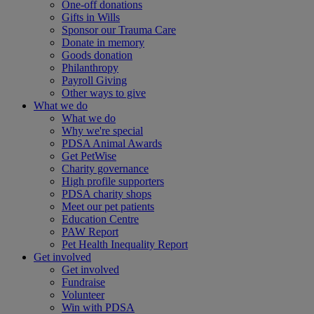
One-off donations
Gifts in Wills
Sponsor our Trauma Care
Donate in memory
Goods donation
Philanthropy
Payroll Giving
Other ways to give
What we do
What we do
Why we're special
PDSA Animal Awards
Get PetWise
Charity governance
High profile supporters
PDSA charity shops
Meet our pet patients
Education Centre
PAW Report
Pet Health Inequality Report
Get involved
Get involved
Fundraise
Volunteer
Win with PDSA