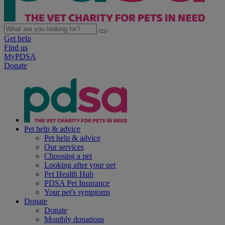
Get help
Find us
MyPDSA
Donate
Pet help & advice
Pet help & advice
Our services
Choosing a pet
Looking after your pet
Pet Health Hub
PDSA Pet Insurance
Your pet's symptoms
Donate
Donate
Monthly donations