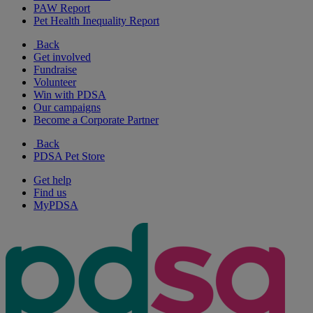
PAW Report
Pet Health Inequality Report
Back
Get involved
Fundraise
Volunteer
Win with PDSA
Our campaigns
Become a Corporate Partner
Back
PDSA Pet Store
Get help
Find us
MyPDSA