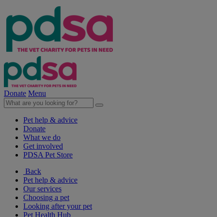
Donate
Menu
Pet help & advice
Donate
What we do
Get involved
PDSA Pet Store
Back
Pet help & advice
Our services
Choosing a pet
Looking after your pet
Pet Health Hub