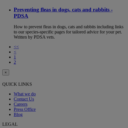
Preventing fleas in dogs, cats and rabbits -
PDSA
How to prevent fleas in dogs, cats and rabbits including links
to our species-specific pages for tailored advice for your pet.
Written by PDSA vets.
<<
<
1
2
×
QUICK LINKS
What we do
Contact Us
Careers
Press Office
Blog
LEGAL