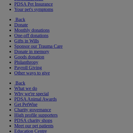
PDSA Pet Insurance
Your pet's symptoms
Back
Donate
Monthly donations
One-off donations
Gifts in Wills
Sponsor our Trauma Care
Donate in memory
Goods donation
Philanthropy
Payroll Giving
Other ways to give
Back
What we do
Why we're special
PDSA Animal Awards
Get PetWise
Charity governance
High profile supporters
PDSA charity shops
Meet our pet patients
Education Centre