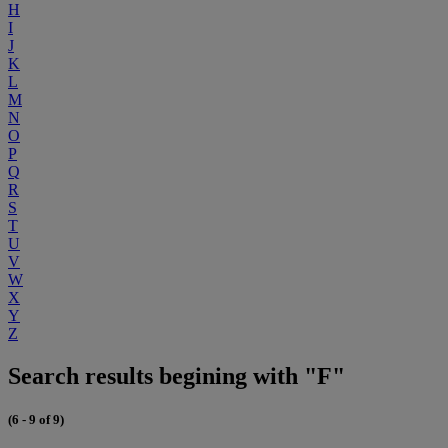
H
I
J
K
L
M
N
O
P
Q
R
S
T
U
V
W
X
Y
Z
Search results begining with "F"
(6 - 9 of 9)