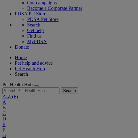
Our campaigns
Become a Corporate Partner
PDSA Pet Store
PDSA Pet Store
Search
Get help
Find us
MyPDSA
Donate
Home
Pet help and advice
Pet Health Hub
Search
Pet Health Hub
Search
A-Z
(F)
A
B
C
D
E
F
G