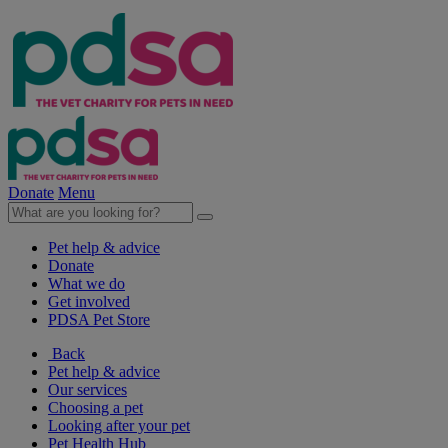
Donate
Menu
Pet help & advice
Donate
What we do
Get involved
PDSA Pet Store
Back
Pet help & advice
Our services
Choosing a pet
Looking after your pet
Pet Health Hub