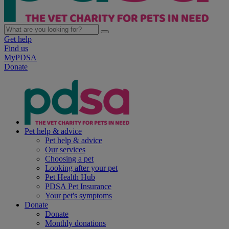
Get help
Find us
MyPDSA
Donate
Pet help & advice
Pet help & advice
Our services
Choosing a pet
Looking after your pet
Pet Health Hub
PDSA Pet Insurance
Your pet's symptoms
Donate
Donate
Monthly donations