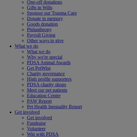
One-off donations
Gifts in Wills
Sponsor our Trauma Care
Donate in memory
Goods donation
Philanthropy
Payroll Giving
Other ways to give
What we do
What we do
Why we're special
PDSA Animal Awards
Get PetWise
Charity governance
High profile supporters
PDSA charity shops
Meet our pet patients
Education Centre
PAW Report
Pet Health Inequality Report
Get involved
Get involved
Fundraise
Volunteer
Win with PDSA