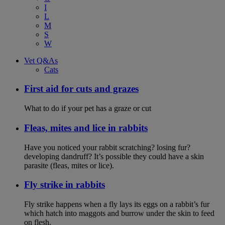
I
L
M
S
W
Vet Q&As
Cats
First aid for cuts and grazes
What to do if your pet has a graze or cut
Fleas, mites and lice in rabbits
Have you noticed your rabbit scratching? losing fur?
developing dandruff? It’s possible they could have a skin
parasite (fleas, mites or lice).
Fly strike in rabbits
Fly strike happens when a fly lays its eggs on a rabbit’s fur
which hatch into maggots and burrow under the skin to feed
on flesh.