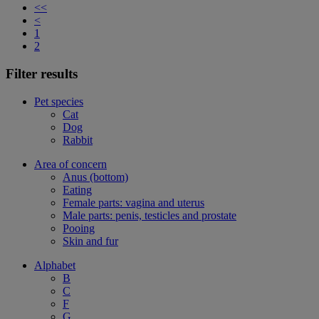
<<
<
1
2
Filter results
Pet species
Cat
Dog
Rabbit
Area of concern
Anus (bottom)
Eating
Female parts: vagina and uterus
Male parts: penis, testicles and prostate
Pooing
Skin and fur
Alphabet
B
C
F
G