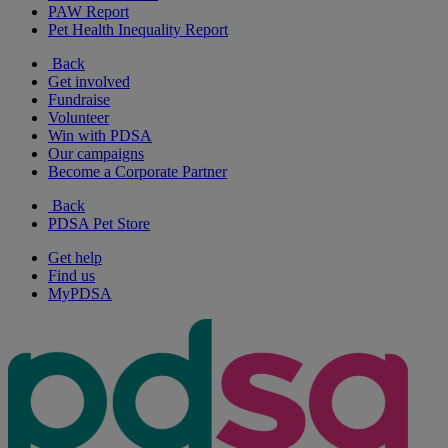
PAW Report
Pet Health Inequality Report
Back
Get involved
Fundraise
Volunteer
Win with PDSA
Our campaigns
Become a Corporate Partner
Back
PDSA Pet Store
Get help
Find us
MyPDSA