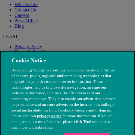
What we do
Contact Us
Careers
Press Office
Blog
LEGAL
Privacy Policy
Terms & Conditions
Modern Slavery
Cookie Notice
By selecting ‘Accept & Continue’ you are consenting to the use
of cookies, pixels, tags and similar tracking technologies that
may collect your device and browser information. These
technologies help us improve site navigation, measure our
website performance, and track the effectiveness of our
marketing campaigns. They also enable our advertising partners
to personalise and measure adverts on the internet - including on
social media platforms from Facebook, Google and Instagram.
Please visit our
privacy notice
for more information. If you do
not agree to our use of cookies, please click 'Find out more' to
© The People's Dispensary for Sick Animals. Registered charity
learn how to disable them.
nos. 208217 & SC037585