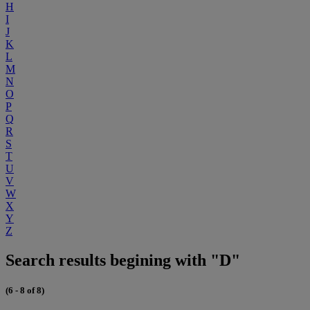
H
I
J
K
L
M
N
O
P
Q
R
S
T
U
V
W
X
Y
Z
Search results begining with "D"
(6 - 8 of 8)