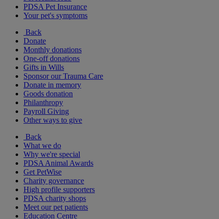
PDSA Pet Insurance
Your pet's symptoms
Back
Donate
Monthly donations
One-off donations
Gifts in Wills
Sponsor our Trauma Care
Donate in memory
Goods donation
Philanthropy
Payroll Giving
Other ways to give
Back
What we do
Why we're special
PDSA Animal Awards
Get PetWise
Charity governance
High profile supporters
PDSA charity shops
Meet our pet patients
Education Centre