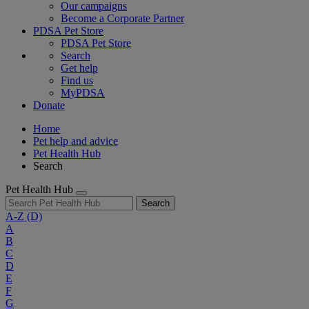
Our campaigns
Become a Corporate Partner
PDSA Pet Store
PDSA Pet Store
Search
Get help
Find us
MyPDSA
Donate
Home
Pet help and advice
Pet Health Hub
Search
Pet Health Hub
Search
A-Z
(D)
A
B
C
D
E
F
G