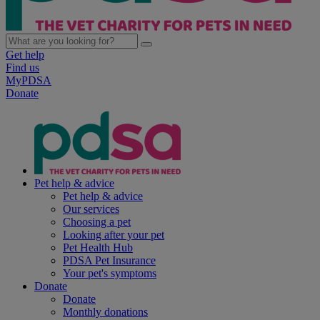
Get help
Find us
MyPDSA
Donate
Pet help & advice
Pet help & advice
Our services
Choosing a pet
Looking after your pet
Pet Health Hub
PDSA Pet Insurance
Your pet's symptoms
Donate
Donate
Monthly donations