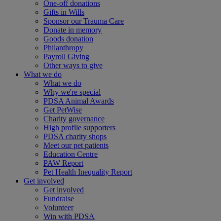
One-off donations
Gifts in Wills
Sponsor our Trauma Care
Donate in memory
Goods donation
Philanthropy
Payroll Giving
Other ways to give
What we do
What we do
Why we're special
PDSA Animal Awards
Get PetWise
Charity governance
High profile supporters
PDSA charity shops
Meet our pet patients
Education Centre
PAW Report
Pet Health Inequality Report
Get involved
Get involved
Fundraise
Volunteer
Win with PDSA