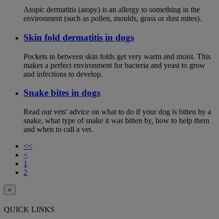
Atopic dermatitis (atopy) is an allergy to something in the
environment (such as pollen, moulds, grass or dust mites).
Skin fold dermatitis in dogs
Pockets in between skin folds get very warm and moist. This
makes a perfect environment for bacteria and yeast to grow
and infections to develop.
Snake bites in dogs
Read our vets' advice on what to do if your dog is bitten by a
snake, what type of snake it was bitten by, how to help them
and when to call a vet.
<<
<
1
2
×
QUICK LINKS