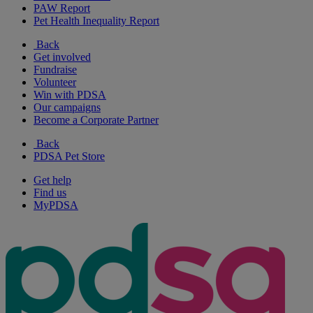
PAW Report
Pet Health Inequality Report
Back
Get involved
Fundraise
Volunteer
Win with PDSA
Our campaigns
Become a Corporate Partner
Back
PDSA Pet Store
Get help
Find us
MyPDSA