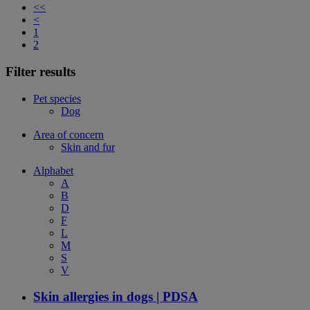
<<
<
1
2
Filter results
Pet species
Dog
Area of concern
Skin and fur
Alphabet
A
B
D
F
L
M
S
V
Skin allergies in dogs | PDSA