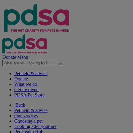
Donate
Menu
Pet help & advice
Donate
What we do
Get involved
PDSA Pet Store
Back
Pet help & advice
Our services
Choosing a pet
Looking after your pet
Pet Health Hub