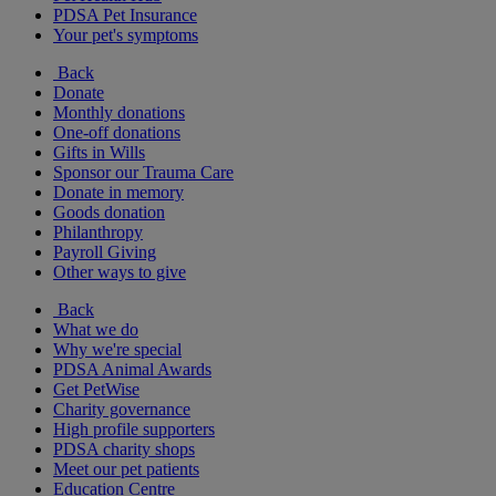
PDSA Pet Insurance
Your pet's symptoms
Back
Donate
Monthly donations
One-off donations
Gifts in Wills
Sponsor our Trauma Care
Donate in memory
Goods donation
Philanthropy
Payroll Giving
Other ways to give
Back
What we do
Why we're special
PDSA Animal Awards
Get PetWise
Charity governance
High profile supporters
PDSA charity shops
Meet our pet patients
Education Centre