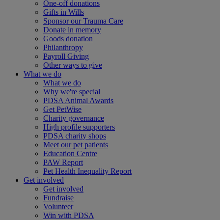
One-off donations
Gifts in Wills
Sponsor our Trauma Care
Donate in memory
Goods donation
Philanthropy
Payroll Giving
Other ways to give
What we do
What we do
Why we're special
PDSA Animal Awards
Get PetWise
Charity governance
High profile supporters
PDSA charity shops
Meet our pet patients
Education Centre
PAW Report
Pet Health Inequality Report
Get involved
Get involved
Fundraise
Volunteer
Win with PDSA