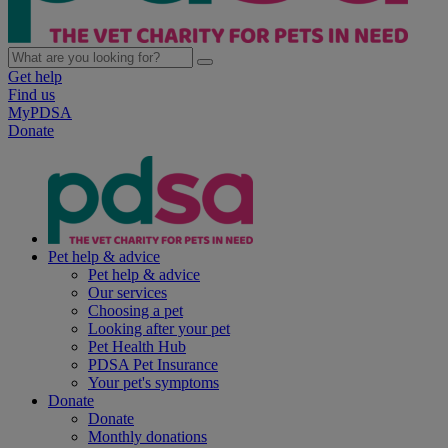
Get help
Find us
MyPDSA
Donate
Pet help & advice
Pet help & advice
Our services
Choosing a pet
Looking after your pet
Pet Health Hub
PDSA Pet Insurance
Your pet's symptoms
Donate
Donate
Monthly donations