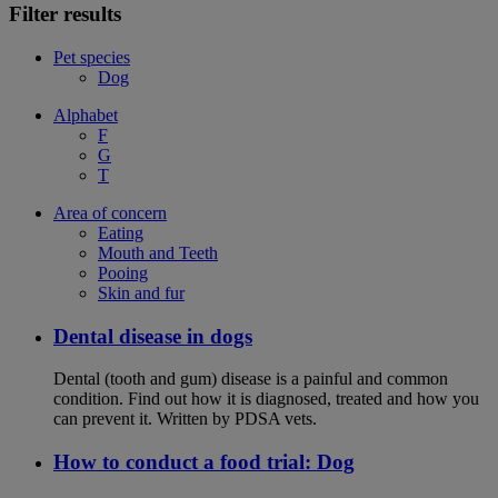
Filter results
Pet species
Dog
Alphabet
F
G
T
Area of concern
Eating
Mouth and Teeth
Pooing
Skin and fur
Dental disease in dogs
Dental (tooth and gum) disease is a painful and common
condition. Find out how it is diagnosed, treated and how you
can prevent it. Written by PDSA vets.
How to conduct a food trial: Dog