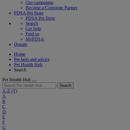
Our campaigns
Become a Corporate Partner
PDSA Pet Store
PDSA Pet Store
Search
Get help
Find us
MyPDSA
Donate
Home
Pet help and advice
Pet Health Hub
Search
Pet Health Hub
Search
A-Z
(T)
A
B
C
D
E
F
G