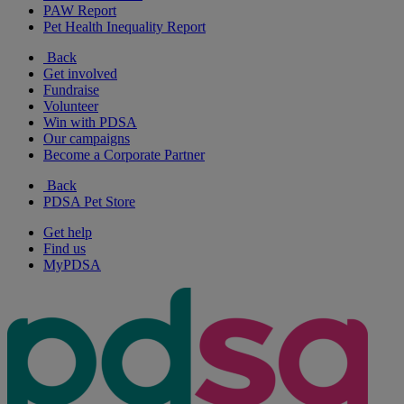
PAW Report
Pet Health Inequality Report
Back
Get involved
Fundraise
Volunteer
Win with PDSA
Our campaigns
Become a Corporate Partner
Back
PDSA Pet Store
Get help
Find us
MyPDSA