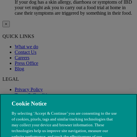
If your dog has a skin allergy, diarrhoea or symptoms of IBD
your vet might ask you to carry out a food trial at home in
case their symptoms are triggered by something in their food.
×
QUICK LINKS
What we do
Contact Us
Careers
Press Office
Blog
LEGAL
Privacy Policy
Terms & Conditions
Modern Slavery
Cookie Notice
By selecting ‘Accept & Continue’ you are consenting to the use
of cookies, pixels, tags and similar tracking technologies that
may collect your device and browser information. These
technologies help us improve site navigation, measure our
website performance, and track the effectiveness of our