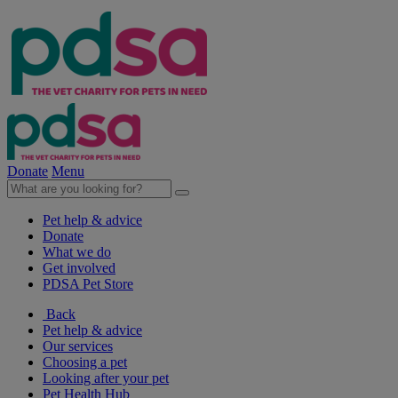
Donate
Menu
Pet help & advice
Donate
What we do
Get involved
PDSA Pet Store
Back
Pet help & advice
Our services
Choosing a pet
Looking after your pet
Pet Health Hub