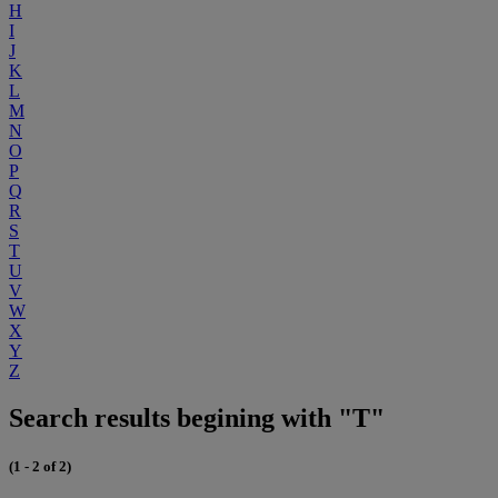
H
I
J
K
L
M
N
O
P
Q
R
S
T
U
V
W
X
Y
Z
Search results begining with "T"
(1 - 2 of 2)