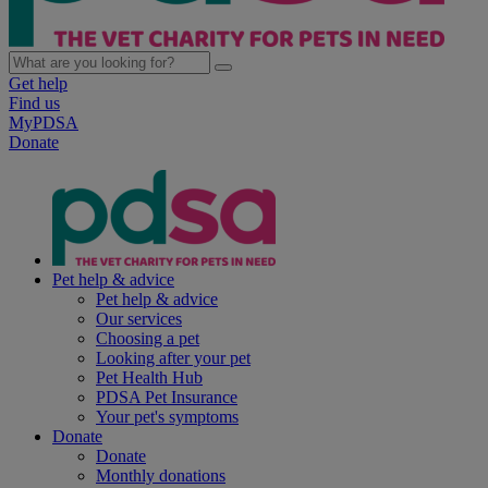
Get help
Find us
MyPDSA
Donate
Pet help & advice
Pet help & advice
Our services
Choosing a pet
Looking after your pet
Pet Health Hub
PDSA Pet Insurance
Your pet's symptoms
Donate
Donate
Monthly donations