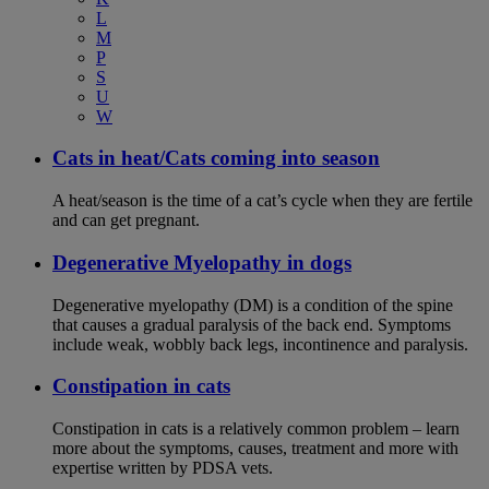
L
M
P
S
U
W
Cats in heat/Cats coming into season
A heat/season is the time of a cat’s cycle when they are fertile
and can get pregnant.
Degenerative Myelopathy in dogs
Degenerative myelopathy (DM) is a condition of the spine
that causes a gradual paralysis of the back end. Symptoms
include weak, wobbly back legs, incontinence and paralysis.
Constipation in cats
Constipation in cats is a relatively common problem – learn
more about the symptoms, causes, treatment and more with
expertise written by PDSA vets.