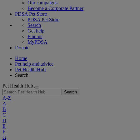
Our campaigns
Become a Corporate Partner
PDSA Pet Store
PDSA Pet Store
Search
Get help
Find us
MyPDSA
Donate
Home
Pet help and advice
Pet Health Hub
Search
Pet Health Hub
Search
A-Z
A
B
C
D
E
F
G