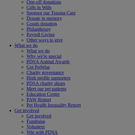
One-off donations
Gifts in Wills
Sponsor our Trauma Care
Donate in memory
Goods donation
Philanthropy
Payroll Giving
Other ways to give
What we do
What we do
Why we're special
PDSA Animal Awards
Get PetWise
Charity governance
High profile supporters
PDSA charity shops
Meet our pet patients
Education Centre
PAW Report
Pet Health Inequality Report
Get involved
Get involved
Fundraise
Volunteer
Win with PDSA