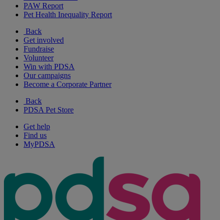
PAW Report
Pet Health Inequality Report
Back
Get involved
Fundraise
Volunteer
Win with PDSA
Our campaigns
Become a Corporate Partner
Back
PDSA Pet Store
Get help
Find us
MyPDSA