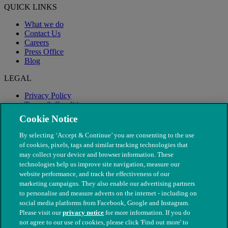
QUICK LINKS
What we do
Contact Us
Careers
Press Office
Blog
LEGAL
Privacy Policy
Terms & Conditions
Modern Slavery
Cookie Notice
By selecting ‘Accept & Continue’ you are consenting to the use
of cookies, pixels, tags and similar tracking technologies that
may collect your device and browser information. These
technologies help us improve site navigation, measure our
website performance, and track the effectiveness of our
marketing campaigns. They also enable our advertising partners
to personalise and measure adverts on the internet - including on
social media platforms from Facebook, Google and Instagram.
Please visit our
privacy notice
for more information. If you do
not agree to our use of cookies, please click 'Find out more' to
© The People's Dispensary for Sick Animals. Registered charity