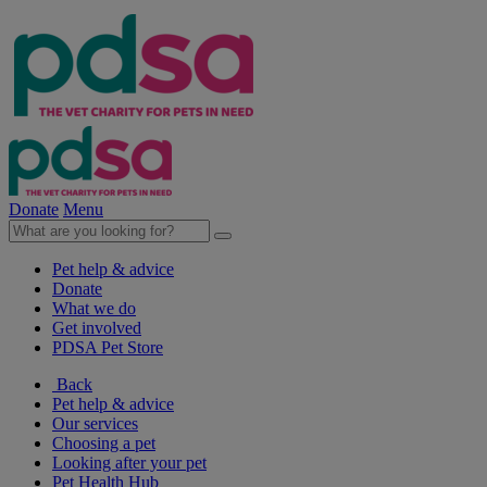
Donate
Menu
Pet help & advice
Donate
What we do
Get involved
PDSA Pet Store
Back
Pet help & advice
Our services
Choosing a pet
Looking after your pet
Pet Health Hub