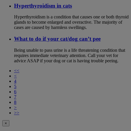
Hyperthyroidism in cats
Hyperthyroidism is a condition that causes one or both thyroid
glands to become enlarged and overactive. The majority of
cases are caused by harmless swellings.
What to do if your cat/dog can’t pee
Being unable to pass urine is a life threatening condition that
requires immediate veterinary attention. Call your vet for
advice ASAP if your dog or cat is having trouble peeing.
<<
<
4
5
6
7
8
>
>>
×