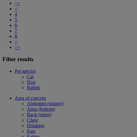
<<
<
4
5
6
7
8
>
>>
Filter results
Pet species
Cat
Dog
Rabbit
Area of concern
Abdomen (tummy)
Anus (bottom)
Back (spine)
Chest
Drinking
Ears
Eating