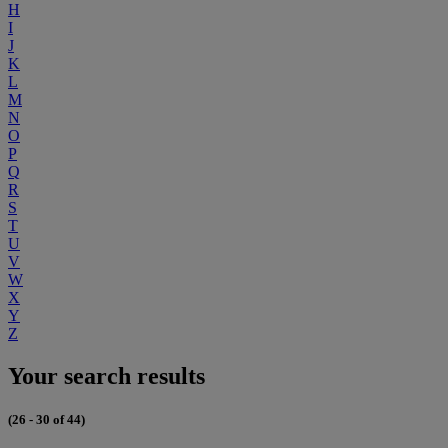
H
I
J
K
L
M
N
O
P
Q
R
S
T
U
V
W
X
Y
Z
Your search results
(26 - 30 of 44)