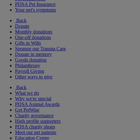
PDSA Pet Insurance
Your pet's symptoms
Back
Donate
Monthly donations
One-off donations
Gifts in Wills
Sponsor our Trauma Care
Donate in memory
Goods donation
Philanthropy
Payroll Giving
Other ways to give
Back
What we do
Why we're special
PDSA Animal Awards
Get PetWise
Charity governance
High profile supporters
PDSA charity shops
Meet our pet patients
Education Centre