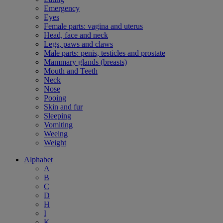
Emergency
Eyes
Female parts: vagina and uterus
Head, face and neck
Legs, paws and claws
Male parts: penis, testicles and prostate
Mammary glands (breasts)
Mouth and Teeth
Neck
Nose
Pooing
Skin and fur
Sleeping
Vomiting
Weeing
Weight
Alphabet
A
B
C
D
H
I
K