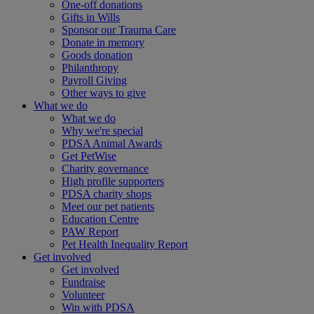
One-off donations
Gifts in Wills
Sponsor our Trauma Care
Donate in memory
Goods donation
Philanthropy
Payroll Giving
Other ways to give
What we do
What we do
Why we're special
PDSA Animal Awards
Get PetWise
Charity governance
High profile supporters
PDSA charity shops
Meet our pet patients
Education Centre
PAW Report
Pet Health Inequality Report
Get involved
Get involved
Fundraise
Volunteer
Win with PDSA