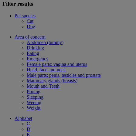
Filter results
Pet species
Cat
Dog
Area of concern
Abdomen (tummy)
Drinking
Eating
Emergency
Female parts: vagina and uterus
Head, face and neck
Male parts: penis, testicles and prostate
Mammary glands (breasts)
Mouth and Teeth
Pooing
Sleeping
Weeing
Weight
Alphabet
C
D
K