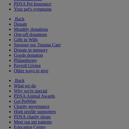
PDSA Pet Insurance
Your pet's symptoms
Back
Donate
Monthly donations
One-off donations
Gifts in Wills
Sponsor our Trauma Care
Donate in memory
Goods donation
Philanthropy
Payroll Giving
Other ways to give
Back
What we do
Why we're special
PDSA Animal Awards
Get PetWise
Charity governance
High profile supporters
PDSA charity shops
Meet our pet patients
Education Centre