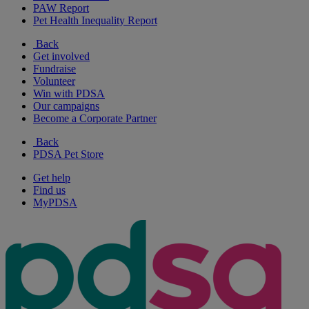
PAW Report
Pet Health Inequality Report
Back
Get involved
Fundraise
Volunteer
Win with PDSA
Our campaigns
Become a Corporate Partner
Back
PDSA Pet Store
Get help
Find us
MyPDSA