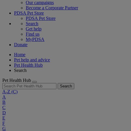
Our campaigns
Become a Corporate Partner
PDSA Pet Store
PDSA Pet Store
Search
Get help
Find us
MyPDSA
Donate
Home
Pet help and advice
Pet Health Hub
Search
Pet Health Hub
Search
A-Z
(C)
A
B
C
D
E
F
G