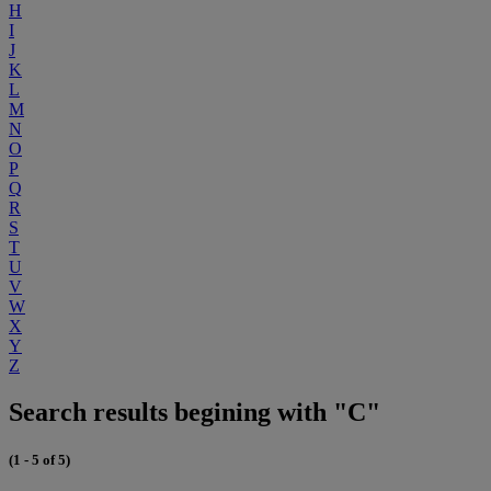
H
I
J
K
L
M
N
O
P
Q
R
S
T
U
V
W
X
Y
Z
Search results begining with "C"
(1 - 5 of 5)