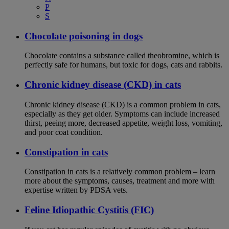
P
S
Chocolate poisoning in dogs
Chocolate contains a substance called theobromine, which is
perfectly safe for humans, but toxic for dogs, cats and rabbits.
Chronic kidney disease (CKD) in cats
Chronic kidney disease (CKD) is a common problem in cats,
especially as they get older. Symptoms can include increased
thirst, peeing more, decreased appetite, weight loss, vomiting,
and poor coat condition.
Constipation in cats
Constipation in cats is a relatively common problem – learn
more about the symptoms, causes, treatment and more with
expertise written by PDSA vets.
Feline Idiopathic Cystitis (FIC)