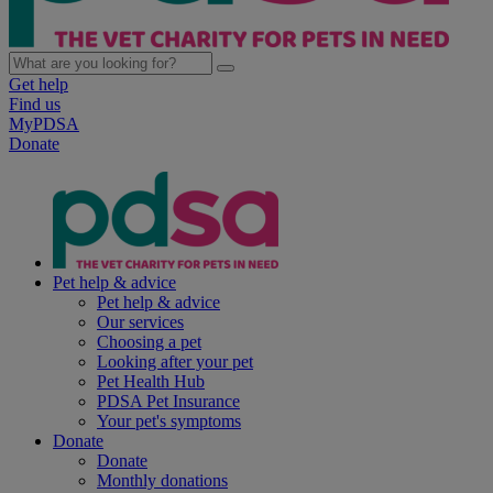
Get help
Find us
MyPDSA
Donate
Pet help & advice
Pet help & advice
Our services
Choosing a pet
Looking after your pet
Pet Health Hub
PDSA Pet Insurance
Your pet's symptoms
Donate
Donate
Monthly donations