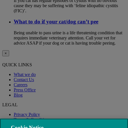
If you cat has regular episodes of cystitis with no obvious
cause they may be suffering with ‘feline idiopathic cystitis
(FIC)’.
What to do if your cat/dog can’t pee
Being unable to pass urine is a life threatening condition that
requires immediate veterinary attention. Call your vet for
advice ASAP if your dog or cat is having trouble peeing.
×
QUICK LINKS
What we do
Contact Us
Careers
Press Office
Blog
LEGAL
Privacy Policy
Terms & Conditions
Modern Slavery
Cookie Notice