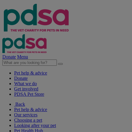
Donate
Menu
Pet help & advice
Donate
What we do
Get involved
PDSA Pet Store
Back
Pet help & advice
Our services
Choosing a pet
Looking after your pet
Pet Health Hub