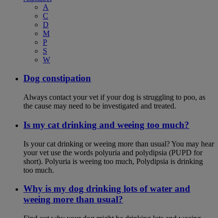
A
C
D
M
P
S
W
Dog constipation
Always contact your vet if your dog is struggling to poo, as
the cause may need to be investigated and treated.
Is my cat drinking and weeing too much?
Is your cat drinking or weeing more than usual? You may hear
your vet use the words polyuria and polydipsia (PUPD for
short). Polyuria is weeing too much, Polydipsia is drinking
too much.
Why is my dog drinking lots of water and
weeing more than usual?