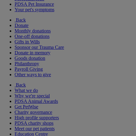
PDSA Pet Insurance
Your pet's symptoms
Back
Donate
Monthly donations
One-off donations
Gifts in Wills
Sponsor our Trauma Care
Donate in memory
Goods donation
Philanthropy
Payroll Giving
Other ways to give
Back
What we do
Why we're special
PDSA Animal Awards
Get PetWise
Charity governance
High profile supporters
PDSA charity shops
Meet our pet patients
Education Centre