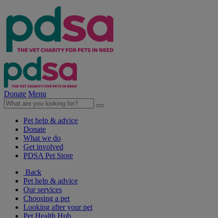
Donate
Menu
Pet help & advice
Donate
What we do
Get involved
PDSA Pet Store
Back
Pet help & advice
Our services
Choosing a pet
Looking after your pet
Pet Health Hub