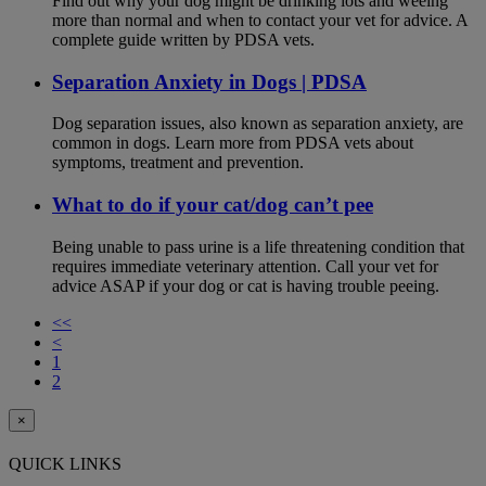
Find out why your dog might be drinking lots and weeing
more than normal and when to contact your vet for advice. A
complete guide written by PDSA vets.
Separation Anxiety in Dogs | PDSA
Dog separation issues, also known as separation anxiety, are
common in dogs. Learn more from PDSA vets about
symptoms, treatment and prevention.
What to do if your cat/dog can’t pee
Being unable to pass urine is a life threatening condition that
requires immediate veterinary attention. Call your vet for
advice ASAP if your dog or cat is having trouble peeing.
<<
<
1
2
×
QUICK LINKS