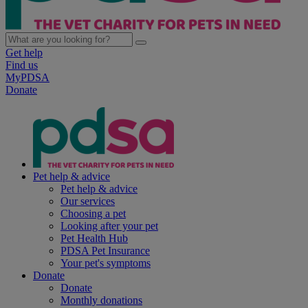
Get help
Find us
MyPDSA
Donate
Pet help & advice
Pet help & advice
Our services
Choosing a pet
Looking after your pet
Pet Health Hub
PDSA Pet Insurance
Your pet's symptoms
Donate
Donate
Monthly donations