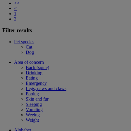
<<
<
1
2
Filter results
Pet species
Cat
Dog
Area of concern
Back (spine)
Drinking
Eating
Emergency
Legs, paws and claws
Pooing
Skin and fur
Sleeping
Vomiting
Weeing
Weight
Alphabet