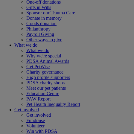
One-off donations
Gifts in Wills
Sponsor our Trauma Care
Donate in memory
Goods donation
Philanthropy
Payroll Giving
Other ways to give
What we do
What we do
Why we're special
PDSA Animal Awards
Get PetWise
Charity governance
High profile supporters
PDSA charity shops
Meet our pet patients
Education Centre
PAW Report
Pet Health Inequality Report
Get involved
Get involved
Fundraise
Volunteer
Win with PDSA