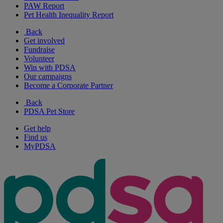
PAW Report
Pet Health Inequality Report
Back
Get involved
Fundraise
Volunteer
Win with PDSA
Our campaigns
Become a Corporate Partner
Back
PDSA Pet Store
Get help
Find us
MyPDSA