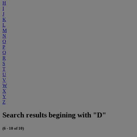
H
I
J
K
L
M
N
O
P
Q
R
S
T
U
V
W
X
Y
Z
Search results begining with "D"
(6 - 10 of 10)