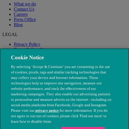
What we do
Contact Us
Careers
Press Office
Blog
LEGAL
Privacy Policy
Terms & Conditions
Modern Slavery
Cookie Notice
By selecting ‘Accept & Continue’ you are consenting to the use
of cookies, pixels, tags and similar tracking technologies that
may collect your device and browser information. These
technologies help us improve site navigation, measure our
website performance, and track the effectiveness of our
marketing campaigns. They also enable our advertising partners
to personalise and measure adverts on the internet - including on
social media platforms from Facebook, Google and Instagram.
Please visit our
privacy notice
for more information. If you do
not agree to our use of cookies, please click 'Find out more' to
© The People's Dispensary for Sick Animals. Registered charity
learn how to disable them.
nos. 208217 & SC037585