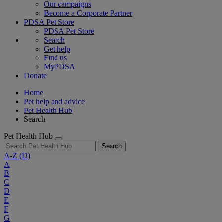
Our campaigns
Become a Corporate Partner
PDSA Pet Store
PDSA Pet Store
Search
Get help
Find us
MyPDSA
Donate
Home
Pet help and advice
Pet Health Hub
Search
Pet Health Hub
Search
A-Z
(D)
A
B
C
D
E
F
G