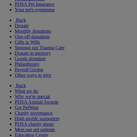
PDSA Pet Insurance
Your pet's symptoms
Back
Donate
Monthly donations
One-off donations
Gifts in Wills
Sponsor our Trauma Care
Donate in memory
Goods donation
Philanthropy
Payroll Giving
Other ways to give
Back
What we do
Why we're special
PDSA Animal Awards
Get PetWise
Charity governance
High profile supporters
PDSA charity shops
Meet our pet patients
Education Centre