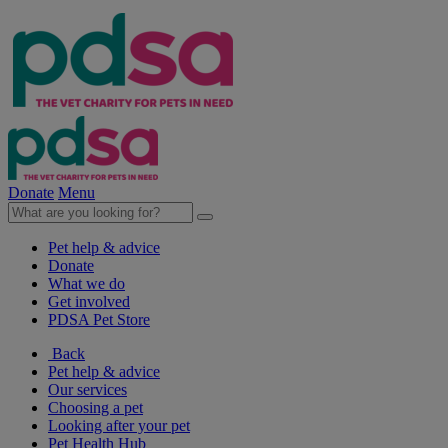
Donate
Menu
Pet help & advice
Donate
What we do
Get involved
PDSA Pet Store
Back
Pet help & advice
Our services
Choosing a pet
Looking after your pet
Pet Health Hub