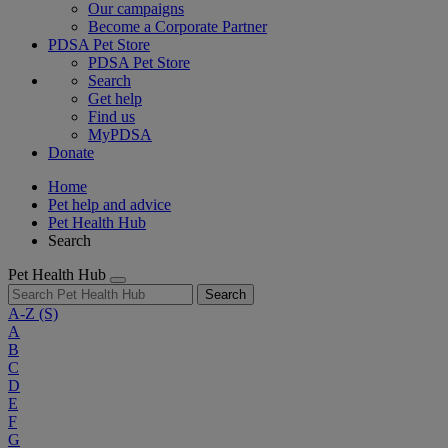
Our campaigns
Become a Corporate Partner
PDSA Pet Store
PDSA Pet Store
Search
Get help
Find us
MyPDSA
Donate
Home
Pet help and advice
Pet Health Hub
Search
Pet Health Hub
Search
A-Z
(S)
A
B
C
D
E
F
G