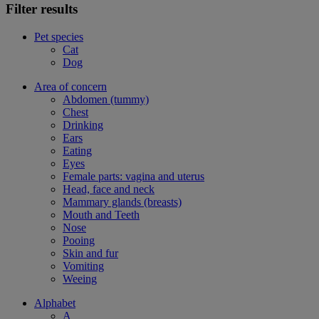
Filter results
Pet species
Cat
Dog
Area of concern
Abdomen (tummy)
Chest
Drinking
Ears
Eating
Eyes
Female parts: vagina and uterus
Head, face and neck
Mammary glands (breasts)
Mouth and Teeth
Nose
Pooing
Skin and fur
Vomiting
Weeing
Alphabet
A