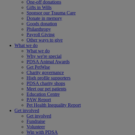
One-off donations
Gifts in Wills
Sponsor our Trauma Care
Donate in memory
Goods donation
Philanthropy
Payroll Giving
Other ways to give
What we do
What we do
Why we're special
PDSA Animal Awards
Get PetWise
Charity governance
High profile supporters
PDSA charity shops
Meet our pet patients
Education Centre
PAW Report
Pet Health Inequality Report
Get involved
Get involved
Fundraise
Volunteer
Win with PDSA