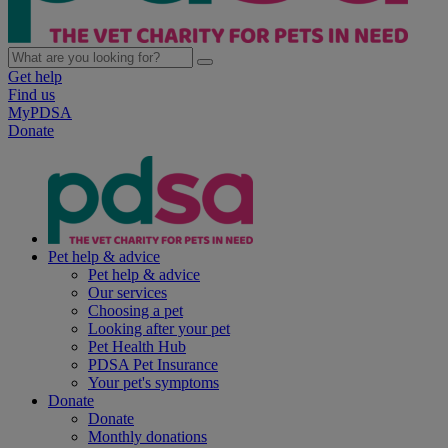
Get help
Find us
MyPDSA
Donate
Pet help & advice
Pet help & advice
Our services
Choosing a pet
Looking after your pet
Pet Health Hub
PDSA Pet Insurance
Your pet's symptoms
Donate
Donate
Monthly donations