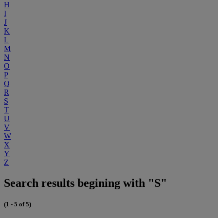
H
I
J
K
L
M
N
O
P
Q
R
S
T
U
V
W
X
Y
Z
Search results begining with "S"
(1 - 5 of 5)