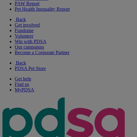
PAW Report
Pet Health Inequality Report
Back
Get involved
Fundraise
Volunteer
Win with PDSA
Our campaigns
Become a Corporate Partner
Back
PDSA Pet Store
Get help
Find us
MyPDSA