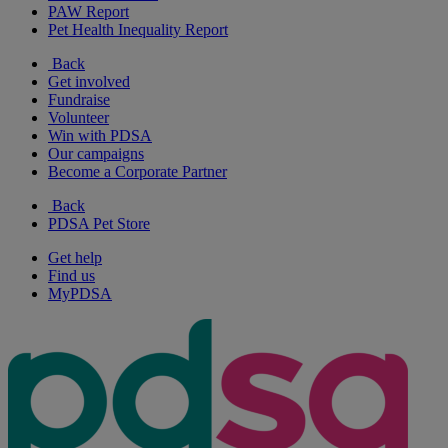
PAW Report
Pet Health Inequality Report
Back
Get involved
Fundraise
Volunteer
Win with PDSA
Our campaigns
Become a Corporate Partner
Back
PDSA Pet Store
Get help
Find us
MyPDSA