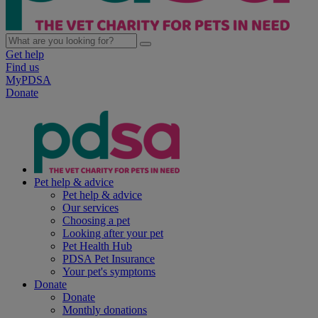
Get help
Find us
MyPDSA
Donate
Pet help & advice
Pet help & advice
Our services
Choosing a pet
Looking after your pet
Pet Health Hub
PDSA Pet Insurance
Your pet's symptoms
Donate
Donate
Monthly donations