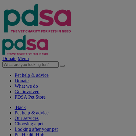
Donate
Menu
Pet help & advice
Donate
What we do
Get involved
PDSA Pet Store
Back
Pet help & advice
Our services
Choosing a pet
Looking after your pet
Pet Health Hub