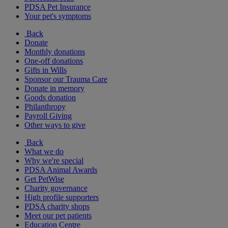
PDSA Pet Insurance
Your pet's symptoms
Back
Donate
Monthly donations
One-off donations
Gifts in Wills
Sponsor our Trauma Care
Donate in memory
Goods donation
Philanthropy
Payroll Giving
Other ways to give
Back
What we do
Why we're special
PDSA Animal Awards
Get PetWise
Charity governance
High profile supporters
PDSA charity shops
Meet our pet patients
Education Centre