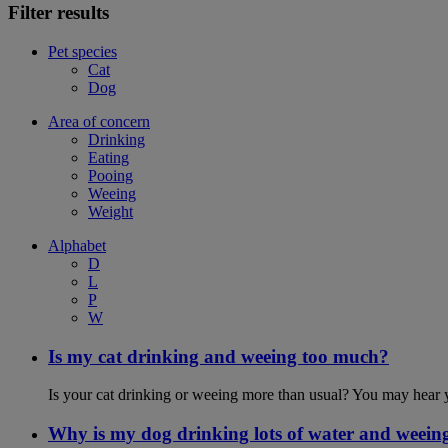
Filter results
Pet species
Cat
Dog
Area of concern
Drinking
Eating
Pooing
Weeing
Weight
Alphabet
D
L
P
W
Is my cat drinking and weeing too much?
Is your cat drinking or weeing more than usual? You may hear y
Why is my dog drinking lots of water and weein