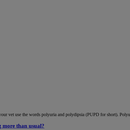
our vet use the words polyuria and polydipsia (PUPD for short). Polyu
g more than usual?