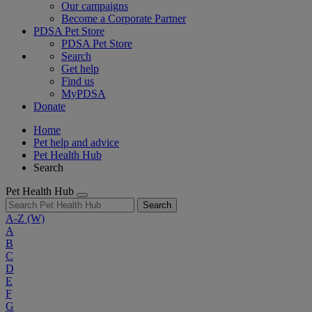
Our campaigns
Become a Corporate Partner
PDSA Pet Store
PDSA Pet Store
Search
Get help
Find us
MyPDSA
Donate
Home
Pet help and advice
Pet Health Hub
Search
Pet Health Hub
Search
A-Z
(W)
A
B
C
D
E
F
G