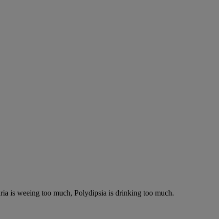
ria is weeing too much, Polydipsia is drinking too much.