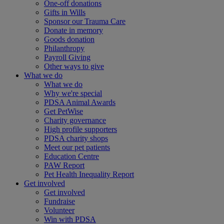
One-off donations
Gifts in Wills
Sponsor our Trauma Care
Donate in memory
Goods donation
Philanthropy
Payroll Giving
Other ways to give
What we do
What we do
Why we're special
PDSA Animal Awards
Get PetWise
Charity governance
High profile supporters
PDSA charity shops
Meet our pet patients
Education Centre
PAW Report
Pet Health Inequality Report
Get involved
Get involved
Fundraise
Volunteer
Win with PDSA