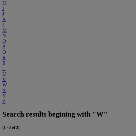
H
I
J
K
L
M
N
O
P
Q
R
S
T
U
V
W
X
Y
Z
Search results begining with "W"
(1 - 3 of 3)