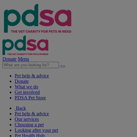
Donate
Menu
Pet help & advice
Donate
What we do
Get involved
PDSA Pet Store
Back
Pet help & advice
Our services
Choosing a pet
Looking after your pet
Pet Health Hub