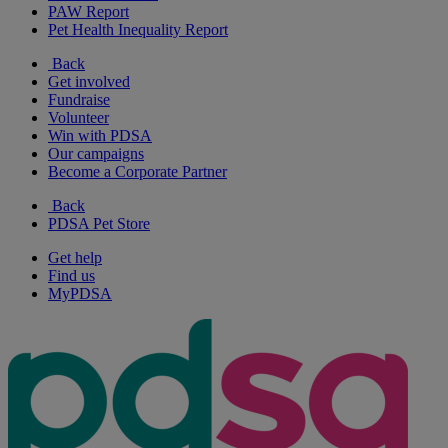
PAW Report
Pet Health Inequality Report
Back
Get involved
Fundraise
Volunteer
Win with PDSA
Our campaigns
Become a Corporate Partner
Back
PDSA Pet Store
Get help
Find us
MyPDSA