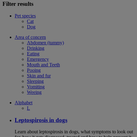
Filter results
Pet species
Cat
Dog
Area of concern
Abdomen (tummy)
Drinking
Eating
Emergency
Mouth and Teeth
Pooing
Skin and fur
Sleeping
Vomiting
Weeing
Alphabet
L
Leptospirosis in dogs
Learn about leptospirosis in dogs, what symptoms to look out