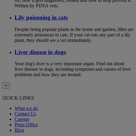
for, how it gets diagnosed, treated and how to help prevent it.
Written by PDSA vets.
Lily poisoning in cats
Despite being popular plants in the home and garden, lilies are
extremely poisonous to cats. If your cat eats any part of a lily
plant, they should see a vet immediately.
Liver disease in dogs
Your dog's liver is a very important organ. Find out about
liver disease in dogs, including symptoms and causes of liver
problems and how they are treated.
×
QUICK LINKS
What we do
Contact Us
Careers
Press Office
Blog