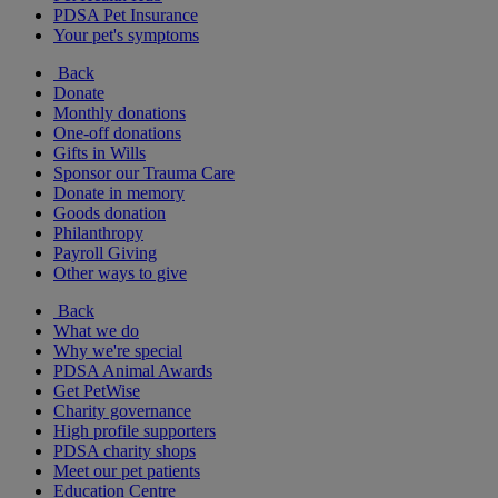
PDSA Pet Insurance
Your pet's symptoms
Back
Donate
Monthly donations
One-off donations
Gifts in Wills
Sponsor our Trauma Care
Donate in memory
Goods donation
Philanthropy
Payroll Giving
Other ways to give
Back
What we do
Why we're special
PDSA Animal Awards
Get PetWise
Charity governance
High profile supporters
PDSA charity shops
Meet our pet patients
Education Centre