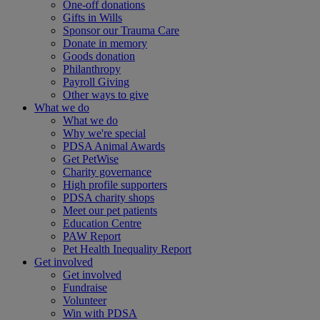
One-off donations
Gifts in Wills
Sponsor our Trauma Care
Donate in memory
Goods donation
Philanthropy
Payroll Giving
Other ways to give
What we do
What we do
Why we're special
PDSA Animal Awards
Get PetWise
Charity governance
High profile supporters
PDSA charity shops
Meet our pet patients
Education Centre
PAW Report
Pet Health Inequality Report
Get involved
Get involved
Fundraise
Volunteer
Win with PDSA