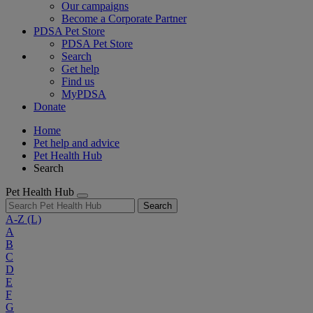
Our campaigns
Become a Corporate Partner
PDSA Pet Store
PDSA Pet Store
Search
Get help
Find us
MyPDSA
Donate
Home
Pet help and advice
Pet Health Hub
Search
Pet Health Hub
Search
A-Z
(L)
A
B
C
D
E
F
G