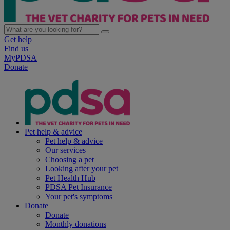
Get help
Find us
MyPDSA
Donate
Pet help & advice
Pet help & advice
Our services
Choosing a pet
Looking after your pet
Pet Health Hub
PDSA Pet Insurance
Your pet's symptoms
Donate
Donate
Monthly donations