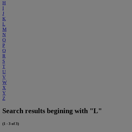
H
I
J
K
L
M
N
O
P
Q
R
S
T
U
V
W
X
Y
Z
Search results begining with "L"
(1 - 3 of 3)