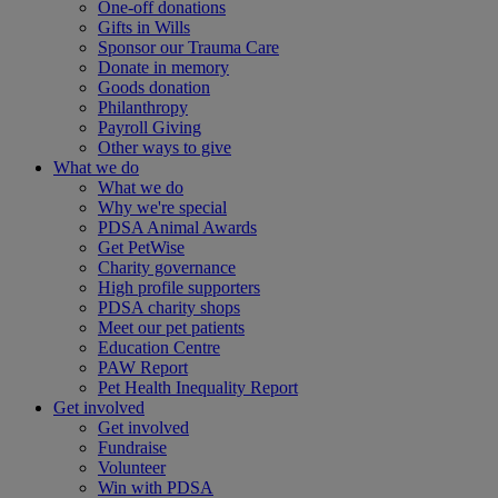
One-off donations
Gifts in Wills
Sponsor our Trauma Care
Donate in memory
Goods donation
Philanthropy
Payroll Giving
Other ways to give
What we do
What we do
Why we're special
PDSA Animal Awards
Get PetWise
Charity governance
High profile supporters
PDSA charity shops
Meet our pet patients
Education Centre
PAW Report
Pet Health Inequality Report
Get involved
Get involved
Fundraise
Volunteer
Win with PDSA