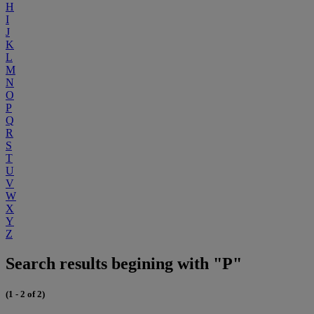
H
I
J
K
L
M
N
O
P
Q
R
S
T
U
V
W
X
Y
Z
Search results begining with "P"
(1 - 2 of 2)