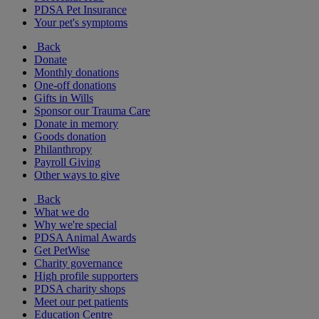
PDSA Pet Insurance
Your pet's symptoms
Back
Donate
Monthly donations
One-off donations
Gifts in Wills
Sponsor our Trauma Care
Donate in memory
Goods donation
Philanthropy
Payroll Giving
Other ways to give
Back
What we do
Why we're special
PDSA Animal Awards
Get PetWise
Charity governance
High profile supporters
PDSA charity shops
Meet our pet patients
Education Centre