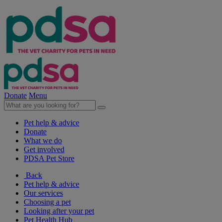
Donate
Menu
Pet help & advice
Donate
What we do
Get involved
PDSA Pet Store
Back
Pet help & advice
Our services
Choosing a pet
Looking after your pet
Pet Health Hub