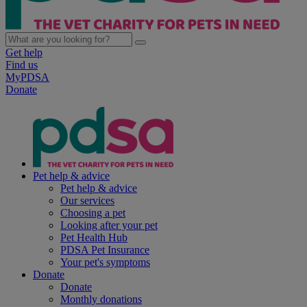
Get help
Find us
MyPDSA
Donate
Pet help & advice
Pet help & advice
Our services
Choosing a pet
Looking after your pet
Pet Health Hub
PDSA Pet Insurance
Your pet's symptoms
Donate
Donate
Monthly donations