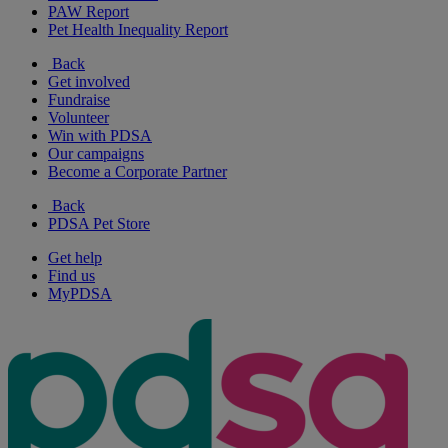
PAW Report
Pet Health Inequality Report
Back
Get involved
Fundraise
Volunteer
Win with PDSA
Our campaigns
Become a Corporate Partner
Back
PDSA Pet Store
Get help
Find us
MyPDSA