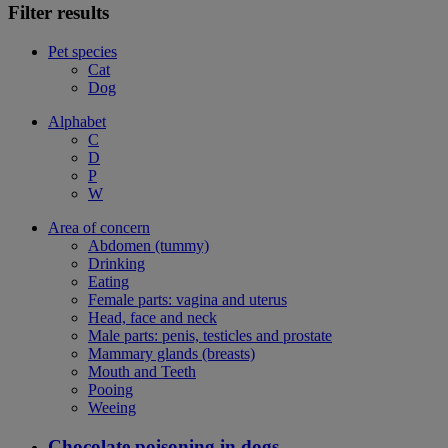
Filter results
Pet species
Cat
Dog
Alphabet
C
D
P
W
Area of concern
Abdomen (tummy)
Drinking
Eating
Female parts: vagina and uterus
Head, face and neck
Male parts: penis, testicles and prostate
Mammary glands (breasts)
Mouth and Teeth
Pooing
Weeing
Chocolate poisoning in dogs