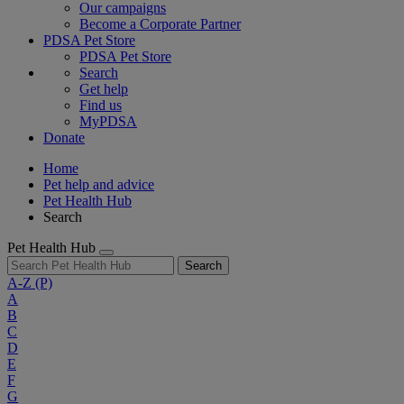
Our campaigns
Become a Corporate Partner
PDSA Pet Store
PDSA Pet Store
Search
Get help
Find us
MyPDSA
Donate
Home
Pet help and advice
Pet Health Hub
Search
Pet Health Hub
Search
A-Z
(P)
A
B
C
D
E
F
G