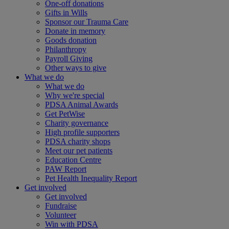
One-off donations
Gifts in Wills
Sponsor our Trauma Care
Donate in memory
Goods donation
Philanthropy
Payroll Giving
Other ways to give
What we do
What we do
Why we're special
PDSA Animal Awards
Get PetWise
Charity governance
High profile supporters
PDSA charity shops
Meet our pet patients
Education Centre
PAW Report
Pet Health Inequality Report
Get involved
Get involved
Fundraise
Volunteer
Win with PDSA