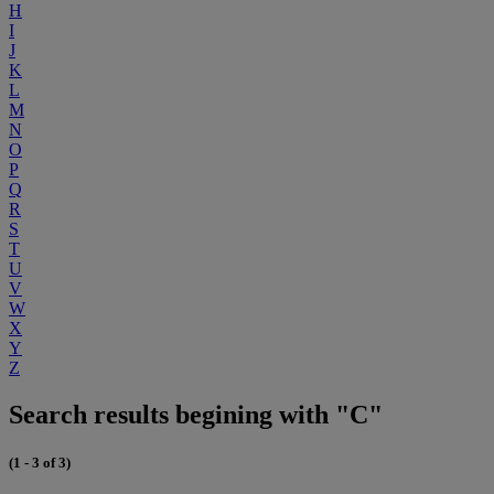
H
I
J
K
L
M
N
O
P
Q
R
S
T
U
V
W
X
Y
Z
Search results begining with "C"
(1 - 3 of 3)