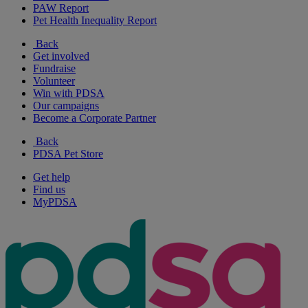
PAW Report
Pet Health Inequality Report
Back
Get involved
Fundraise
Volunteer
Win with PDSA
Our campaigns
Become a Corporate Partner
Back
PDSA Pet Store
Get help
Find us
MyPDSA