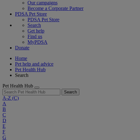
Our campaigns
Become a Corporate Partner
PDSA Pet Store
PDSA Pet Store
Search
Get help
Find us
MyPDSA
Donate
Home
Pet help and advice
Pet Health Hub
Search
Pet Health Hub
Search
A-Z
(C)
A
B
C
D
E
F
G