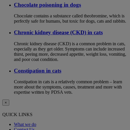
Chocolate poisoning in dogs
Chocolate contains a substance called theobromine, which is
perfectly safe for humans, but toxic for dogs, cats and rabbits.
Chronic kidney disease (CKD) in cats
Chronic kidney disease (CKD) is a common problem in cats,
especially as they get older. Symptoms can include increased
thirst, peeing more, decreased appetite, weight loss, vomiting,
and poor coat condition.
Constipation in cats
Constipation in cats is a relatively common problem – learn
more about the symptoms, causes, treatment and more with
expertise written by PDSA vets.
×
QUICK LINKS
What we do
Contact Us