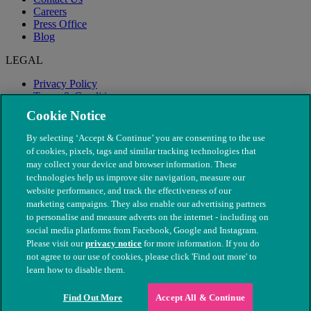
Careers
Press Office
Blog
LEGAL
Privacy Policy
Terms & Conditions
Modern Slavery
Cookie Notice
By selecting ‘Accept & Continue’ you are consenting to the use
of cookies, pixels, tags and similar tracking technologies that
may collect your device and browser information. These
technologies help us improve site navigation, measure our
website performance, and track the effectiveness of our
marketing campaigns. They also enable our advertising partners
to personalise and measure adverts on the internet - including on
social media platforms from Facebook, Google and Instagram.
Please visit our
privacy notice
for more information. If you do
not agree to our use of cookies, please click 'Find out more' to
© The People's Dispensary for Sick Animals. Registered charity
learn how to disable them.
nos. 208217 & SC037585
Find Out More
Accept All & Continue