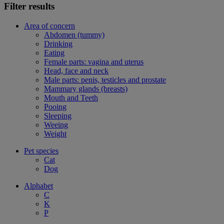
Filter results
Area of concern
Abdomen (tummy)
Drinking
Eating
Female parts: vagina and uterus
Head, face and neck
Male parts: penis, testicles and prostate
Mammary glands (breasts)
Mouth and Teeth
Pooing
Sleeping
Weeing
Weight
Pet species
Cat
Dog
Alphabet
C
K
P