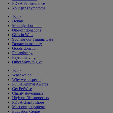
PDSA Pet Insurance
Your pet's symptoms
Back
Donate
Monthly donations
One-off donations
Gifts in Wills
Sponsor our Trauma Care
Donate in memory
Goods donation
Philanthropy
Payroll Giving
Other ways to give
Back
What we do
Why we're special
PDSA Animal Awards
Get PetWise
Charity governance
High profile supporters
PDSA charity shops
Meet our pet patients
Education Centre