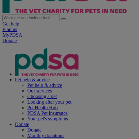
Get help
Find us
MyPDSA
Donate
Pet help & advice
Pet help & advice
Our services
Choosing a pet
Looking after your pet
Pet Health Hub
PDSA Pet Insurance
Your pet's symptoms
Donate
Donate
Monthly donations