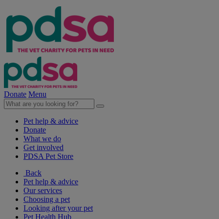
Donate
Menu
Pet help & advice
Donate
What we do
Get involved
PDSA Pet Store
Back
Pet help & advice
Our services
Choosing a pet
Looking after your pet
Pet Health Hub