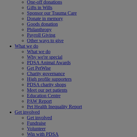
One-off donations
Gifts in Wills
Sponsor our Trauma Care
Donate in memory
Goods donation
Philanthropy
Payroll Giving
Other ways to give
What we do
What we do
Why we're special
PDSA Animal Awards
Get PetWise
Charity governance
High profile supporters
PDSA charity shops
Meet our pet patients
Education Centre
PAW Report
Pet Health Inequality Report
Get involved
Get involved
Fundraise
Volunteer
Win with PDSA