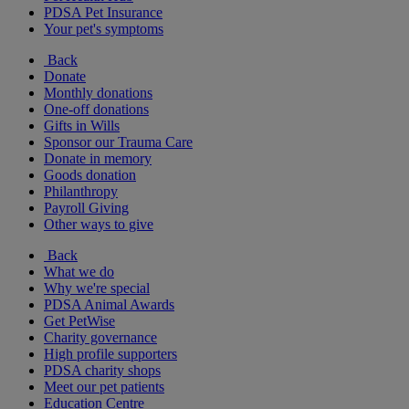
PDSA Pet Insurance
Your pet's symptoms
Back
Donate
Monthly donations
One-off donations
Gifts in Wills
Sponsor our Trauma Care
Donate in memory
Goods donation
Philanthropy
Payroll Giving
Other ways to give
Back
What we do
Why we're special
PDSA Animal Awards
Get PetWise
Charity governance
High profile supporters
PDSA charity shops
Meet our pet patients
Education Centre