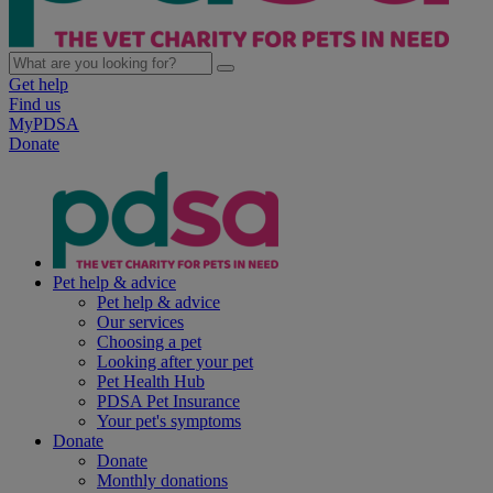
Get help
Find us
MyPDSA
Donate
Pet help & advice
Pet help & advice
Our services
Choosing a pet
Looking after your pet
Pet Health Hub
PDSA Pet Insurance
Your pet's symptoms
Donate
Donate
Monthly donations