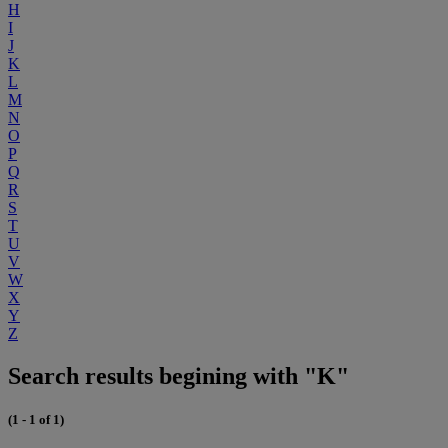
H
I
J
K
L
M
N
O
P
Q
R
S
T
U
V
W
X
Y
Z
Search results begining with "K"
(1 - 1 of 1)