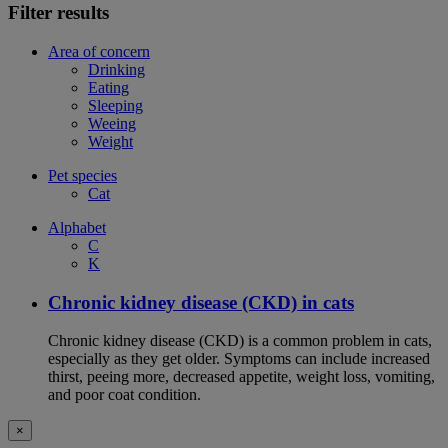
Filter results
Area of concern
Drinking
Eating
Sleeping
Weeing
Weight
Pet species
Cat
Alphabet
C
K
Chronic kidney disease (CKD) in cats
Chronic kidney disease (CKD) is a common problem in cats,
especially as they get older. Symptoms can include increased
thirst, peeing more, decreased appetite, weight loss, vomiting,
and poor coat condition.
×