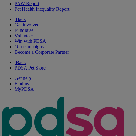
PAW Report
Pet Health Inequality Report
Back
Get involved
Fundraise
Volunteer
Win with PDSA
Our campaigns
Become a Corporate Partner
Back
PDSA Pet Store
Get help
Find us
MyPDSA