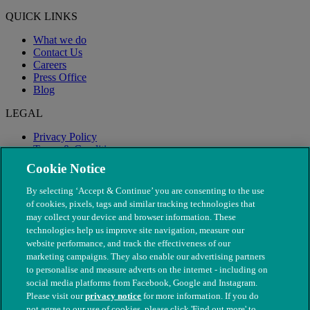
QUICK LINKS
What we do
Contact Us
Careers
Press Office
Blog
LEGAL
Privacy Policy
Terms & Conditions
Modern Slavery
Cookie Notice
By selecting ‘Accept & Continue’ you are consenting to the use
of cookies, pixels, tags and similar tracking technologies that
may collect your device and browser information. These
technologies help us improve site navigation, measure our
website performance, and track the effectiveness of our
marketing campaigns. They also enable our advertising partners
to personalise and measure adverts on the internet - including on
social media platforms from Facebook, Google and Instagram.
Please visit our
privacy notice
for more information. If you do
not agree to our use of cookies, please click 'Find out more' to