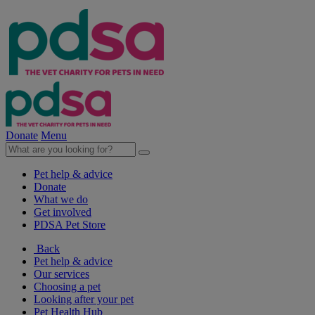
Donate
Menu
Pet help & advice
Donate
What we do
Get involved
PDSA Pet Store
Back
Pet help & advice
Our services
Choosing a pet
Looking after your pet
Pet Health Hub