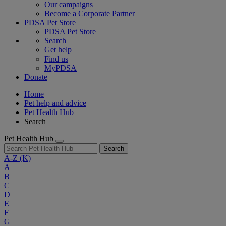
Our campaigns
Become a Corporate Partner
PDSA Pet Store
PDSA Pet Store
Search
Get help
Find us
MyPDSA
Donate
Home
Pet help and advice
Pet Health Hub
Search
Pet Health Hub
Search
A-Z
(K)
A
B
C
D
E
F
G