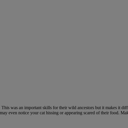
is was an important skills for their wild ancestors but it makes it diffic
u may even notice your cat hissing or appearing scared of their food. Ma