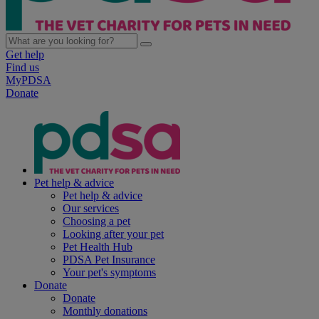
Get help
Find us
MyPDSA
Donate
Pet help & advice
Pet help & advice
Our services
Choosing a pet
Looking after your pet
Pet Health Hub
PDSA Pet Insurance
Your pet's symptoms
Donate
Donate
Monthly donations