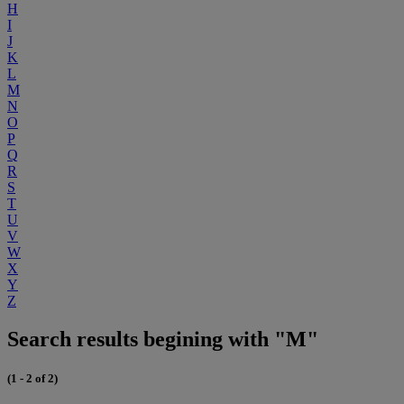
H
I
J
K
L
M
N
O
P
Q
R
S
T
U
V
W
X
Y
Z
Search results begining with "M"
(1 - 2 of 2)