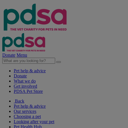
Donate
Menu
Pet help & advice
Donate
What we do
Get involved
PDSA Pet Store
Back
Pet help & advice
Our services
Choosing a pet
Looking after your pet
Pet Health Hub