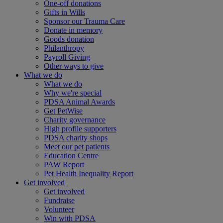
One-off donations
Gifts in Wills
Sponsor our Trauma Care
Donate in memory
Goods donation
Philanthropy
Payroll Giving
Other ways to give
What we do
What we do
Why we're special
PDSA Animal Awards
Get PetWise
Charity governance
High profile supporters
PDSA charity shops
Meet our pet patients
Education Centre
PAW Report
Pet Health Inequality Report
Get involved
Get involved
Fundraise
Volunteer
Win with PDSA