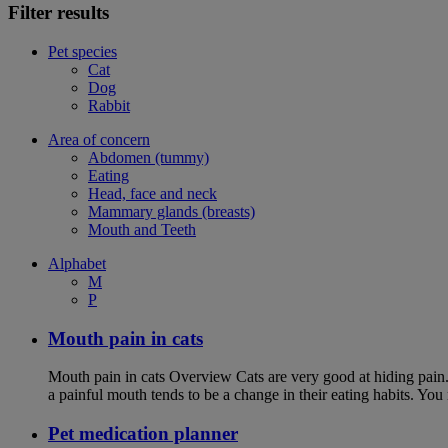
Filter results
Pet species
Cat
Dog
Rabbit
Area of concern
Abdomen (tummy)
Eating
Head, face and neck
Mammary glands (breasts)
Mouth and Teeth
Alphabet
M
P
Mouth pain in cats
Mouth pain in cats Overview Cats are very good at hiding pain. Th
a painful mouth tends to be a change in their eating habits. Yo
Pet medication planner