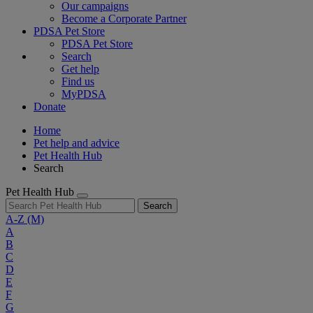
Our campaigns
Become a Corporate Partner
PDSA Pet Store
PDSA Pet Store
Search
Get help
Find us
MyPDSA
Donate
Home
Pet help and advice
Pet Health Hub
Search
Pet Health Hub
Search
A-Z
(M)
A
B
C
D
E
F
G