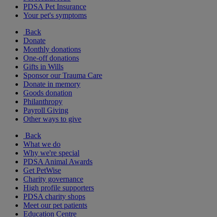
PDSA Pet Insurance
Your pet's symptoms
Back
Donate
Monthly donations
One-off donations
Gifts in Wills
Sponsor our Trauma Care
Donate in memory
Goods donation
Philanthropy
Payroll Giving
Other ways to give
Back
What we do
Why we're special
PDSA Animal Awards
Get PetWise
Charity governance
High profile supporters
PDSA charity shops
Meet our pet patients
Education Centre