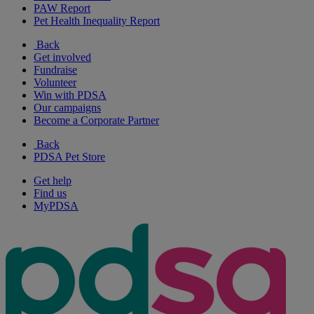
PAW Report
Pet Health Inequality Report
Back
Get involved
Fundraise
Volunteer
Win with PDSA
Our campaigns
Become a Corporate Partner
Back
PDSA Pet Store
Get help
Find us
MyPDSA