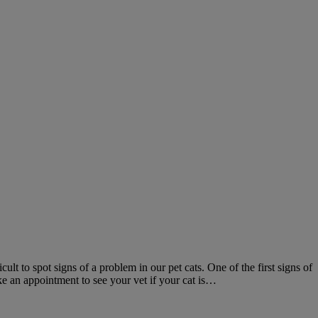
ult to spot signs of a problem in our pet cats. One of the first signs of
ke an appointment to see your vet if your cat is…