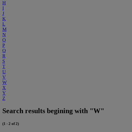
H
I
J
K
L
M
N
O
P
Q
R
S
T
U
V
W
X
Y
Z
Search results begining with "W"
(1 - 2 of 2)