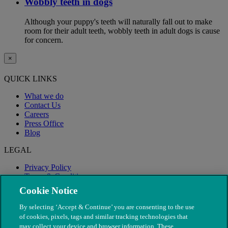
Wobbly teeth in dogs
Although your puppy's teeth will naturally fall out to make
room for their adult teeth, wobbly teeth in adult dogs is cause
for concern.
×
QUICK LINKS
What we do
Contact Us
Careers
Press Office
Blog
LEGAL
Privacy Policy
Terms & Conditions
Modern Slavery
Cookie Notice
By selecting ‘Accept & Continue’ you are consenting to the use
of cookies, pixels, tags and similar tracking technologies that
may collect your device and browser information. These