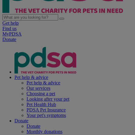
Get help
Find us
MyPDSA
Donate
Pet help & advice
Pet help & advice
Our services
Choosing a pet
Looking after your pet
Pet Health Hub
PDSA Pet Insurance
Your pet's symptoms
Donate
Donate
Monthly donations