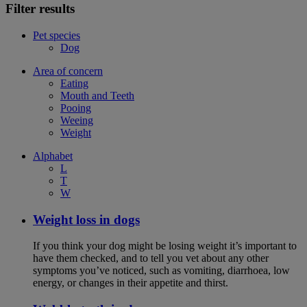
Filter results
Pet species
Dog
Area of concern
Eating
Mouth and Teeth
Pooing
Weeing
Weight
Alphabet
L
T
W
Weight loss in dogs
If you think your dog might be losing weight it’s important to
have them checked, and to tell you vet about any other
symptoms you’ve noticed, such as vomiting, diarrhoea, low
energy, or changes in their appetite and thirst.