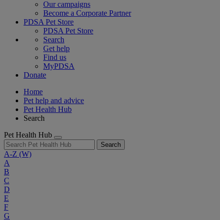
Our campaigns
Become a Corporate Partner
PDSA Pet Store
PDSA Pet Store
Search
Get help
Find us
MyPDSA
Donate
Home
Pet help and advice
Pet Health Hub
Search
Pet Health Hub
Search
A-Z
(W)
A
B
C
D
E
F
G