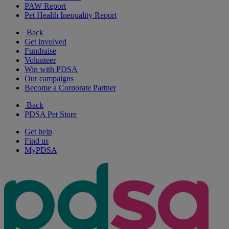
PAW Report
Pet Health Inequality Report
Back
Get involved
Fundraise
Volunteer
Win with PDSA
Our campaigns
Become a Corporate Partner
Back
PDSA Pet Store
Get help
Find us
MyPDSA