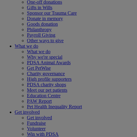
One-off donations
Gifts in Wills
Sponsor our Trauma Care
Donate in memory
Goods donation
Philanthropy
Payroll Giving
Other ways to give
What we do
What we do
Why we're special
PDSA Animal Awards
Get PetWise
Charity governance
High profile supporters
PDSA charity shops
Meet our pet patients
Education Centre
PAW Report
Pet Health Inequality Report
Get involved
Get involved
Fundraise
Volunteer
Win with PDSA