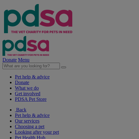
Donate
Menu
Pet help & advice
Donate
What we do
Get involved
PDSA Pet Store
Back
Pet help & advice
Our services
Choosing a pet
Looking after your pet
Pet Health Hub