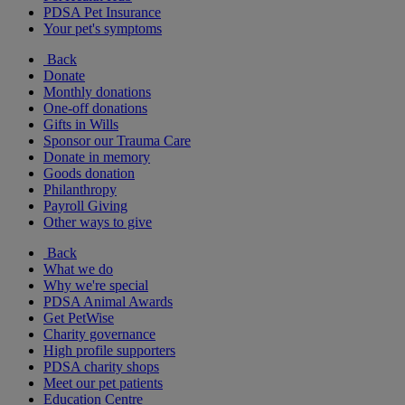
PDSA Pet Insurance
Your pet's symptoms
Back
Donate
Monthly donations
One-off donations
Gifts in Wills
Sponsor our Trauma Care
Donate in memory
Goods donation
Philanthropy
Payroll Giving
Other ways to give
Back
What we do
Why we're special
PDSA Animal Awards
Get PetWise
Charity governance
High profile supporters
PDSA charity shops
Meet our pet patients
Education Centre