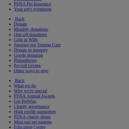
PDSA Pet Insurance
Your pet's symptoms
Back
Donate
Monthly donations
One-off donations
Gifts in Wills
Sponsor our Trauma Care
Donate in memory
Goods donation
Philanthropy
Payroll Giving
Other ways to give
Back
What we do
Why we're special
PDSA Animal Awards
Get PetWise
Charity governance
High profile supporters
PDSA charity shops
Meet our pet patients
Education Centre