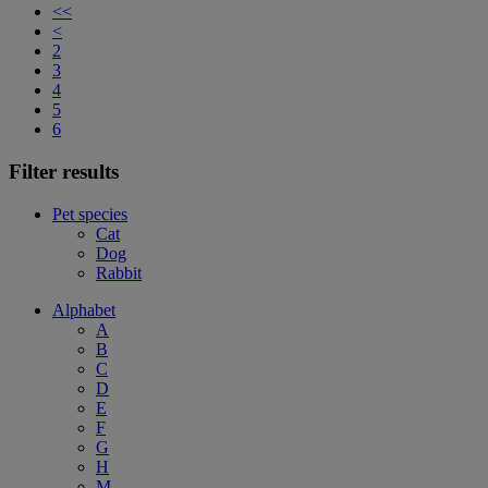
<<
<
2
3
4
5
6
Filter results
Pet species
Cat
Dog
Rabbit
Alphabet
A
B
C
D
E
F
G
H
M