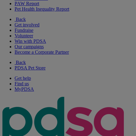
PAW Report
Pet Health Inequality Report
Back
Get involved
Fundraise
Volunteer
Win with PDSA
Our campaigns
Become a Corporate Partner
Back
PDSA Pet Store
Get help
Find us
MyPDSA