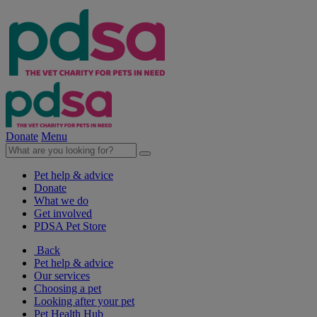
Donate
Menu
Pet help & advice
Donate
What we do
Get involved
PDSA Pet Store
Back
Pet help & advice
Our services
Choosing a pet
Looking after your pet
Pet Health Hub