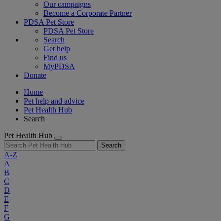
Our campaigns
Become a Corporate Partner
PDSA Pet Store
PDSA Pet Store
Search
Get help
Find us
MyPDSA
Donate
Home
Pet help and advice
Pet Health Hub
Search
Pet Health Hub
Search
A-Z
A
B
C
D
E
F
G