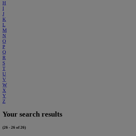
H
I
J
K
L
M
N
O
P
Q
R
S
T
U
V
W
X
Y
Z
Your search results
(26 - 26 of 26)