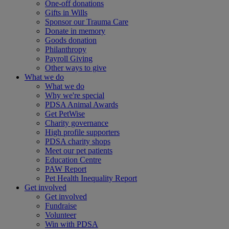
One-off donations
Gifts in Wills
Sponsor our Trauma Care
Donate in memory
Goods donation
Philanthropy
Payroll Giving
Other ways to give
What we do
What we do
Why we're special
PDSA Animal Awards
Get PetWise
Charity governance
High profile supporters
PDSA charity shops
Meet our pet patients
Education Centre
PAW Report
Pet Health Inequality Report
Get involved
Get involved
Fundraise
Volunteer
Win with PDSA