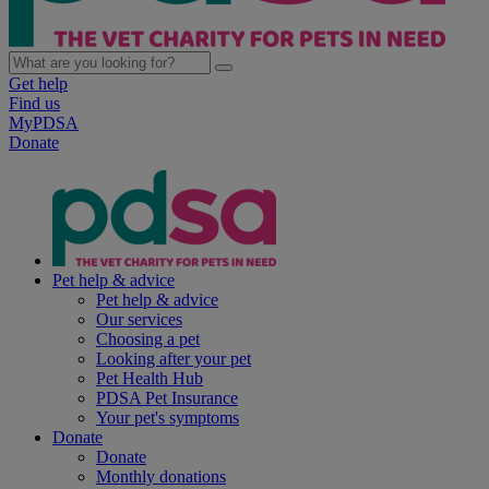
Get help
Find us
MyPDSA
Donate
Pet help & advice
Pet help & advice
Our services
Choosing a pet
Looking after your pet
Pet Health Hub
PDSA Pet Insurance
Your pet's symptoms
Donate
Donate
Monthly donations