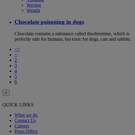
Weeing
Weight
Chocolate poisoning in dogs
Chocolate contains a substance called theobromine, which is
perfectly safe for humans, but toxic for dogs, cats and rabbits.
<<
<
2
3
4
5
6
×
QUICK LINKS
What we do
Contact Us
Careers
Press Office