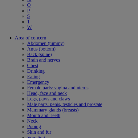
O
P
S
T
W
Area of concern
Abdomen (tummy)
Anus (bottom)
Back (spine)
Brain and nerves
Chest
Drinking
Eating
Emergency
Female parts: vagina and uterus
Head, face and neck
Legs, paws and claws
Male parts: penis, testicles and prostate
Mammary glands (breasts)
Mouth and Teeth
Neck
Pooing
Skin and fur
Vomiting