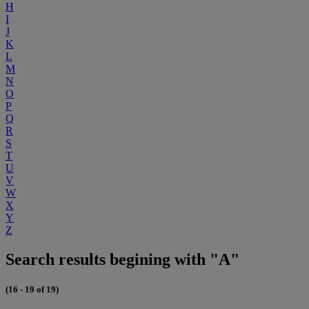
H
I
J
K
L
M
N
O
P
Q
R
S
T
U
V
W
X
Y
Z
Search results begining with "A"
(16 - 19 of 19)