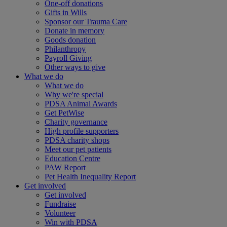
One-off donations
Gifts in Wills
Sponsor our Trauma Care
Donate in memory
Goods donation
Philanthropy
Payroll Giving
Other ways to give
What we do
What we do
Why we're special
PDSA Animal Awards
Get PetWise
Charity governance
High profile supporters
PDSA charity shops
Meet our pet patients
Education Centre
PAW Report
Pet Health Inequality Report
Get involved
Get involved
Fundraise
Volunteer
Win with PDSA