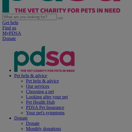
Get help
Find us
MyPDSA
Donate
Pet help & advice
Pet help & advice
Our services
Choosing a pet
Looking after your pet
Pet Health Hub
PDSA Pet Insurance
Your pet's symptoms
Donate
Donate
Monthly donations