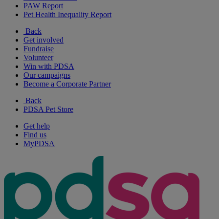
PAW Report
Pet Health Inequality Report
Back
Get involved
Fundraise
Volunteer
Win with PDSA
Our campaigns
Become a Corporate Partner
Back
PDSA Pet Store
Get help
Find us
MyPDSA