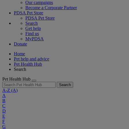
Our campaigns
Become a Corporate Partner
PDSA Pet Store
PDSA Pet Store
Search
Get help
Find us
MyPDSA
Donate
Home
Pet help and advice
Pet Health Hub
Search
Pet Health Hub
Search
A-Z
(A)
A
B
C
D
E
F
G