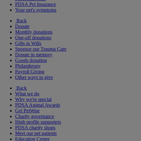
PDSA Pet Insurance
Your pet's symptoms
Back
Donate
Monthly donations
One-off donations
Gifts in Wills
Sponsor our Trauma Care
Donate in memory
Goods donation
Philanthropy
Payroll Giving
Other ways to give
Back
What we do
Why we're special
PDSA Animal Awards
Get PetWise
Charity governance
High profile supporters
PDSA charity shops
Meet our pet patients
Education Centre