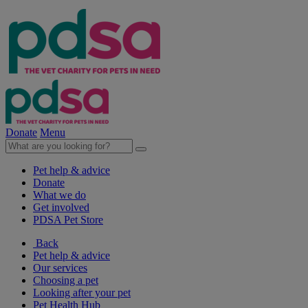
Donate
Menu
Pet help & advice
Donate
What we do
Get involved
PDSA Pet Store
Back
Pet help & advice
Our services
Choosing a pet
Looking after your pet
Pet Health Hub