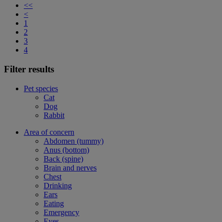
<<
<
1
2
3
4
Filter results
Pet species
Cat
Dog
Rabbit
Area of concern
Abdomen (tummy)
Anus (bottom)
Back (spine)
Brain and nerves
Chest
Drinking
Ears
Eating
Emergency
Eyes