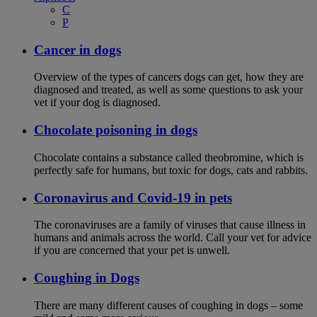
C
P
Cancer in dogs
Overview of the types of cancers dogs can get, how they are
diagnosed and treated, as well as some questions to ask your
vet if your dog is diagnosed.
Chocolate poisoning in dogs
Chocolate contains a substance called theobromine, which is
perfectly safe for humans, but toxic for dogs, cats and rabbits.
Coronavirus and Covid-19 in pets
The coronaviruses are a family of viruses that cause illness in
humans and animals across the world. Call your vet for advice
if you are concerned that your pet is unwell.
Coughing in Dogs
There are many different causes of coughing in dogs – some