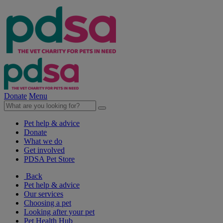
Donate
Menu
Pet help & advice
Donate
What we do
Get involved
PDSA Pet Store
Back
Pet help & advice
Our services
Choosing a pet
Looking after your pet
Pet Health Hub