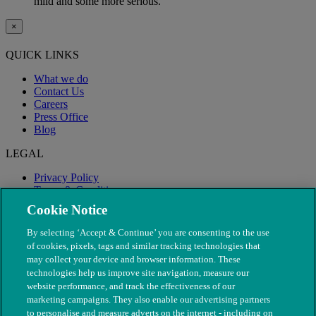
mild and some more serious.
×
QUICK LINKS
What we do
Contact Us
Careers
Press Office
Blog
LEGAL
Privacy Policy
Terms & Conditions
Modern Slavery
Cookie Notice
By selecting ‘Accept & Continue’ you are consenting to the use
of cookies, pixels, tags and similar tracking technologies that
may collect your device and browser information. These
technologies help us improve site navigation, measure our
website performance, and track the effectiveness of our
marketing campaigns. They also enable our advertising partners
to personalise and measure adverts on the internet - including on