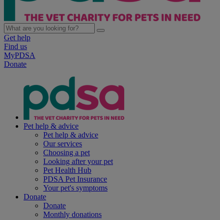
Get help
Find us
MyPDSA
Donate
Pet help & advice
Pet help & advice
Our services
Choosing a pet
Looking after your pet
Pet Health Hub
PDSA Pet Insurance
Your pet's symptoms
Donate
Donate
Monthly donations