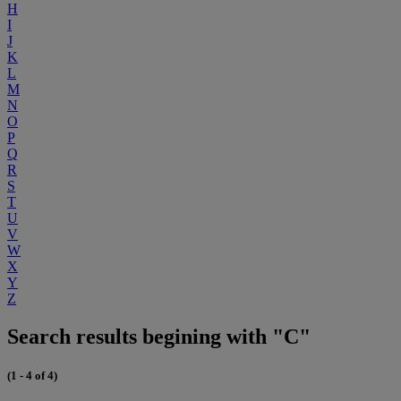
H
I
J
K
L
M
N
O
P
Q
R
S
T
U
V
W
X
Y
Z
Search results begining with "C"
(1 - 4 of 4)