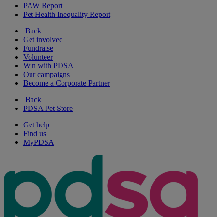
PAW Report
Pet Health Inequality Report
Back
Get involved
Fundraise
Volunteer
Win with PDSA
Our campaigns
Become a Corporate Partner
Back
PDSA Pet Store
Get help
Find us
MyPDSA