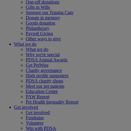
One-off donations
Gifts in Wills
Sponsor our Trauma Care
Donate in memory
Goods donation
Philanthropy
Payroll Giving
Other ways to give
What we do
What we do
Why we're special
PDSA Animal Awards
Get PetWise
Charity governance
High profile supporters
PDSA charity shops
Meet our pet patients
Education Centre
PAW Report
Pet Health Inequality Report
Get involved
Get involved
Fundraise
Volunteer
Win with PDSA