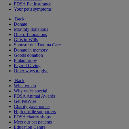
PDSA Pet Insurance
Your pet's symptoms
Back
Donate
Monthly donations
One-off donations
Gifts in Wills
Sponsor our Trauma Care
Donate in memory
Goods donation
Philanthropy
Payroll Giving
Other ways to give
Back
What we do
Why we're special
PDSA Animal Awards
Get PetWise
Charity governance
High profile supporters
PDSA charity shops
Meet our pet patients
Education Centre