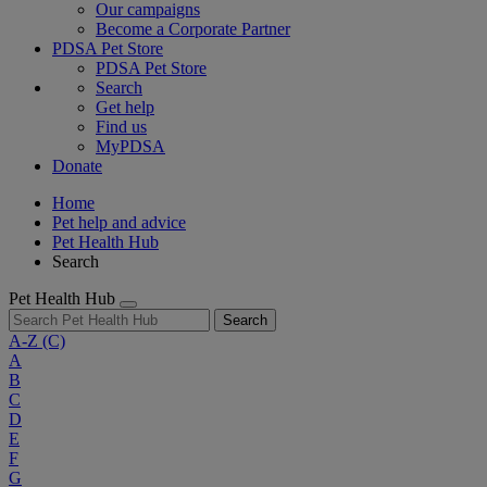
Our campaigns
Become a Corporate Partner
PDSA Pet Store
PDSA Pet Store
Search
Get help
Find us
MyPDSA
Donate
Home
Pet help and advice
Pet Health Hub
Search
Pet Health Hub
Search
A-Z
(C)
A
B
C
D
E
F
G