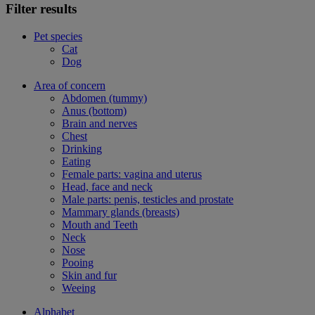
Filter results
Pet species
Cat
Dog
Area of concern
Abdomen (tummy)
Anus (bottom)
Brain and nerves
Chest
Drinking
Eating
Female parts: vagina and uterus
Head, face and neck
Male parts: penis, testicles and prostate
Mammary glands (breasts)
Mouth and Teeth
Neck
Nose
Pooing
Skin and fur
Weeing
Alphabet