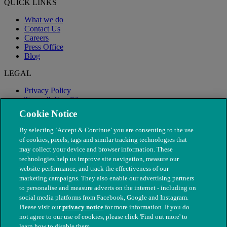
QUICK LINKS
What we do
Contact Us
Careers
Press Office
Blog
LEGAL
Privacy Policy
Terms & Conditions
Modern Slavery
Cookie Notice
By selecting ‘Accept & Continue’ you are consenting to the use
of cookies, pixels, tags and similar tracking technologies that
may collect your device and browser information. These
technologies help us improve site navigation, measure our
website performance, and track the effectiveness of our
marketing campaigns. They also enable our advertising partners
to personalise and measure adverts on the internet - including on
social media platforms from Facebook, Google and Instagram.
Please visit our
privacy notice
for more information. If you do
not agree to our use of cookies, please click 'Find out more' to
© The People's Dispensary for Sick Animals. Registered charity
learn how to disable them.