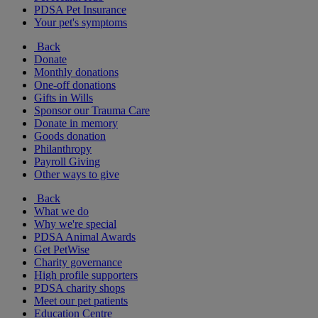
PDSA Pet Insurance
Your pet's symptoms
Back
Donate
Monthly donations
One-off donations
Gifts in Wills
Sponsor our Trauma Care
Donate in memory
Goods donation
Philanthropy
Payroll Giving
Other ways to give
Back
What we do
Why we're special
PDSA Animal Awards
Get PetWise
Charity governance
High profile supporters
PDSA charity shops
Meet our pet patients
Education Centre