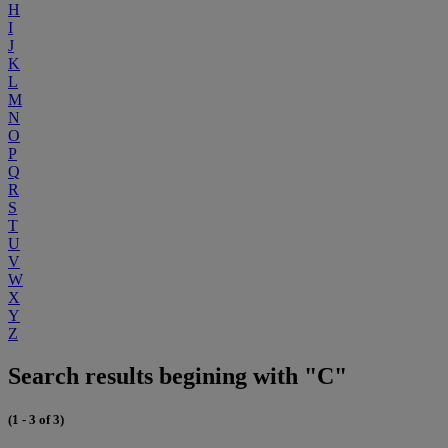
H
I
J
K
L
M
N
O
P
Q
R
S
T
U
V
W
X
Y
Z
Search results begining with "C"
(1 - 3 of 3)