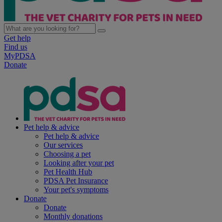
Get help
Find us
MyPDSA
Donate
Pet help & advice
Pet help & advice
Our services
Choosing a pet
Looking after your pet
Pet Health Hub
PDSA Pet Insurance
Your pet's symptoms
Donate
Donate
Monthly donations