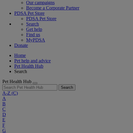
Our campaigns
Become a Corporate Partner
PDSA Pet Store
PDSA Pet Store
Search
Get help
Find us
MyPDSA
Donate
Home
Pet help and advice
Pet Health Hub
Search
Pet Health Hub
Search
A-Z
(C)
A
B
C
D
E
F
G