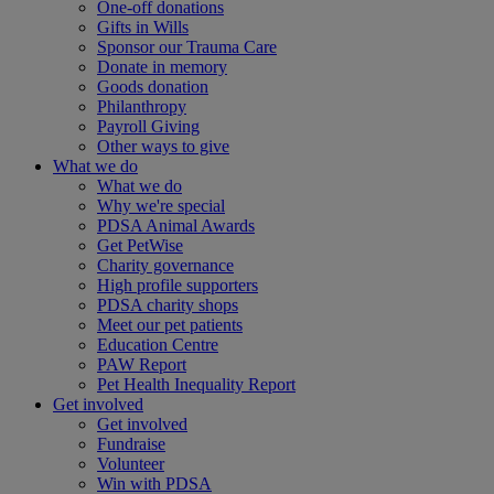
One-off donations
Gifts in Wills
Sponsor our Trauma Care
Donate in memory
Goods donation
Philanthropy
Payroll Giving
Other ways to give
What we do
What we do
Why we're special
PDSA Animal Awards
Get PetWise
Charity governance
High profile supporters
PDSA charity shops
Meet our pet patients
Education Centre
PAW Report
Pet Health Inequality Report
Get involved
Get involved
Fundraise
Volunteer
Win with PDSA