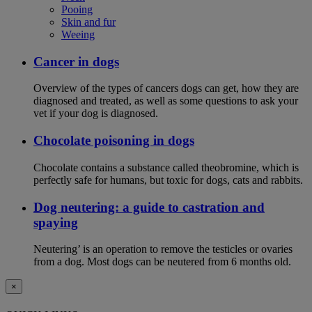
Pooing
Skin and fur
Weeing
Cancer in dogs
Overview of the types of cancers dogs can get, how they are
diagnosed and treated, as well as some questions to ask your
vet if your dog is diagnosed.
Chocolate poisoning in dogs
Chocolate contains a substance called theobromine, which is
perfectly safe for humans, but toxic for dogs, cats and rabbits.
Dog neutering: a guide to castration and
spaying
Neutering’ is an operation to remove the testicles or ovaries
from a dog. Most dogs can be neutered from 6 months old.
×