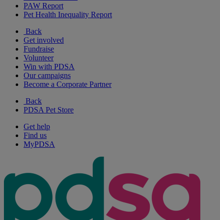
PAW Report
Pet Health Inequality Report
Back
Get involved
Fundraise
Volunteer
Win with PDSA
Our campaigns
Become a Corporate Partner
Back
PDSA Pet Store
Get help
Find us
MyPDSA