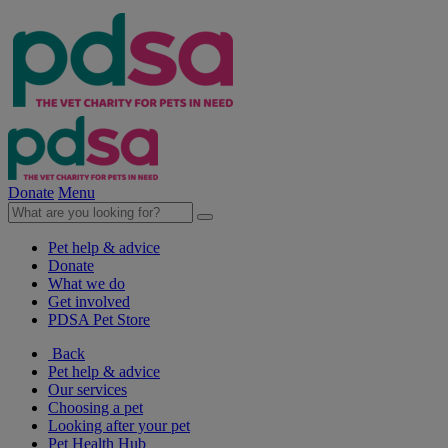
Donate
Menu
Pet help & advice
Donate
What we do
Get involved
PDSA Pet Store
Back
Pet help & advice
Our services
Choosing a pet
Looking after your pet
Pet Health Hub