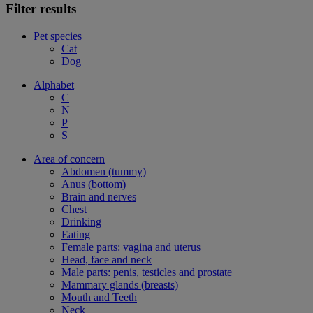
Filter results
Pet species
Cat
Dog
Alphabet
C
N
P
S
Area of concern
Abdomen (tummy)
Anus (bottom)
Brain and nerves
Chest
Drinking
Eating
Female parts: vagina and uterus
Head, face and neck
Male parts: penis, testicles and prostate
Mammary glands (breasts)
Mouth and Teeth
Neck