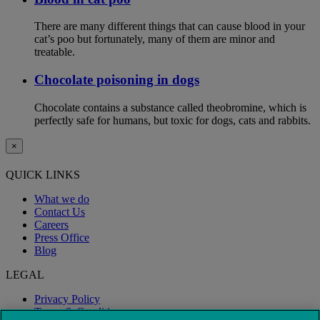
There are many different things that can cause blood in your
cat’s poo but fortunately, many of them are minor and
treatable.
Chocolate poisoning in dogs
Chocolate contains a substance called theobromine, which is
perfectly safe for humans, but toxic for dogs, cats and rabbits.
×
QUICK LINKS
What we do
Contact Us
Careers
Press Office
Blog
LEGAL
Privacy Policy
Terms & Conditions