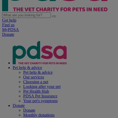
Get help
Find us
MyPDSA
Donate
Pet help & advice
Pet help & advice
Our services
Choosing a pet
Looking after your pet
Pet Health Hub
PDSA Pet Insurance
Your pet's symptoms
Donate
Donate
Monthly donations