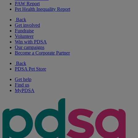
PAW Report
Pet Health Inequality Report
Back
Get involved
Fundraise
Volunteer
Win with PDSA
Our campaigns
Become a Corporate Partner
Back
PDSA Pet Store
Get help
Find us
MyPDSA