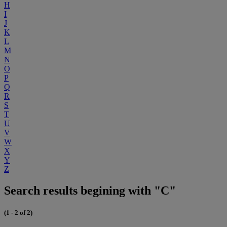
H
I
J
K
L
M
N
O
P
Q
R
S
T
U
V
W
X
Y
Z
Search results begining with "C"
(1 - 2 of 2)