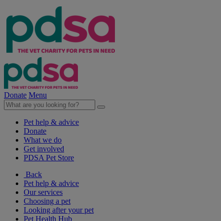
Donate
Menu
Pet help & advice
Donate
What we do
Get involved
PDSA Pet Store
Back
Pet help & advice
Our services
Choosing a pet
Looking after your pet
Pet Health Hub