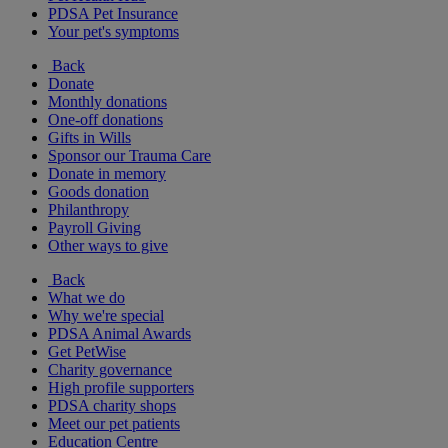
PDSA Pet Insurance
Your pet's symptoms
Back
Donate
Monthly donations
One-off donations
Gifts in Wills
Sponsor our Trauma Care
Donate in memory
Goods donation
Philanthropy
Payroll Giving
Other ways to give
Back
What we do
Why we're special
PDSA Animal Awards
Get PetWise
Charity governance
High profile supporters
PDSA charity shops
Meet our pet patients
Education Centre