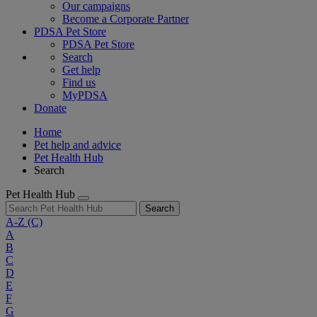
Our campaigns
Become a Corporate Partner
PDSA Pet Store
PDSA Pet Store
Search
Get help
Find us
MyPDSA
Donate
Home
Pet help and advice
Pet Health Hub
Search
Pet Health Hub
Search
A-Z
(C)
A
B
C
D
E
F
G