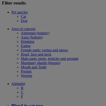
Filter results
Pet species
Cat
Dog
Area of concern
Abdomen (tummy)
Anus (bottom)
Drinking
Eating
Female parts: vagina and uterus
Head, face and neck
Male parts: penis, testicles and prostate
Mammary glands (breasts)
Mouth and Teeth
Pooing
Weeing
Alphabet
B
C
P
Blood in cat poo