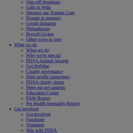
One-off donations
Gifts in Wills
Sponsor our Trauma Care
Donate in memory
Goods donation
Philanthropy
Payroll Giving
Other ways to give
What we do
What we do
Why we're special
PDSA Animal Awards
Get PetWise
Charity governance
High profile supporters
PDSA charity shops
Meet our pet patients
Education Centre
PAW Report
Pet Health Inequality Report
Get involved
Get involved
Fundraise
Volunteer
Win with PDSA