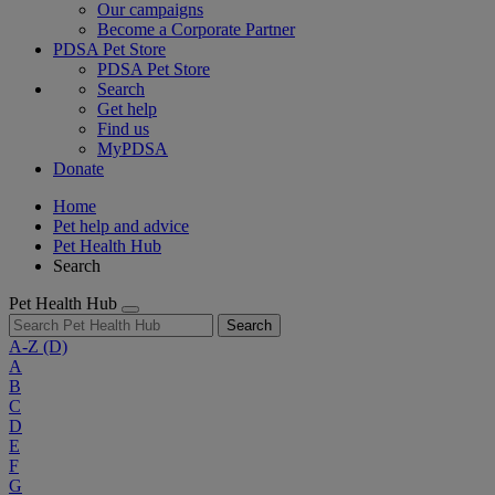
Our campaigns
Become a Corporate Partner
PDSA Pet Store
PDSA Pet Store
Search
Get help
Find us
MyPDSA
Donate
Home
Pet help and advice
Pet Health Hub
Search
Pet Health Hub
Search
A-Z
(D)
A
B
C
D
E
F
G