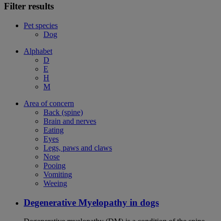
Filter results
Pet species
Dog
Alphabet
D
E
H
M
Area of concern
Back (spine)
Brain and nerves
Eating
Eyes
Legs, paws and claws
Nose
Pooing
Vomiting
Weeing
Degenerative Myelopathy in dogs