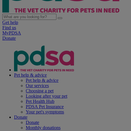
Get help
Find us
MyPDSA
Donate
Pet help & advice
Pet help & advice
Our services
Choosing a pet
Looking after your pet
Pet Health Hub
PDSA Pet Insurance
Your pet's symptoms
Donate
Donate
Monthly donations