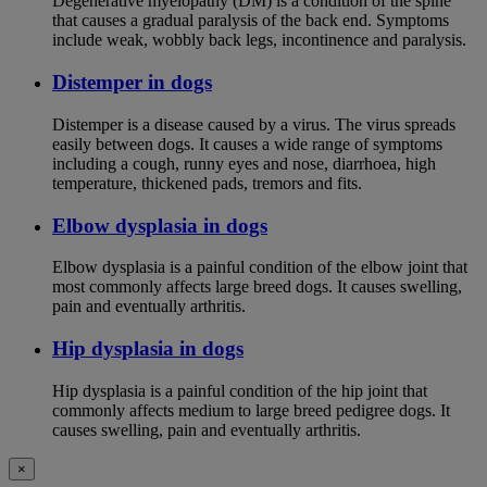
Degenerative myelopathy (DM) is a condition of the spine
that causes a gradual paralysis of the back end. Symptoms
include weak, wobbly back legs, incontinence and paralysis.
Distemper in dogs
Distemper is a disease caused by a virus. The virus spreads
easily between dogs. It causes a wide range of symptoms
including a cough, runny eyes and nose, diarrhoea, high
temperature, thickened pads, tremors and fits.
Elbow dysplasia in dogs
Elbow dysplasia is a painful condition of the elbow joint that
most commonly affects large breed dogs. It causes swelling,
pain and eventually arthritis.
Hip dysplasia in dogs
Hip dysplasia is a painful condition of the hip joint that
commonly affects medium to large breed pedigree dogs. It
causes swelling, pain and eventually arthritis.
×