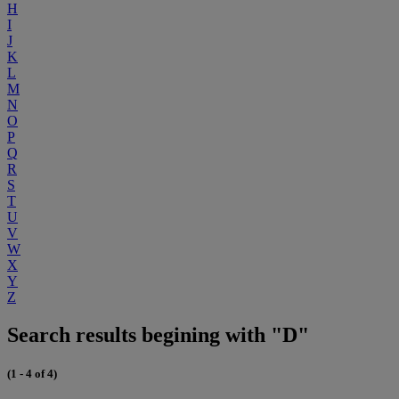
H
I
J
K
L
M
N
O
P
Q
R
S
T
U
V
W
X
Y
Z
Search results begining with "D"
(1 - 4 of 4)