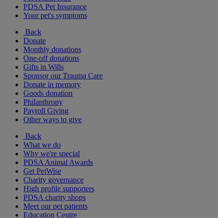
PDSA Pet Insurance
Your pet's symptoms
Back
Donate
Monthly donations
One-off donations
Gifts in Wills
Sponsor our Trauma Care
Donate in memory
Goods donation
Philanthropy
Payroll Giving
Other ways to give
Back
What we do
Why we're special
PDSA Animal Awards
Get PetWise
Charity governance
High profile supporters
PDSA charity shops
Meet our pet patients
Education Centre