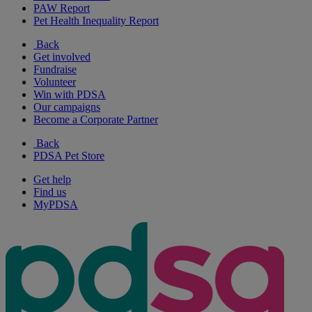
PAW Report
Pet Health Inequality Report
Back
Get involved
Fundraise
Volunteer
Win with PDSA
Our campaigns
Become a Corporate Partner
Back
PDSA Pet Store
Get help
Find us
MyPDSA