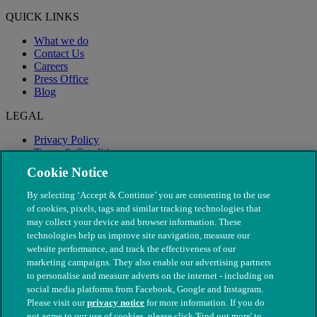
QUICK LINKS
What we do
Contact Us
Careers
Press Office
Blog
LEGAL
Privacy Policy
Terms & Conditions
Modern Slavery
Cookie Notice
By selecting ‘Accept & Continue’ you are consenting to the use
of cookies, pixels, tags and similar tracking technologies that
may collect your device and browser information. These
technologies help us improve site navigation, measure our
website performance, and track the effectiveness of our
marketing campaigns. They also enable our advertising partners
to personalise and measure adverts on the internet - including on
social media platforms from Facebook, Google and Instagram.
Please visit our
privacy notice
for more information. If you do
not agree to our use of cookies, please click 'Find out more' to