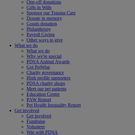
One-off donations
Gifts in Wills
Sponsor our Trauma Care
Donate in memory
Goods donation
Philanthropy
Payroll Giving
Other ways to give
What we do
What we do
Why we're special
PDSA Animal Awards
Get PetWise
Charity governance
High profile supporters
PDSA charity shops
Meet our pet patients
Education Centre
PAW Report
Pet Health Inequality Report
Get involved
Get involved
Fundraise
Volunteer
Win with PDSA