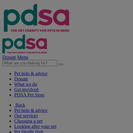
Donate
Menu
Pet help & advice
Donate
What we do
Get involved
PDSA Pet Store
Back
Pet help & advice
Our services
Choosing a pet
Looking after your pet
Pet Health Hub