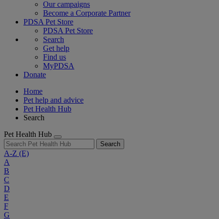
Our campaigns
Become a Corporate Partner
PDSA Pet Store
PDSA Pet Store
Search
Get help
Find us
MyPDSA
Donate
Home
Pet help and advice
Pet Health Hub
Search
Pet Health Hub
Search
A-Z
(E)
A
B
C
D
E
F
G