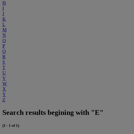
H
I
J
K
L
M
N
O
P
Q
R
S
T
U
V
W
X
Y
Z
Search results begining with "E"
(1 - 1 of 1)