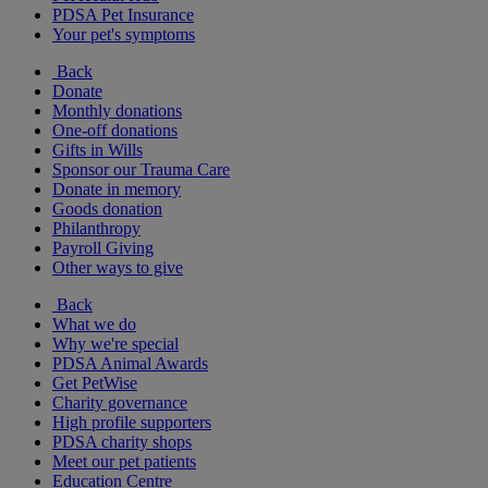
PDSA Pet Insurance
Your pet's symptoms
Back
Donate
Monthly donations
One-off donations
Gifts in Wills
Sponsor our Trauma Care
Donate in memory
Goods donation
Philanthropy
Payroll Giving
Other ways to give
Back
What we do
Why we're special
PDSA Animal Awards
Get PetWise
Charity governance
High profile supporters
PDSA charity shops
Meet our pet patients
Education Centre