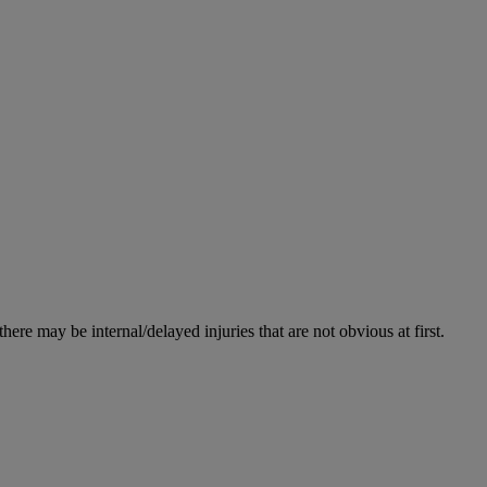
re may be internal/delayed injuries that are not obvious at first.