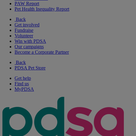
PAW Report
Pet Health Inequality Report
Back
Get involved
Fundraise
Volunteer
Win with PDSA
Our campaigns
Become a Corporate Partner
Back
PDSA Pet Store
Get help
Find us
MyPDSA