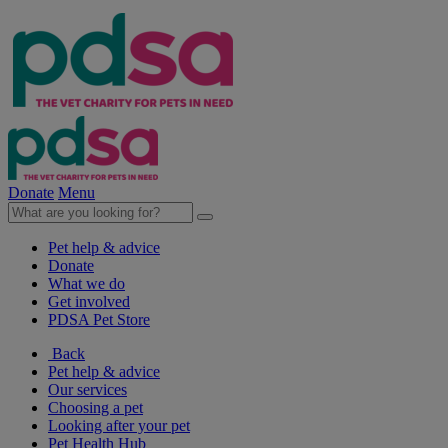
Donate
Menu
Pet help & advice
Donate
What we do
Get involved
PDSA Pet Store
Back
Pet help & advice
Our services
Choosing a pet
Looking after your pet
Pet Health Hub