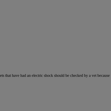
s that have had an electric shock should be checked by a vet because the