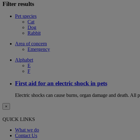
Filter results
Pet species
Cat
Dog
Rabbit
Area of concern
Emergency
Alphabet
E
F
First aid for an electric shock in pets
Electric shocks can cause burns, organ damage and death. All pet
×
QUICK LINKS
What we do
Contact Us