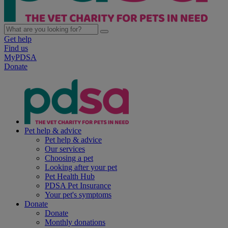
Get help
Find us
MyPDSA
Donate
Pet help & advice
Pet help & advice
Our services
Choosing a pet
Looking after your pet
Pet Health Hub
PDSA Pet Insurance
Your pet's symptoms
Donate
Donate
Monthly donations