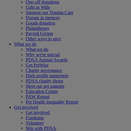
One-off donations
Gifts in Wills
Sponsor our Trauma Care
Donate in memory
Goods donation
Philanthropy
Payroll Giving
Other ways to give
What we do
What we do
Why we're special
PDSA Animal Awards
Get PetWise
Charity governance
High profile supporters
PDSA charity shops
Meet our pet patients
Education Centre
PAW Report
Pet Health Inequality Report
Get involved
Get involved
Fundraise
Volunteer
Win with PDSA