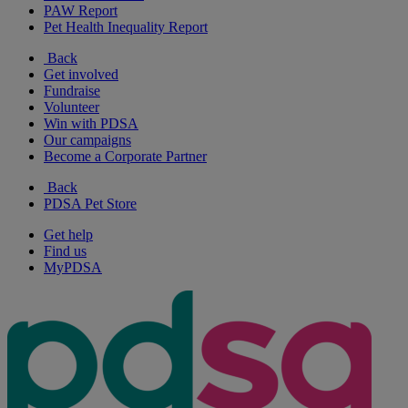
PAW Report
Pet Health Inequality Report
Back
Get involved
Fundraise
Volunteer
Win with PDSA
Our campaigns
Become a Corporate Partner
Back
PDSA Pet Store
Get help
Find us
MyPDSA