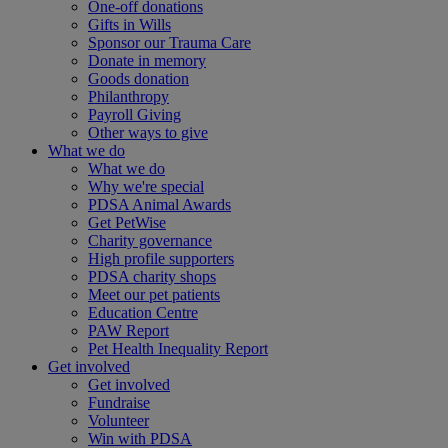
One-off donations
Gifts in Wills
Sponsor our Trauma Care
Donate in memory
Goods donation
Philanthropy
Payroll Giving
Other ways to give
What we do
What we do
Why we're special
PDSA Animal Awards
Get PetWise
Charity governance
High profile supporters
PDSA charity shops
Meet our pet patients
Education Centre
PAW Report
Pet Health Inequality Report
Get involved
Get involved
Fundraise
Volunteer
Win with PDSA