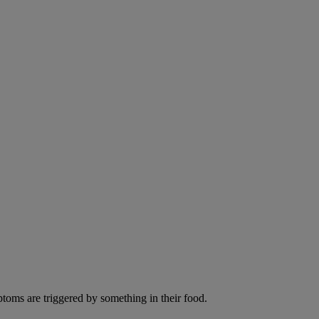
ptoms are triggered by something in their food.