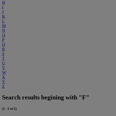
H
I
J
K
L
M
N
O
P
Q
R
S
T
U
V
W
X
Y
Z
Search results begining with "F"
(1 - 2 of 2)