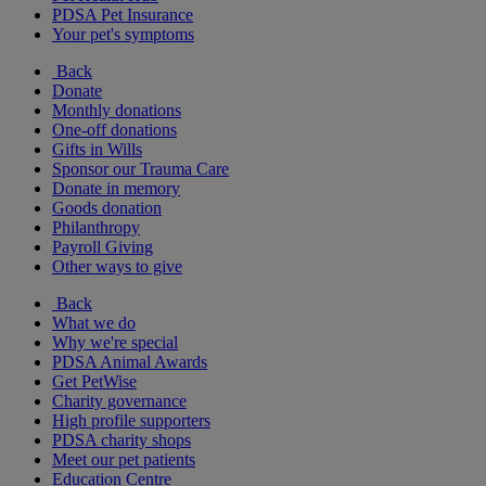
PDSA Pet Insurance
Your pet's symptoms
Back
Donate
Monthly donations
One-off donations
Gifts in Wills
Sponsor our Trauma Care
Donate in memory
Goods donation
Philanthropy
Payroll Giving
Other ways to give
Back
What we do
Why we're special
PDSA Animal Awards
Get PetWise
Charity governance
High profile supporters
PDSA charity shops
Meet our pet patients
Education Centre