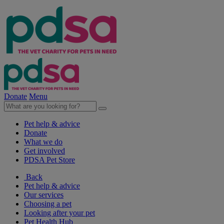
Donate
Menu
Pet help & advice
Donate
What we do
Get involved
PDSA Pet Store
Back
Pet help & advice
Our services
Choosing a pet
Looking after your pet
Pet Health Hub