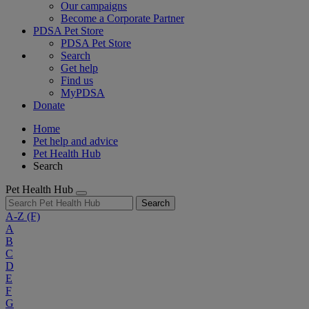
Our campaigns
Become a Corporate Partner
PDSA Pet Store
PDSA Pet Store
Search
Get help
Find us
MyPDSA
Donate
Home
Pet help and advice
Pet Health Hub
Search
Pet Health Hub
Search
A-Z
(F)
A
B
C
D
E
F
G