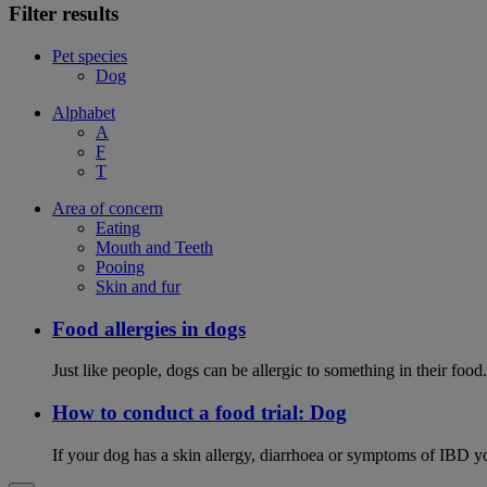
Filter results
Pet species
Dog
Alphabet
A
F
T
Area of concern
Eating
Mouth and Teeth
Pooing
Skin and fur
Food allergies in dogs
Just like people, dogs can be allergic to something in their fo
How to conduct a food trial: Dog
If your dog has a skin allergy, diarrhoea or symptoms of IBD yo