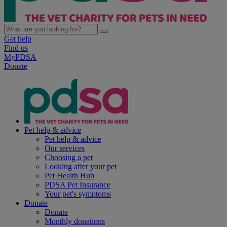
Get help
Find us
MyPDSA
Donate
Pet help & advice
Pet help & advice
Our services
Choosing a pet
Looking after your pet
Pet Health Hub
PDSA Pet Insurance
Your pet's symptoms
Donate
Donate
Monthly donations