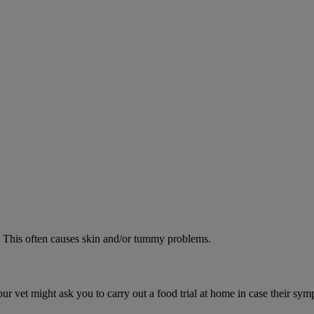
od. This often causes skin and/or tummy problems.
ur vet might ask you to carry out a food trial at home in case their sym