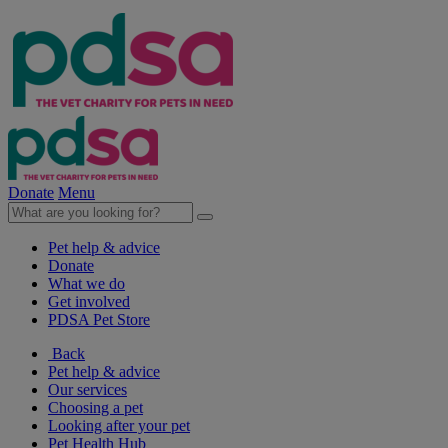
Donate
Menu
Pet help & advice
Donate
What we do
Get involved
PDSA Pet Store
Back
Pet help & advice
Our services
Choosing a pet
Looking after your pet
Pet Health Hub