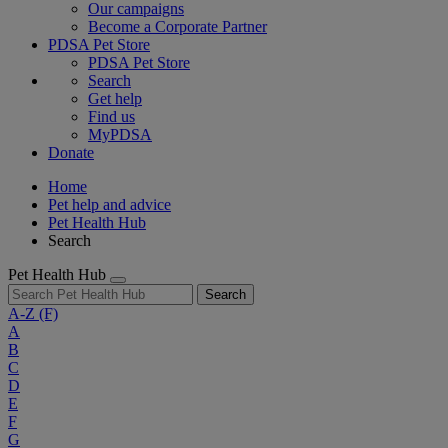
Our campaigns
Become a Corporate Partner
PDSA Pet Store
PDSA Pet Store
Search
Get help
Find us
MyPDSA
Donate
Home
Pet help and advice
Pet Health Hub
Search
Pet Health Hub
Search
A-Z
(F)
A
B
C
D
E
F
G