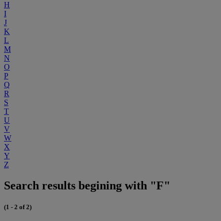
H
I
J
K
L
M
N
O
P
Q
R
S
T
U
V
W
X
Y
Z
Search results begining with "F"
(1 - 2 of 2)