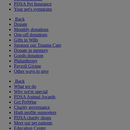
PDSA Pet Insurance
Your pet's symptoms
Back
Donate
Monthly donations
One-off donations
Gifts in Wills
Sponsor our Trauma Care
Donate in memory
Goods donation
Philanthropy
Payroll Giving
Other ways to give
Back
What we do
Why we're special
PDSA Animal Awards
Get PetWise
Charity governance
High profile supporters
PDSA charity shops
Meet our pet patients
Education Centre