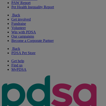
PAW Report
Pet Health Inequality Report
Back
Get involved
Fundraise
Volunteer
Win with PDSA
Our campaigns
Become a Corporate Partner
Back
PDSA Pet Store
Get help
Find us
MyPDSA