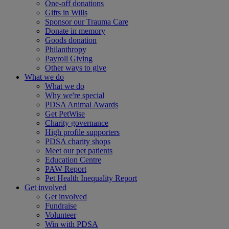
One-off donations
Gifts in Wills
Sponsor our Trauma Care
Donate in memory
Goods donation
Philanthropy
Payroll Giving
Other ways to give
What we do
What we do
Why we're special
PDSA Animal Awards
Get PetWise
Charity governance
High profile supporters
PDSA charity shops
Meet our pet patients
Education Centre
PAW Report
Pet Health Inequality Report
Get involved
Get involved
Fundraise
Volunteer
Win with PDSA