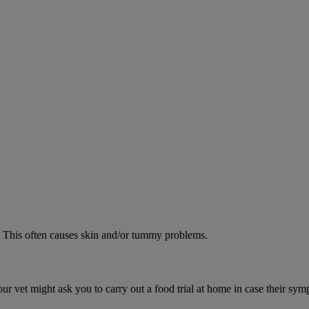
od. This often causes skin and/or tummy problems.
ur vet might ask you to carry out a food trial at home in case their sym