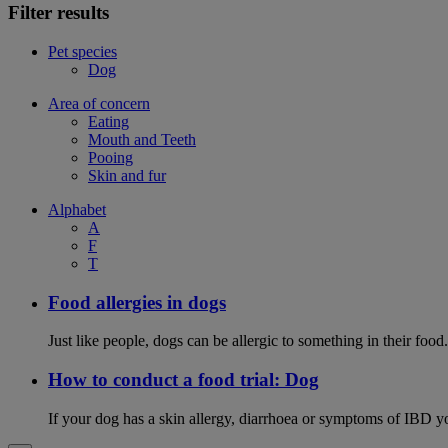
Filter results
Pet species
Dog
Area of concern
Eating
Mouth and Teeth
Pooing
Skin and fur
Alphabet
A
F
T
Food allergies in dogs
Just like people, dogs can be allergic to something in their fo
How to conduct a food trial: Dog
If your dog has a skin allergy, diarrhoea or symptoms of IBD yo