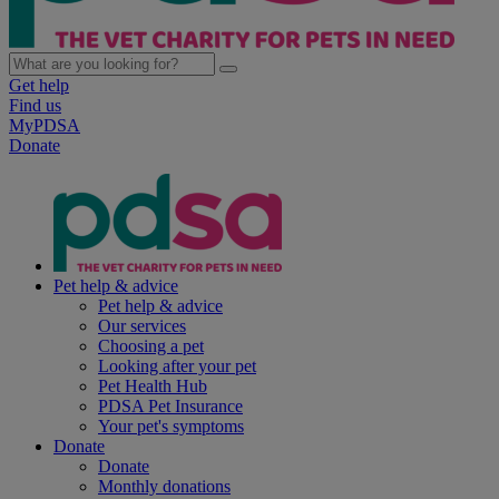
Get help
Find us
MyPDSA
Donate
Pet help & advice
Pet help & advice
Our services
Choosing a pet
Looking after your pet
Pet Health Hub
PDSA Pet Insurance
Your pet's symptoms
Donate
Donate
Monthly donations