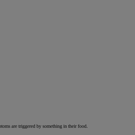
ptoms are triggered by something in their food.