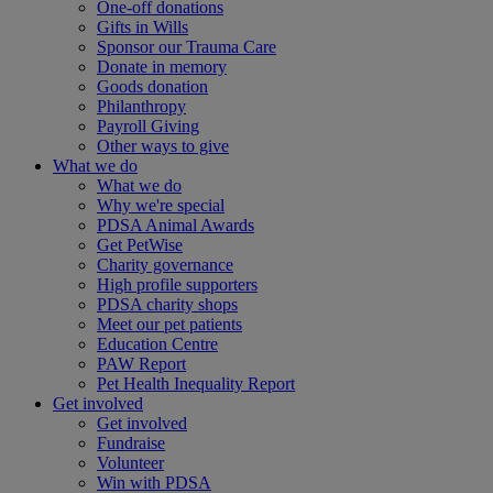
One-off donations
Gifts in Wills
Sponsor our Trauma Care
Donate in memory
Goods donation
Philanthropy
Payroll Giving
Other ways to give
What we do
What we do
Why we're special
PDSA Animal Awards
Get PetWise
Charity governance
High profile supporters
PDSA charity shops
Meet our pet patients
Education Centre
PAW Report
Pet Health Inequality Report
Get involved
Get involved
Fundraise
Volunteer
Win with PDSA