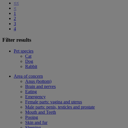
<<
<
1
2
3
4
Filter results
Pet species
Cat
Dog
Rabbit
Area of concern
Anus (bottom)
Brain and nerves
Eating
Emergency
Female parts: vagina and uterus
Male parts: penis, testicles and prostate
Mouth and Teeth
Pooing
Skin and fur
Sleeping