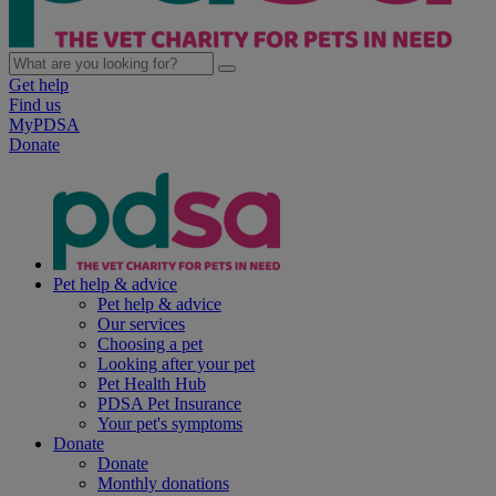
Get help
Find us
MyPDSA
Donate
Pet help & advice
Pet help & advice
Our services
Choosing a pet
Looking after your pet
Pet Health Hub
PDSA Pet Insurance
Your pet's symptoms
Donate
Donate
Monthly donations