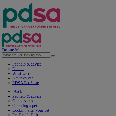
Donate
Menu
Pet help & advice
Donate
What we do
Get involved
PDSA Pet Store
Back
Pet help & advice
Our services
Choosing a pet
Looking after your pet
Pet Health Hub