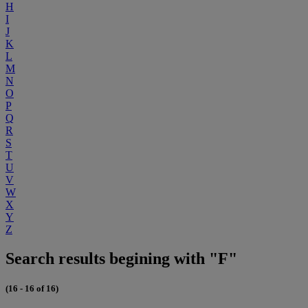
H
I
J
K
L
M
N
O
P
Q
R
S
T
U
V
W
X
Y
Z
Search results begining with "F"
(16 - 16 of 16)