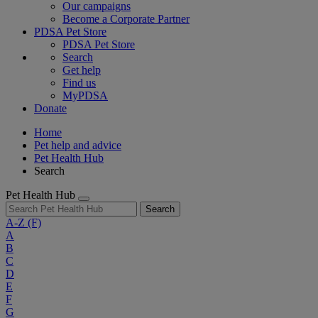
Our campaigns
Become a Corporate Partner
PDSA Pet Store
PDSA Pet Store
Search
Get help
Find us
MyPDSA
Donate
Home
Pet help and advice
Pet Health Hub
Search
Pet Health Hub
Search
A-Z
(F)
A
B
C
D
E
F
G