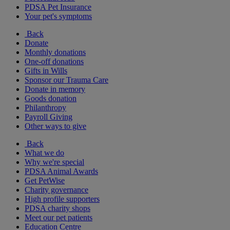
PDSA Pet Insurance
Your pet's symptoms
Back
Donate
Monthly donations
One-off donations
Gifts in Wills
Sponsor our Trauma Care
Donate in memory
Goods donation
Philanthropy
Payroll Giving
Other ways to give
Back
What we do
Why we're special
PDSA Animal Awards
Get PetWise
Charity governance
High profile supporters
PDSA charity shops
Meet our pet patients
Education Centre