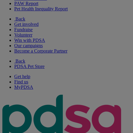
PAW Report
Pet Health Inequality Report
Back
Get involved
Fundraise
Volunteer
Win with PDSA
Our campaigns
Become a Corporate Partner
Back
PDSA Pet Store
Get help
Find us
MyPDSA