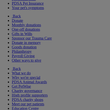
PDSA Pet Insurance
Your pet's symptoms
Back
Donate
Monthly donations
One-off donations
Gifts in Wills
Sponsor our Trauma Care
Donate in memory
Goods donation
Philanthropy
Payroll Giving
Other ways to give
Back
What we do
Why we're special
PDSA Animal Awards
Get PetWise
Charity governance
High profile supporters
PDSA charity shops
Meet our pet patients
Education Centre