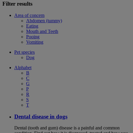
Filter results
Area of concern
Abdomen (tummy)
Eating
Mouth and Teeth
Pooing
Vomiting
Pet species
Dog
Alphabet
B
C
G
P
R
S
T
Dental disease in dogs
Dental (tooth and gum) disease is a painful and common