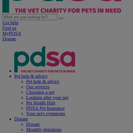
Get help
Find us
MyPDSA
Donate
Pet help & advice
Pet help & advice
Our services
Choosing a pet
Looking after your pet
Pet Health Hub
PDSA Pet Insurance
Your pet's symptoms
Donate
Donate
Monthly donations