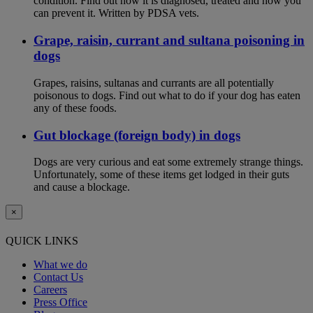
condition. Find out how it is diagnosed, treated and how you
can prevent it. Written by PDSA vets.
Grape, raisin, currant and sultana poisoning in
dogs
Grapes, raisins, sultanas and currants are all potentially
poisonous to dogs. Find out what to do if your dog has eaten
any of these foods.
Gut blockage (foreign body) in dogs
Dogs are very curious and eat some extremely strange things.
Unfortunately, some of these items get lodged in their guts
and cause a blockage.
×
QUICK LINKS
What we do
Contact Us
Careers
Press Office