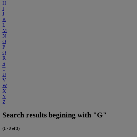
H
I
J
K
L
M
N
O
P
Q
R
S
T
U
V
W
X
Y
Z
Search results begining with "G"
(1 - 3 of 3)