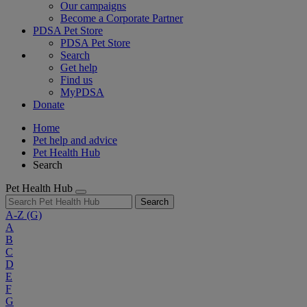
Our campaigns
Become a Corporate Partner
PDSA Pet Store
PDSA Pet Store
Search
Get help
Find us
MyPDSA
Donate
Home
Pet help and advice
Pet Health Hub
Search
Pet Health Hub
Search
A-Z
(G)
A
B
C
D
E
F
G