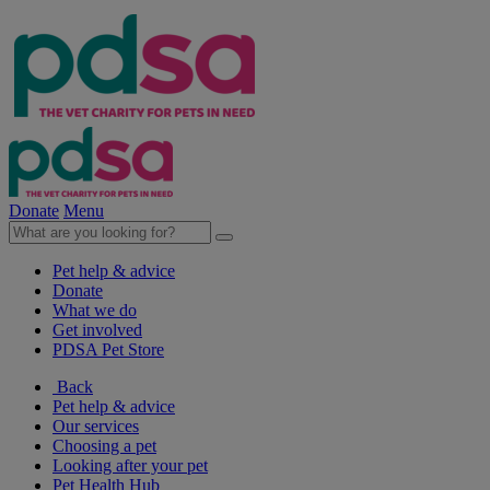
Donate
Menu
Pet help & advice
Donate
What we do
Get involved
PDSA Pet Store
Back
Pet help & advice
Our services
Choosing a pet
Looking after your pet
Pet Health Hub