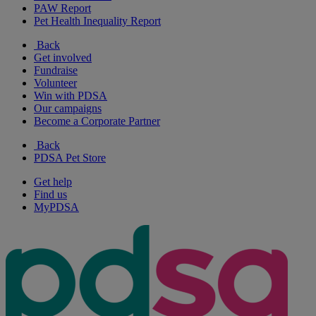
PAW Report
Pet Health Inequality Report
Back
Get involved
Fundraise
Volunteer
Win with PDSA
Our campaigns
Become a Corporate Partner
Back
PDSA Pet Store
Get help
Find us
MyPDSA