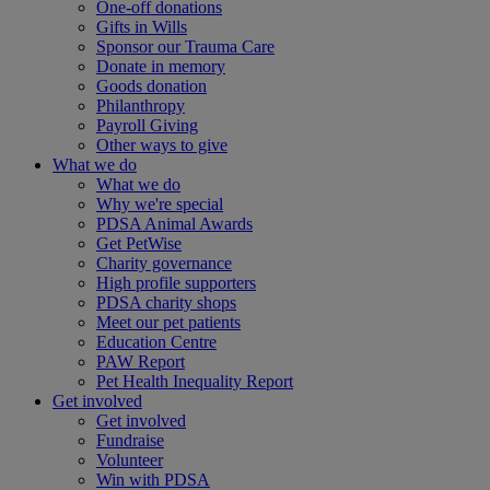
One-off donations
Gifts in Wills
Sponsor our Trauma Care
Donate in memory
Goods donation
Philanthropy
Payroll Giving
Other ways to give
What we do
What we do
Why we're special
PDSA Animal Awards
Get PetWise
Charity governance
High profile supporters
PDSA charity shops
Meet our pet patients
Education Centre
PAW Report
Pet Health Inequality Report
Get involved
Get involved
Fundraise
Volunteer
Win with PDSA