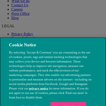
What we do
Contact Us
Careers
Press Office
Blog
LEGAL
Privacy Policy
Terms & Conditions
Modern Slavery
Cookie Notice
By selecting ‘Accept & Continue’ you are consenting to the use
of cookies, pixels, tags and similar tracking technologies that
may collect your device and browser information. These
technologies help us improve site navigation, measure our
website performance, and track the effectiveness of our
marketing campaigns. They also enable our advertising partners
to personalise and measure adverts on the internet - including on
social media platforms from Facebook, Google and Instagram.
Please visit our
privacy notice
for more information. If you do
not agree to our use of cookies, please click 'Find out more' to
© The People's Dispensary for Sick Animals. Registered charity
learn how to disable them.
nos. 208217 & SC037585