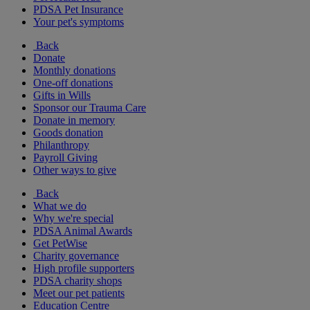
PDSA Pet Insurance
Your pet's symptoms
Back
Donate
Monthly donations
One-off donations
Gifts in Wills
Sponsor our Trauma Care
Donate in memory
Goods donation
Philanthropy
Payroll Giving
Other ways to give
Back
What we do
Why we're special
PDSA Animal Awards
Get PetWise
Charity governance
High profile supporters
PDSA charity shops
Meet our pet patients
Education Centre