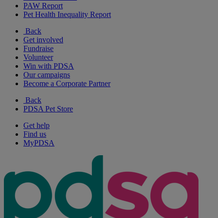
PAW Report
Pet Health Inequality Report
Back
Get involved
Fundraise
Volunteer
Win with PDSA
Our campaigns
Become a Corporate Partner
Back
PDSA Pet Store
Get help
Find us
MyPDSA