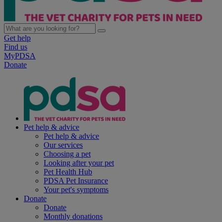
Get help
Find us
MyPDSA
Donate
Pet help & advice
Pet help & advice
Our services
Choosing a pet
Looking after your pet
Pet Health Hub
PDSA Pet Insurance
Your pet's symptoms
Donate
Donate
Monthly donations