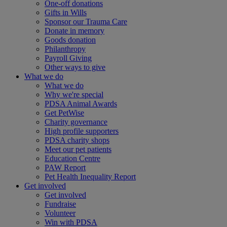
One-off donations
Gifts in Wills
Sponsor our Trauma Care
Donate in memory
Goods donation
Philanthropy
Payroll Giving
Other ways to give
What we do
What we do
Why we're special
PDSA Animal Awards
Get PetWise
Charity governance
High profile supporters
PDSA charity shops
Meet our pet patients
Education Centre
PAW Report
Pet Health Inequality Report
Get involved
Get involved
Fundraise
Volunteer
Win with PDSA