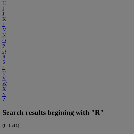
H
I
J
K
L
M
N
O
P
Q
R
S
T
U
V
W
X
Y
Z
Search results begining with "R"
(1 - 1 of 1)