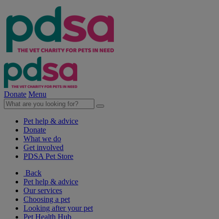
Donate
Menu
Pet help & advice
Donate
What we do
Get involved
PDSA Pet Store
Back
Pet help & advice
Our services
Choosing a pet
Looking after your pet
Pet Health Hub