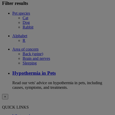
Filter results
Pet species
Cat
Dog
Rabbit
Alphabet
R
Area of concern
Back (spine)
Brain and nerves
Sleeping
Hypothermia in Pets
Read our vets' advice on hypothermia in pets, including
causes, symptoms, and treatments.
×
QUICK LINKS