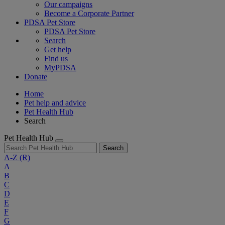
Our campaigns
Become a Corporate Partner
PDSA Pet Store
PDSA Pet Store
Search
Get help
Find us
MyPDSA
Donate
Home
Pet help and advice
Pet Health Hub
Search
Pet Health Hub
Search
A-Z
(R)
A
B
C
D
E
F
G