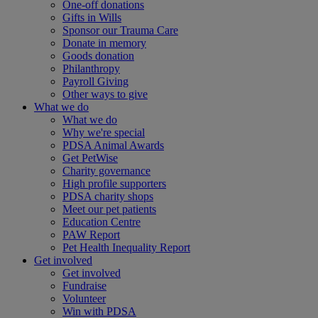
One-off donations
Gifts in Wills
Sponsor our Trauma Care
Donate in memory
Goods donation
Philanthropy
Payroll Giving
Other ways to give
What we do
What we do
Why we're special
PDSA Animal Awards
Get PetWise
Charity governance
High profile supporters
PDSA charity shops
Meet our pet patients
Education Centre
PAW Report
Pet Health Inequality Report
Get involved
Get involved
Fundraise
Volunteer
Win with PDSA