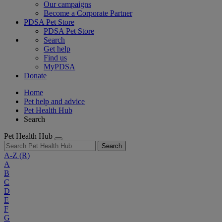
Our campaigns
Become a Corporate Partner
PDSA Pet Store
PDSA Pet Store
Search
Get help
Find us
MyPDSA
Donate
Home
Pet help and advice
Pet Health Hub
Search
Pet Health Hub
Search
A-Z
(R)
A
B
C
D
E
F
G