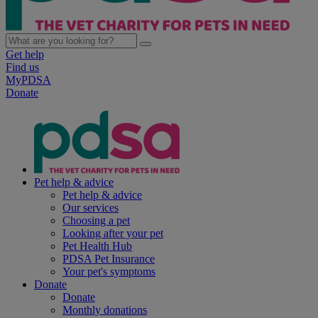
Get help
Find us
MyPDSA
Donate
Pet help & advice
Pet help & advice
Our services
Choosing a pet
Looking after your pet
Pet Health Hub
PDSA Pet Insurance
Your pet's symptoms
Donate
Donate
Monthly donations