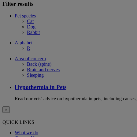
Filter results
Pet species
Cat
Dog
Rabbit
Alphabet
R
Area of concern
Back (spine)
Brain and nerves
Sleeping
Hypothermia in Pets
Read our vets' advice on hypothermia in pets, including causes
×
QUICK LINKS
What we do