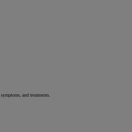
, symptoms, and treatments.