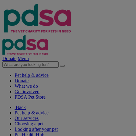
Donate
Menu
Pet help & advice
Donate
What we do
Get involved
PDSA Pet Store
Back
Pet help & advice
Our services
Choosing a pet
Looking after your pet
Pet Health Hub