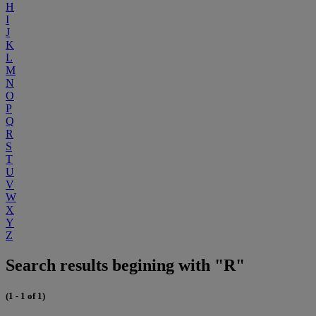
H
I
J
K
L
M
N
O
P
Q
R
S
T
U
V
W
X
Y
Z
Search results begining with "R"
(1 - 1 of 1)