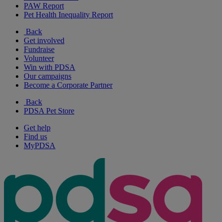
PAW Report
Pet Health Inequality Report
Back
Get involved
Fundraise
Volunteer
Win with PDSA
Our campaigns
Become a Corporate Partner
Back
PDSA Pet Store
Get help
Find us
MyPDSA