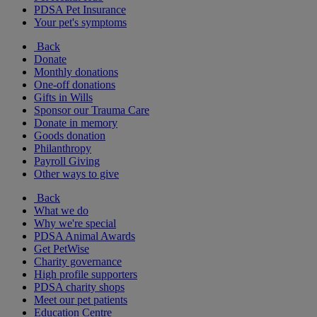
PDSA Pet Insurance
Your pet's symptoms
Back
Donate
Monthly donations
One-off donations
Gifts in Wills
Sponsor our Trauma Care
Donate in memory
Goods donation
Philanthropy
Payroll Giving
Other ways to give
Back
What we do
Why we're special
PDSA Animal Awards
Get PetWise
Charity governance
High profile supporters
PDSA charity shops
Meet our pet patients
Education Centre