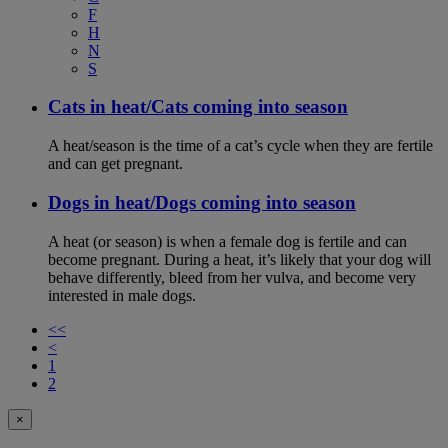
F
H
N
S
Cats in heat/Cats coming into season
A heat/season is the time of a cat’s cycle when they are fertile
and can get pregnant.
Dogs in heat/Dogs coming into season
A heat (or season) is when a female dog is fertile and can
become pregnant. During a heat, it’s likely that your dog will
behave differently, bleed from her vulva, and become very
interested in male dogs.
<<
<
1
2
×