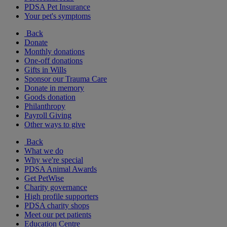
PDSA Pet Insurance
Your pet's symptoms
Back
Donate
Monthly donations
One-off donations
Gifts in Wills
Sponsor our Trauma Care
Donate in memory
Goods donation
Philanthropy
Payroll Giving
Other ways to give
Back
What we do
Why we're special
PDSA Animal Awards
Get PetWise
Charity governance
High profile supporters
PDSA charity shops
Meet our pet patients
Education Centre