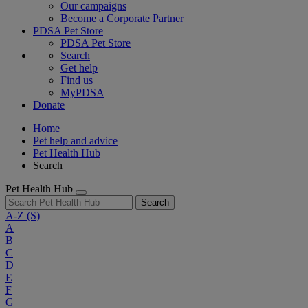
Our campaigns
Become a Corporate Partner
PDSA Pet Store
PDSA Pet Store
Search
Get help
Find us
MyPDSA
Donate
Home
Pet help and advice
Pet Health Hub
Search
Pet Health Hub
Search
A-Z
(S)
A
B
C
D
E
F
G