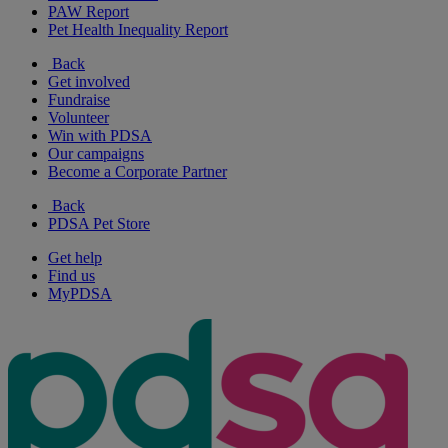
PAW Report
Pet Health Inequality Report
Back
Get involved
Fundraise
Volunteer
Win with PDSA
Our campaigns
Become a Corporate Partner
Back
PDSA Pet Store
Get help
Find us
MyPDSA