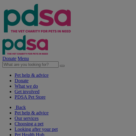
Donate
Menu
Pet help & advice
Donate
What we do
Get involved
PDSA Pet Store
Back
Pet help & advice
Our services
Choosing a pet
Looking after your pet
Pet Health Hub