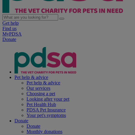
Get help
Find us
MyPDSA
Donate
Pet help & advice
Pet help & advice
Our services
Choosing a pet
Looking after your pet
Pet Health Hub
PDSA Pet Insurance
Your pet's symptoms
Donate
Donate
Monthly donations