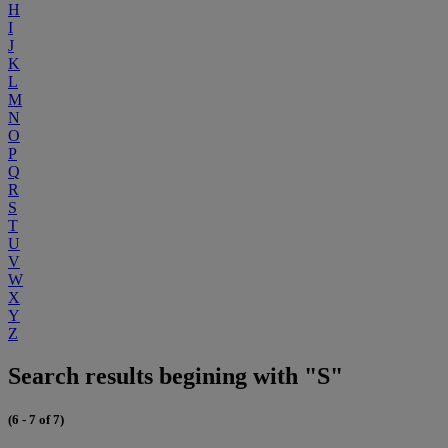
H
I
J
K
L
M
N
O
P
Q
R
S
T
U
V
W
X
Y
Z
Search results begining with "S"
(6 - 7 of 7)