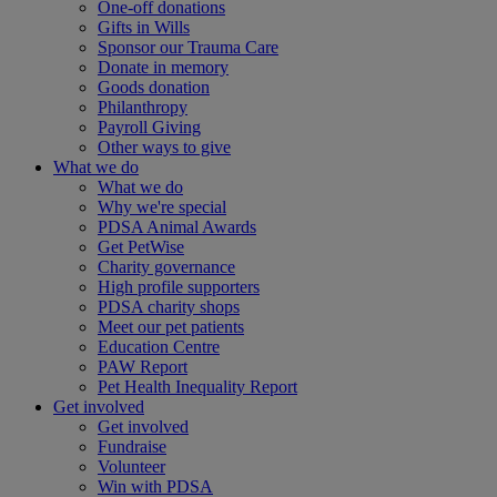
One-off donations
Gifts in Wills
Sponsor our Trauma Care
Donate in memory
Goods donation
Philanthropy
Payroll Giving
Other ways to give
What we do
What we do
Why we're special
PDSA Animal Awards
Get PetWise
Charity governance
High profile supporters
PDSA charity shops
Meet our pet patients
Education Centre
PAW Report
Pet Health Inequality Report
Get involved
Get involved
Fundraise
Volunteer
Win with PDSA