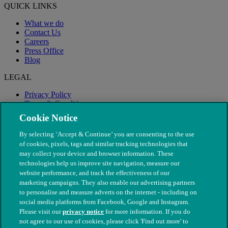
QUICK LINKS
What we do
Contact Us
Careers
Press Office
Blog
LEGAL
Privacy Policy
Terms & Conditions
Modern Slavery
Cookie Notice
By selecting ‘Accept & Continue’ you are consenting to the use
of cookies, pixels, tags and similar tracking technologies that
may collect your device and browser information. These
technologies help us improve site navigation, measure our
website performance, and track the effectiveness of our
marketing campaigns. They also enable our advertising partners
to personalise and measure adverts on the internet - including on
social media platforms from Facebook, Google and Instagram.
Please visit our
privacy notice
for more information. If you do
not agree to our use of cookies, please click 'Find out more' to
© The People's Dispensary for Sick Animals. Registered charity