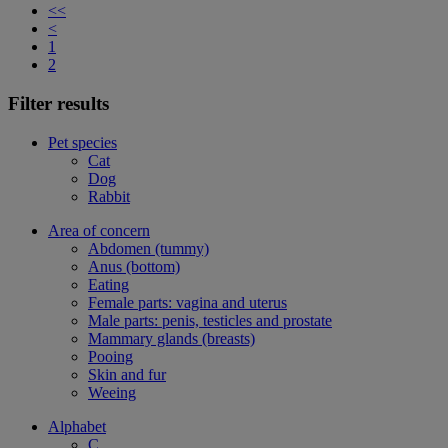
<<
<
1
2
Filter results
Pet species
Cat
Dog
Rabbit
Area of concern
Abdomen (tummy)
Anus (bottom)
Eating
Female parts: vagina and uterus
Male parts: penis, testicles and prostate
Mammary glands (breasts)
Pooing
Skin and fur
Weeing
Alphabet
C