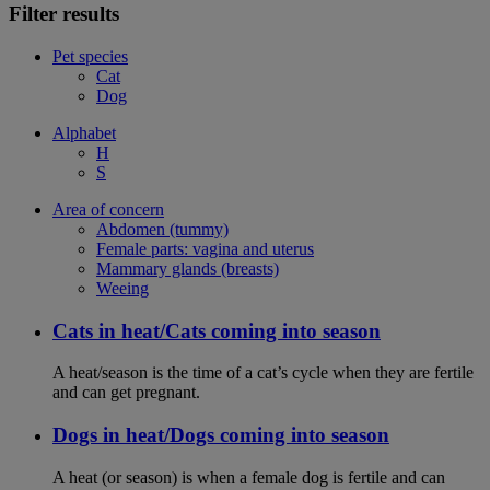
Filter results
Pet species
Cat
Dog
Alphabet
H
S
Area of concern
Abdomen (tummy)
Female parts: vagina and uterus
Mammary glands (breasts)
Weeing
Cats in heat/Cats coming into season
A heat/season is the time of a cat’s cycle when they are fertile
and can get pregnant.
Dogs in heat/Dogs coming into season
A heat (or season) is when a female dog is fertile and can