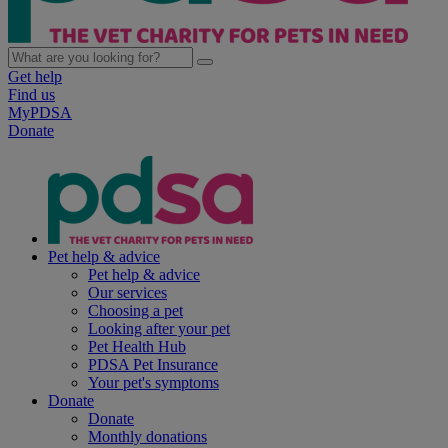
Get help
Find us
MyPDSA
Donate
Pet help & advice
Pet help & advice
Our services
Choosing a pet
Looking after your pet
Pet Health Hub
PDSA Pet Insurance
Your pet's symptoms
Donate
Donate
Monthly donations