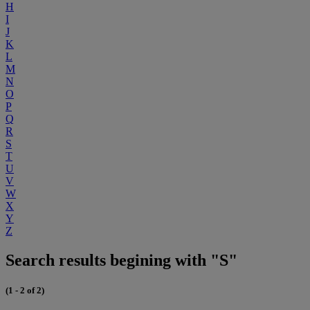
H
I
J
K
L
M
N
O
P
Q
R
S
T
U
V
W
X
Y
Z
Search results begining with "S"
(1 - 2 of 2)