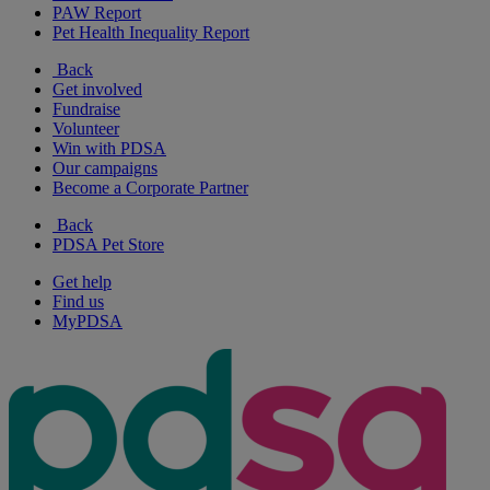
PAW Report
Pet Health Inequality Report
Back
Get involved
Fundraise
Volunteer
Win with PDSA
Our campaigns
Become a Corporate Partner
Back
PDSA Pet Store
Get help
Find us
MyPDSA