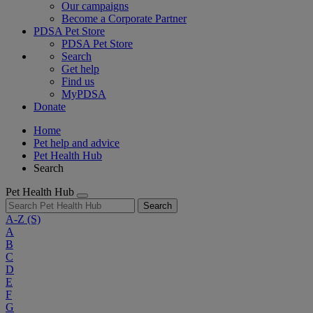
Our campaigns
Become a Corporate Partner
PDSA Pet Store
PDSA Pet Store
Search
Get help
Find us
MyPDSA
Donate
Home
Pet help and advice
Pet Health Hub
Search
Pet Health Hub
Search
A-Z
(S)
A
B
C
D
E
F
G