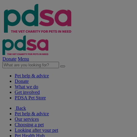
Donate
Menu
Pet help & advice
Donate
What we do
Get involved
PDSA Pet Store
Back
Pet help & advice
Our services
Choosing a pet
Looking after your pet
Pet Health Hub