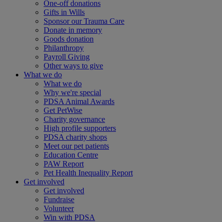
One-off donations
Gifts in Wills
Sponsor our Trauma Care
Donate in memory
Goods donation
Philanthropy
Payroll Giving
Other ways to give
What we do
What we do
Why we're special
PDSA Animal Awards
Get PetWise
Charity governance
High profile supporters
PDSA charity shops
Meet our pet patients
Education Centre
PAW Report
Pet Health Inequality Report
Get involved
Get involved
Fundraise
Volunteer
Win with PDSA