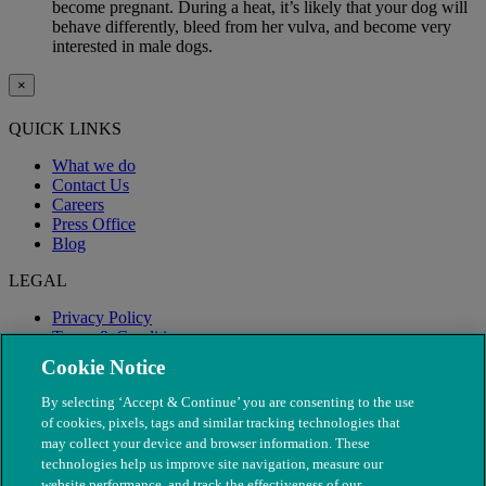
become pregnant. During a heat, it’s likely that your dog will
behave differently, bleed from her vulva, and become very
interested in male dogs.
×
QUICK LINKS
What we do
Contact Us
Careers
Press Office
Blog
LEGAL
Privacy Policy
Terms & Conditions
Modern Slavery
Cookie Notice
By selecting ‘Accept & Continue’ you are consenting to the use
of cookies, pixels, tags and similar tracking technologies that
may collect your device and browser information. These
technologies help us improve site navigation, measure our
website performance, and track the effectiveness of our