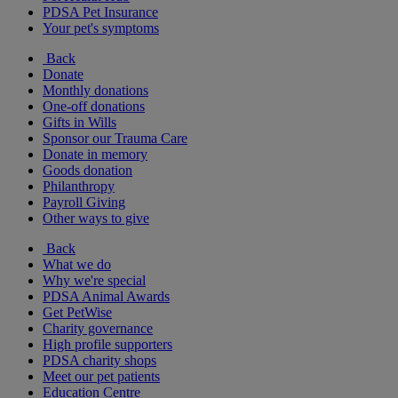
PDSA Pet Insurance
Your pet's symptoms
Back
Donate
Monthly donations
One-off donations
Gifts in Wills
Sponsor our Trauma Care
Donate in memory
Goods donation
Philanthropy
Payroll Giving
Other ways to give
Back
What we do
Why we're special
PDSA Animal Awards
Get PetWise
Charity governance
High profile supporters
PDSA charity shops
Meet our pet patients
Education Centre