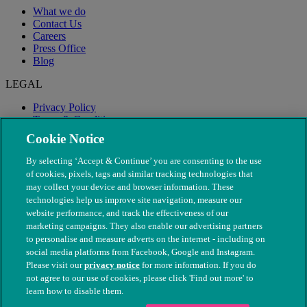
What we do
Contact Us
Careers
Press Office
Blog
LEGAL
Privacy Policy
Terms & Conditions
Modern Slavery
Cookie Notice
By selecting ‘Accept & Continue’ you are consenting to the use
of cookies, pixels, tags and similar tracking technologies that
may collect your device and browser information. These
technologies help us improve site navigation, measure our
website performance, and track the effectiveness of our
marketing campaigns. They also enable our advertising partners
to personalise and measure adverts on the internet - including on
social media platforms from Facebook, Google and Instagram.
Please visit our
privacy notice
for more information. If you do
not agree to our use of cookies, please click 'Find out more' to
© The People's Dispensary for Sick Animals. Registered charity
learn how to disable them.
nos. 208217 & SC037585