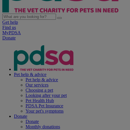
Get help
Find us
MyPDSA
Donate
Pet help & advice
Pet help & advice
Our services
Choosing a pet
Looking after your pet
Pet Health Hub
PDSA Pet Insurance
Your pet's symptoms
Donate
Donate
Monthly donations