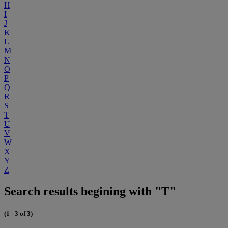
H
I
J
K
L
M
N
O
P
Q
R
S
T
U
V
W
X
Y
Z
Search results begining with "T"
(1 - 3 of 3)