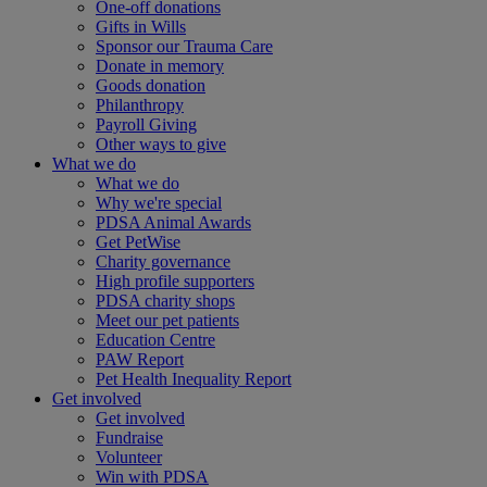
One-off donations
Gifts in Wills
Sponsor our Trauma Care
Donate in memory
Goods donation
Philanthropy
Payroll Giving
Other ways to give
What we do
What we do
Why we're special
PDSA Animal Awards
Get PetWise
Charity governance
High profile supporters
PDSA charity shops
Meet our pet patients
Education Centre
PAW Report
Pet Health Inequality Report
Get involved
Get involved
Fundraise
Volunteer
Win with PDSA