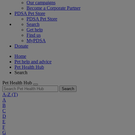
Our campaigns
Become a Corporate Partner
PDSA Pet Store
PDSA Pet Store
Search
Get help
Find us
MyPDSA
Donate
Home
Pet help and advice
Pet Health Hub
Search
Pet Health Hub
Search
A-Z
(T)
A
B
C
D
E
F
G