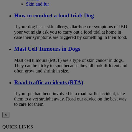
Skin and fur
How to conduct a food trial: Dog
If your dog has a skin allergy, diarrhoea or symptoms of IBD
your vet might ask you to carry out a food trial at home in
case their symptoms are triggered by something in their food.
Mast Cell Tumours in Dogs
Mast cell tumours (MCT) are a type of skin cancer in dogs.
They can be tricky to spot because they all look different and
often grow and shrink in size.
Road traffic accidents (RTA)
If your pet had been involved in a road traffic accident, take
them to a vet straight away. Read our advice on the best way
to care for them.
×
QUICK LINKS