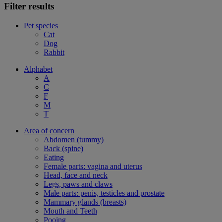
Filter results
Pet species
Cat
Dog
Rabbit
Alphabet
A
C
F
M
T
Area of concern
Abdomen (tummy)
Back (spine)
Eating
Female parts: vagina and uterus
Head, face and neck
Legs, paws and claws
Male parts: penis, testicles and prostate
Mammary glands (breasts)
Mouth and Teeth
Pooing