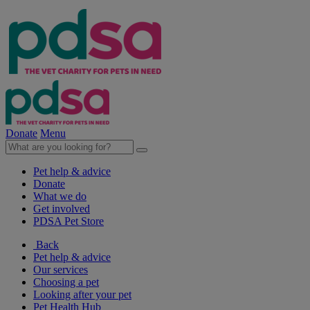
Donate
Menu
Pet help & advice
Donate
What we do
Get involved
PDSA Pet Store
Back
Pet help & advice
Our services
Choosing a pet
Looking after your pet
Pet Health Hub