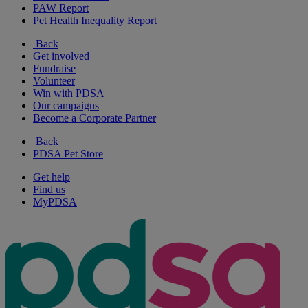
PAW Report
Pet Health Inequality Report
Back
Get involved
Fundraise
Volunteer
Win with PDSA
Our campaigns
Become a Corporate Partner
Back
PDSA Pet Store
Get help
Find us
MyPDSA