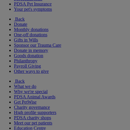
PDSA Pet Insurance
Your pet's symptoms
Back
Donate
Monthly donations
One-off donations
Gifts in Wills
Sponsor our Trauma Care
Donate in memory
Goods donation
Philanthropy
Payroll Giving
Other ways to give
Back
What we do
Why we're special
PDSA Animal Awards
Get PetWise
Charity governance
High profile supporters
PDSA charity shops
Meet our pet patients
Education Centre