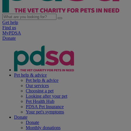
Get help
Find us
MyPDSA
Donate
Pet help & advice
Pet help & advice
Our services
Choosing a pet
Looking after your pet
Pet Health Hub
PDSA Pet Insurance
Your pet's symptoms
Donate
Donate
Monthly donations