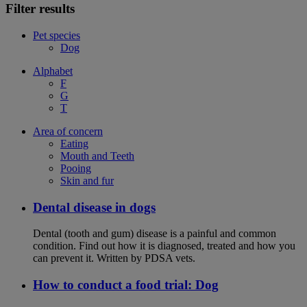
Filter results
Pet species
Dog
Alphabet
F
G
T
Area of concern
Eating
Mouth and Teeth
Pooing
Skin and fur
Dental disease in dogs
Dental (tooth and gum) disease is a painful and common
condition. Find out how it is diagnosed, treated and how you
can prevent it. Written by PDSA vets.
How to conduct a food trial: Dog