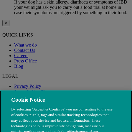
If your dog has a skin allergy, diarrhoea or symptoms of IBD
your vet might ask you to carry out a food trial at home in
case their symptoms are triggered by something in their food.
×
QUICK LINKS
What we do
Contact Us
Careers
Press Office
Blog
LEGAL
Privacy Policy
Terms & Conditions
Modern Slavery
Cookie Notice
By selecting ‘Accept & Continue’ you are consenting to the use
of cookies, pixels, tags and similar tracking technologies that
may collect your device and browser information. These
technologies help us improve site navigation, measure our
website performance, and track the effectiveness of our