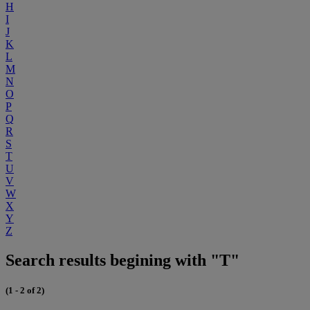
H
I
J
K
L
M
N
O
P
Q
R
S
T
U
V
W
X
Y
Z
Search results begining with "T"
(1 - 2 of 2)