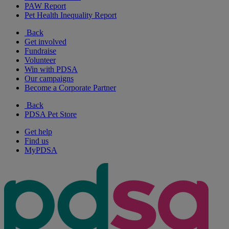
PAW Report
Pet Health Inequality Report
Back
Get involved
Fundraise
Volunteer
Win with PDSA
Our campaigns
Become a Corporate Partner
Back
PDSA Pet Store
Get help
Find us
MyPDSA