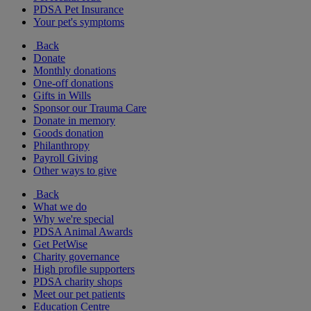
PDSA Pet Insurance
Your pet's symptoms
Back
Donate
Monthly donations
One-off donations
Gifts in Wills
Sponsor our Trauma Care
Donate in memory
Goods donation
Philanthropy
Payroll Giving
Other ways to give
Back
What we do
Why we're special
PDSA Animal Awards
Get PetWise
Charity governance
High profile supporters
PDSA charity shops
Meet our pet patients
Education Centre