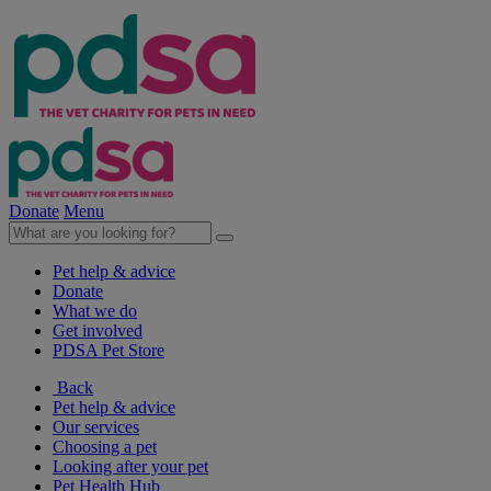
Donate
Menu
Pet help & advice
Donate
What we do
Get involved
PDSA Pet Store
Back
Pet help & advice
Our services
Choosing a pet
Looking after your pet
Pet Health Hub