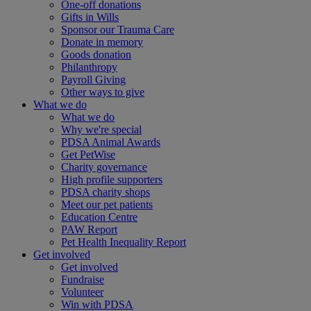
One-off donations
Gifts in Wills
Sponsor our Trauma Care
Donate in memory
Goods donation
Philanthropy
Payroll Giving
Other ways to give
What we do
What we do
Why we're special
PDSA Animal Awards
Get PetWise
Charity governance
High profile supporters
PDSA charity shops
Meet our pet patients
Education Centre
PAW Report
Pet Health Inequality Report
Get involved
Get involved
Fundraise
Volunteer
Win with PDSA