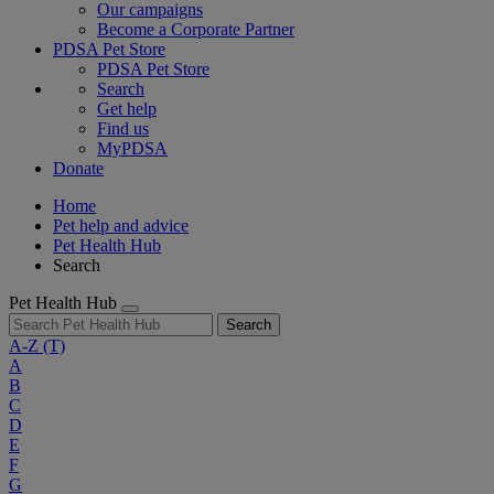
Our campaigns
Become a Corporate Partner
PDSA Pet Store
PDSA Pet Store
Search
Get help
Find us
MyPDSA
Donate
Home
Pet help and advice
Pet Health Hub
Search
Pet Health Hub
Search
A-Z
(T)
A
B
C
D
E
F
G